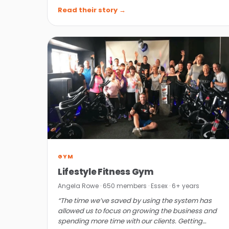
affordable.”
Read their story →
GYM
Lifestyle Fitness Gym
Angela Rowe · 650 members · Essex · 6+ years
“The time we’ve saved by using the system has
allowed us to focus on growing the business and
spending more time with our clients. Getting