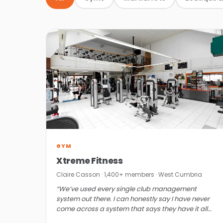
GYM
Xtreme Fitness
Claire Casson · 1,400+ members · West Cumbria
“We’ve used every single club management
system out there. I can honestly say I have never
come across a system that says they have it all
and actually does until ClubRight.”