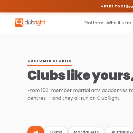
See
FREE TOOL
Platform
Who it's for
▾
CUSTOMER STORIES
Clubs like yours
From 150-member martial arts academies to
centres — and they all run on ClubRight.
All
Gyms
Martial Arts
Boutique &