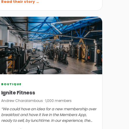
Read their story →
BOUTIQUE
Ignite Fitness
Andrew Charalambous · 1,000 members
“We could have an idea for a new membership over
breakfast and have it live in the Members App,
ready to sell, by lunchtime. In our experience, the
software is bullet-proof.”