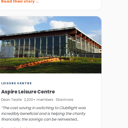
Read their story →
LEISURE CENTRE
Aspire Leisure Centre
Dean Tearle · 2,200+ members · Stanmore
“The cost saving in switching to ClubRight was
incredibly beneficial and is helping the charity
financially; the savings can be reinvested
elsewhere.”