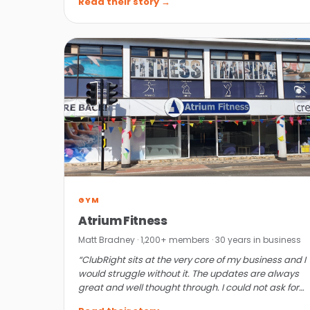
Read their story →
GYM
Atrium Fitness
Matt Bradney · 1,200+ members · 30 years in business
“ClubRight sits at the very core of my business and I
would struggle without it. The updates are always
great and well thought through. I could not ask for
more.”