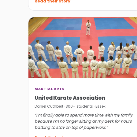
Read their story →
MARTIAL ARTS
United Karate Association
Daniel Cuthbert · 300+ students · Essex
“I’m finally able to spend more time with my family
because I’m no longer sitting at my desk for hours
battling to stay on top of paperwork.”