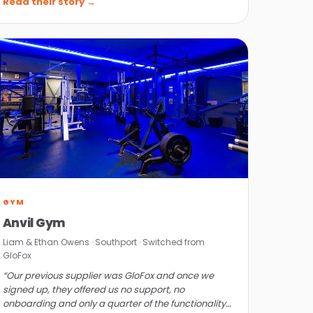
Read their story →
GYM
Anvil Gym
Liam & Ethan Owens · Southport · Switched from
GloFox
“Our previous supplier was GloFox and once we
signed up, they offered us no support, no
onboarding and only a quarter of the functionality