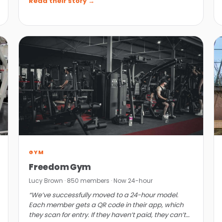
Read their story →
GYM
Freedom Gym
Lucy Brown · 850 members · Now 24-hour
“We’ve successfully moved to a 24-hour model.
Each member gets a QR code in their app, which
they scan for entry. If they haven’t paid, they can’t