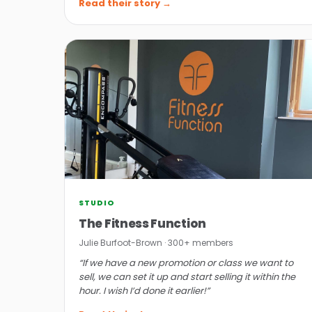
Read their story →
STUDIO
The Fitness Function
Julie Burfoot-Brown · 300+ members
“If we have a new promotion or class we want to
sell, we can set it up and start selling it within the
hour. I wish I’d done it earlier!”