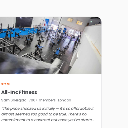
GYM
All-Inc Fitness
Sam Shergold · 700+ members · London
“The price shocked us initially — it’s so affordable it
almost seemed too good to be true. There’s no
commitment to a contract but once you’ve started,
you won’t want to look elsewhere.”