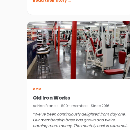
Read their story →
GYM
Old Iron Works
Adrian Francis · 800+ members · Since 2016
“We’ve been continuously delighted from day one.
Our membership base has grown and we’re
earning more money. The monthly cost is extremely