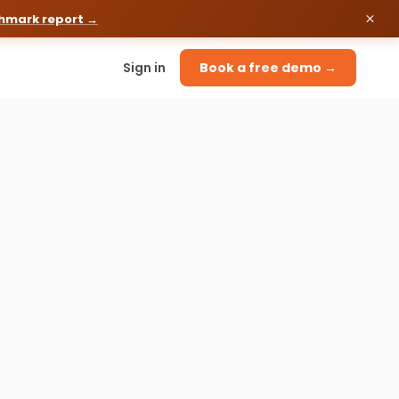
chmark report →
Sign in
Book a free demo →