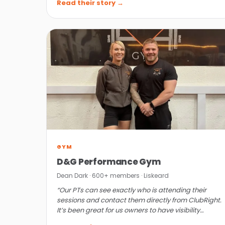
Read their story →
GYM
D&G Performance Gym
Dean Dark · 600+ members · Liskeard
“Our PTs can see exactly who is attending their
sessions and contact them directly from ClubRight.
It’s been great for us owners to have visibility
without getting personally involved.”