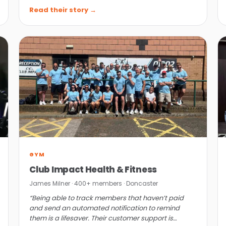
get in.”
Read their story →
GYM
Club Impact Health & Fitness
James Milner · 400+ members · Doncaster
“Being able to track members that haven’t paid
and send an automated notification to remind
them is a lifesaver. Their customer support is