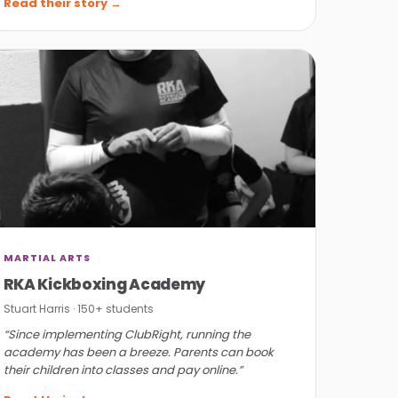
Read their story →
MARTIAL ARTS
RKA Kickboxing Academy
Stuart Harris · 150+ students
“Since implementing ClubRight, running the
academy has been a breeze. Parents can book
their children into classes and pay online.”