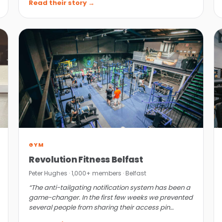
Read their story →
GYM
Revolution Fitness Belfast
Peter Hughes · 1,000+ members · Belfast
“The anti-tailgating notification system has been a
game-changer. In the first few weeks we prevented
several people from sharing their access pin
codes.”