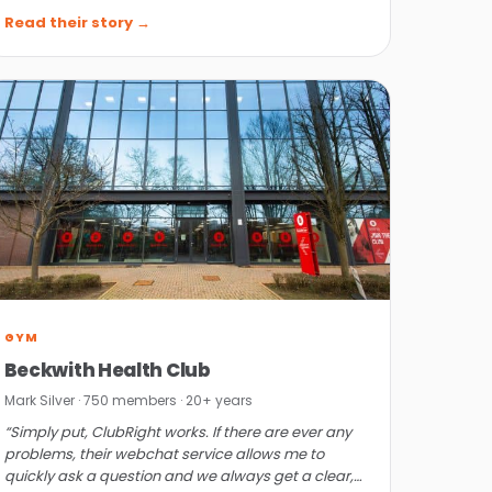
ClubRight has.”
Read their story →
GYM
Beckwith Health Club
Mark Silver · 750 members · 20+ years
“Simply put, ClubRight works. If there are ever any
problems, their webchat service allows me to
quickly ask a question and we always get a clear,