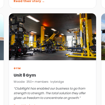
Read their story →
GYM
Unit 8 Gym
Woodie · 350+ members · Ivybridge
“ClubRight has enabled our business to go from
strength to strength. The total solution they offer
gives us freedom to concentrate on growth.”