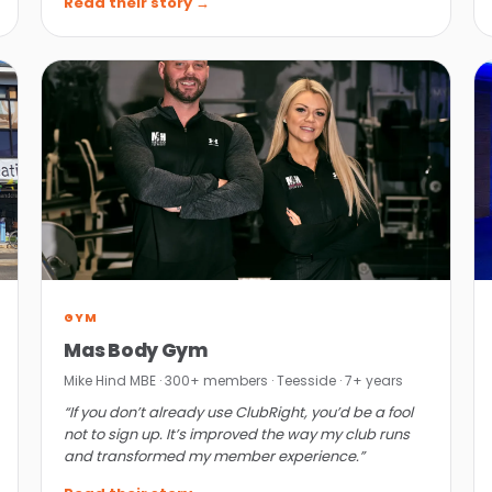
Read their story →
GYM
Mas Body Gym
Mike Hind MBE · 300+ members · Teesside · 7+ years
“If you don’t already use ClubRight, you’d be a fool
not to sign up. It’s improved the way my club runs
and transformed my member experience.”