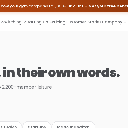
 how your gym compares to 1,000+ UK clubs —
Get your free ben
Switching
Starting up
Pricing
Customer Stories
Company
▾
▾
▾
▾
, in their own words.
 2,200-member leisure
 Studios
Startups
Made the switch