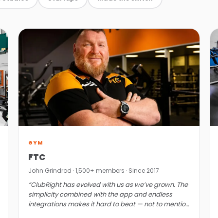
GYM
FTC
John Grindrod · 1,500+ members · Since 2017
“ClubRight has evolved with us as we’ve grown. The
simplicity combined with the app and endless
integrations makes it hard to beat — not to mention
the value.”