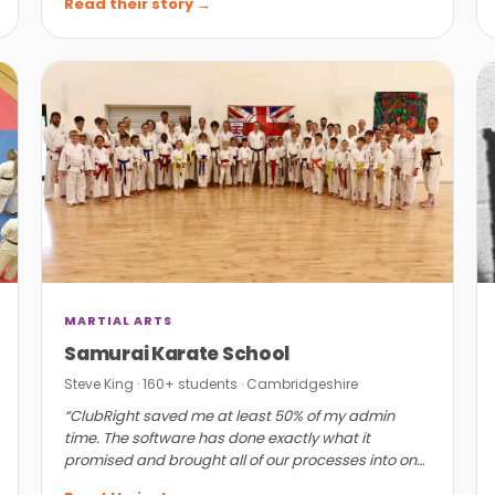
Read their story →
MARTIAL ARTS
Samurai Karate School
Steve King · 160+ students · Cambridgeshire
“ClubRight saved me at least 50% of my admin
time. The software has done exactly what it
promised and brought all of our processes into one
place.”