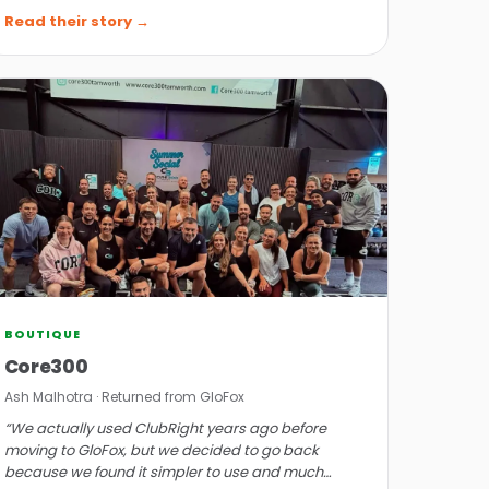
prompt response.”
Read their story →
BOUTIQUE
Core300
Ash Malhotra · Returned from GloFox
“We actually used ClubRight years ago before
moving to GloFox, but we decided to go back
because we found it simpler to use and much