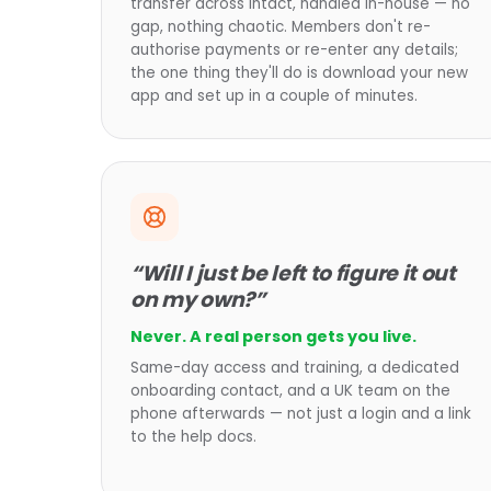
transfer across intact, handled in-house — no
gap, nothing chaotic. Members don't re-
authorise payments or re-enter any details;
the one thing they'll do is download your new
app and set up in a couple of minutes.
“Will I just be left to figure it out
on my own?”
Never. A real person gets you live.
Same-day access and training, a dedicated
onboarding contact, and a UK team on the
phone afterwards — not just a login and a link
to the help docs.