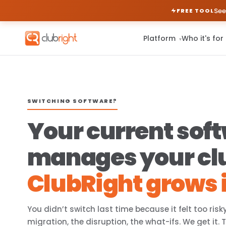
See
FREE TOOL
Platform
Who it's for
▾
SWITCHING SOFTWARE?
Your current sof
manages your cl
ClubRight grows i
You didn’t switch last time because it felt too risk
migration, the disruption, the what-ifs. We get it. 