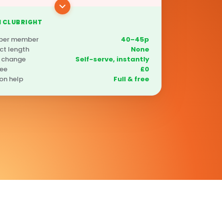
 CLUBRIGHT
 per member
40–45p
ct length
None
 change
Self-serve, instantly
fee
£0
on help
Full & free