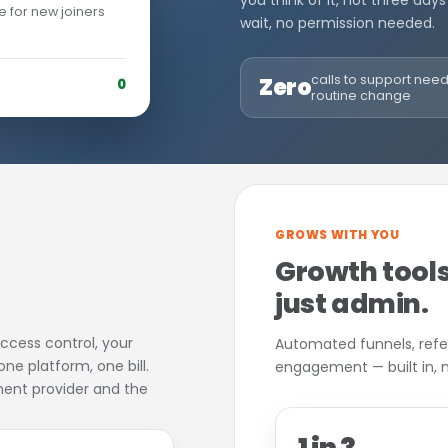
you think of it, not three days
e for new joiners
wait, no permission needed.
calls to support nee
Zero
0
routine change
GROWS WITH YOU
Growth tools
just admin.
ccess control, your
Automated funnels, ref
e platform, one bill.
engagement — built in, no
ent provider and the