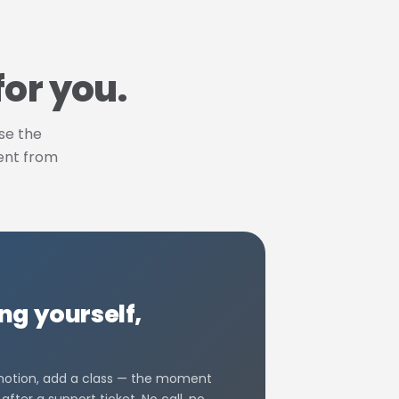
for you.
use the
rent from
g yourself,
omotion, add a class — the moment