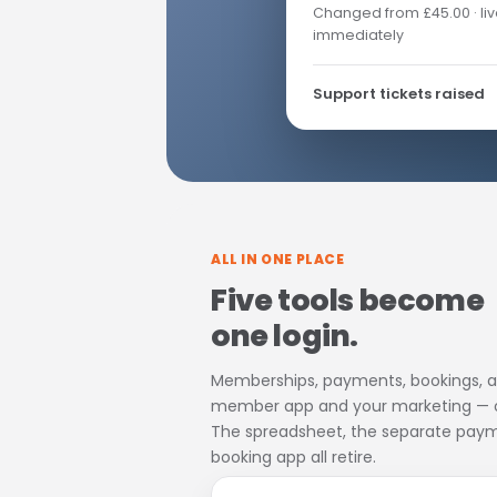
Changed from £45.00 · liv
immediately
Support tickets raised
ALL IN ONE PLACE
Five tools become
one login.
Memberships, payments, bookings, a
member app and your marketing — on
The spreadsheet, the separate paym
booking app all retire.