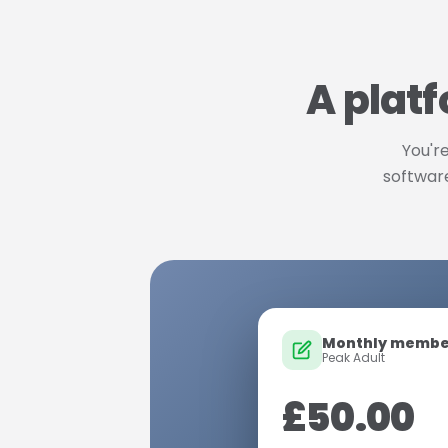
A platf
You're
software
Monthly membe
Peak Adult
£50.00