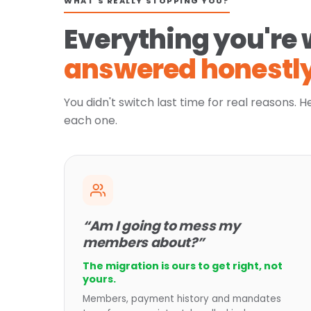
WHAT'S REALLY STOPPING YOU?
Everything you're 
answered honestly
You didn't switch last time for real reasons. H
each one.
“Am I going to mess my
members about?”
The migration is ours to get right, not
yours.
Members, payment history and mandates