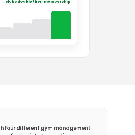
↑ clubs double their membership
gh four different gym management