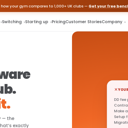
 how your gym compares to 1,000+ UK clubs —
Get your free ben
Switching
Starting up
Pricing
Customer Stories
Company
▾
▾
▾
▾
tware
ub.
YOUR
t.
DD fee
Contra
Make a
Setup 
y — the
Migrati
That’s exactly