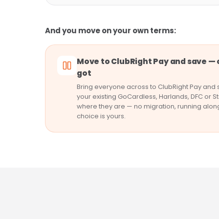
And you move on your own terms:
Move to ClubRight Pay and save — 
got
Bring everyone across to ClubRight Pay and s
your existing GoCardless, Harlands, DFC or St
where they are — no migration, running alon
choice is yours.