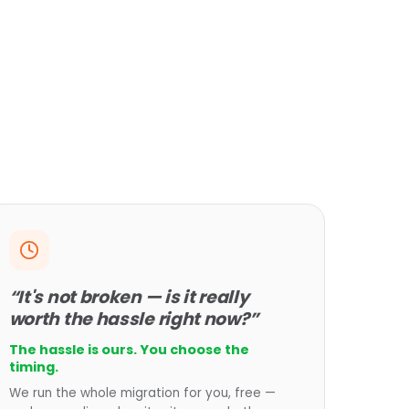
“It's not broken — is it really
worth the hassle right now?”
The hassle is ours. You choose the
timing.
We run the whole migration for you, free —