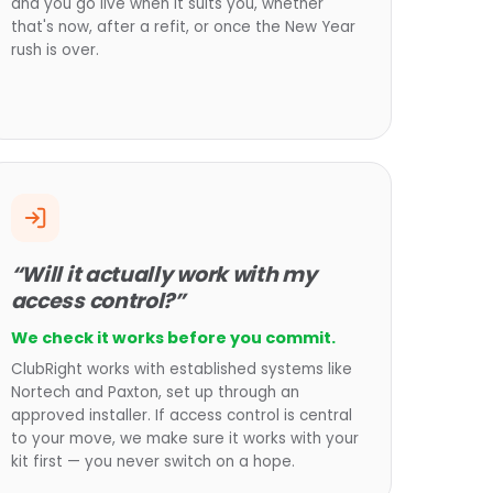
and you go live when it suits you, whether
that's now, after a refit, or once the New Year
rush is over.
“Will it actually work with my
access control?”
We check it works before you commit.
ClubRight works with established systems like
Nortech and Paxton, set up through an
approved installer. If access control is central
to your move, we make sure it works with your
kit first — you never switch on a hope.