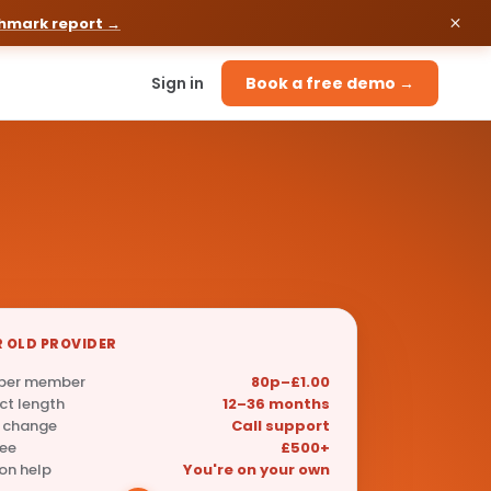
chmark report →
Sign in
Book a free demo →
 OLD PROVIDER
 per member
80p–£1.00
ct length
12–36 months
 change
Call support
fee
£500+
on help
You're on your own