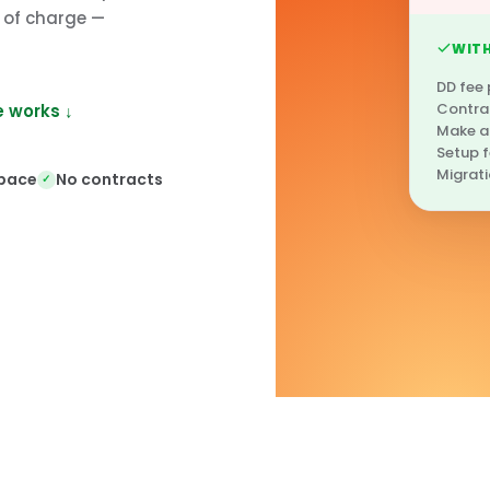
e of charge —
WITH
DD fee
Contra
 works ↓
Make a
Setup 
Migrati
 pace
No contracts
✓