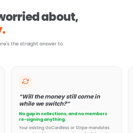
worried about,
.
ere's the straight answer to
“Will the money still come in
while we switch?”
No gap in collections, and no members
re-signing anything.
Your existing GoCardless or Stripe mandates