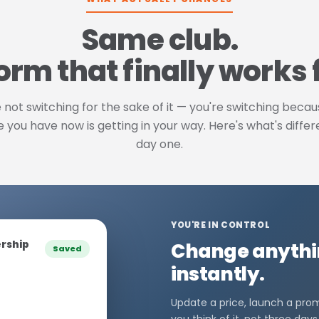
Same club.
orm that finally works 
 not switching for the sake of it — you're switching beca
 you have now is getting in your way. Here's what's diffe
day one.
YOU'RE IN CONTROL
rship
Change anythin
Saved
instantly.
Update a price, launch a pr