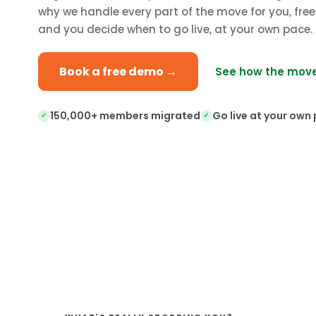
why we handle every part of the move for you, fre
and you decide when to go live, at your own pace.
Book a free demo →
See how the move
150,000+ members migrated
Go live at your own
✓
✓