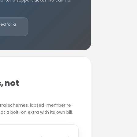
 after a support ticket. No call, no
ded for a
, not
erral schemes, lapsed-member re-
t a bolt-on extra with its own bill.