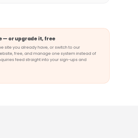
 — or upgrade it, free
e site you already have, or switch to our
bsite, free, and manage one system instead of
nquiries feed straight into your sign-ups and