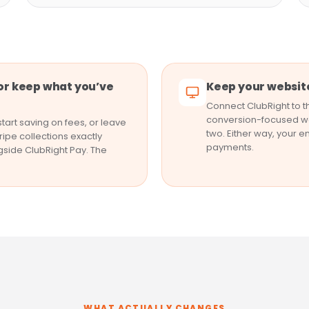
or keep what you’ve
Keep your website
Connect ClubRight to th
conversion-focused we
tart saving on fees, or leave
two. Either way, your e
ripe collections exactly
payments.
gside ClubRight Pay. The
WHAT ACTUALLY CHANGES