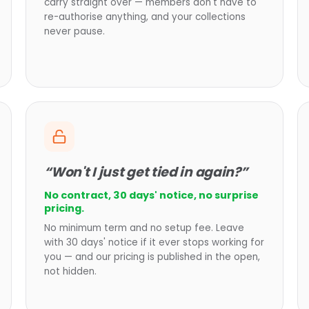
carry straight over — members don't have to
re-authorise anything, and your collections
never pause.
“Won't I just get tied in again?”
No contract, 30 days' notice, no surprise
pricing.
No minimum term and no setup fee. Leave
with 30 days' notice if it ever stops working for
you — and our pricing is published in the open,
not hidden.