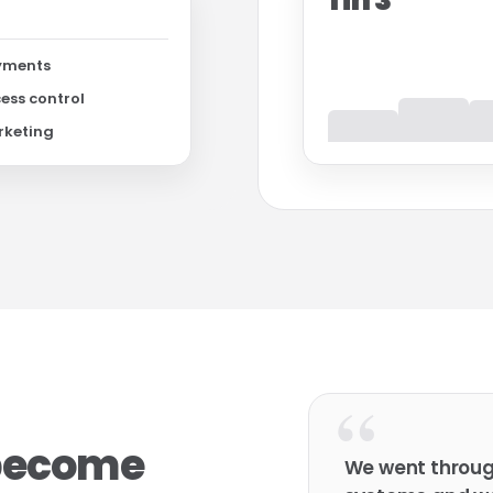
1 in 3
yments
ess control
rketing
“
 become
We went throu