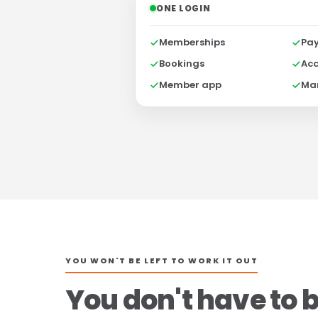
ONE LOGIN
Memberships
Pa
Bookings
Acc
Member app
Ma
YOU WON'T BE LEFT TO WORK IT OUT
You don't have to