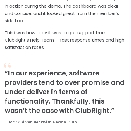
in action during the demo. The dashboard was clear
and concise, and it looked great from the member’s
side too.
Third was how easy it was to get support from
ClubRight’s Help Team — fast response times and high
satisfaction rates.
“In our experience, software
providers tend to over promise and
under deliver in terms of
functionality. Thankfully, this
wasn’t the case with ClubRight.”
— Mark Silver, Beckwith Health Club