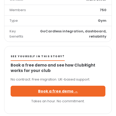
Members
750
Type
Gym
Key
GoCardless integration, dashboard,
benefits
reliability
SEE YOURSELF IN THIS STORY?
Book a free demo and see how ClubRight
works for your club
No contract. Free migration. UK-based support.
Book a free demo →
Takes an hour. No commitment.