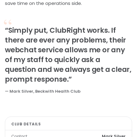
save time on the operations side.
“Simply put, ClubRight works. If
there are ever any problems, their
webchat service allows me or any
of my staff to quickly ask a
question and we always get a clear,
prompt response.”
— Mark Silver, Beckwith Health Club
CLUB DETAILS
Contact
Mark Silver