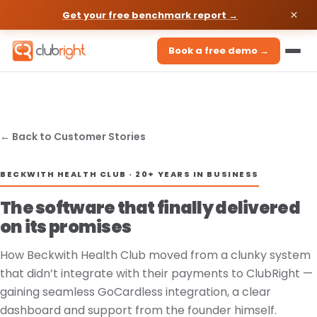
Get your free benchmark report →
Book a free demo →
← Back to Customer Stories
BECKWITH HEALTH CLUB · 20+ YEARS IN BUSINESS
The software that finally delivered
on its promises
How Beckwith Health Club moved from a clunky system
that didn’t integrate with their payments to ClubRight —
gaining seamless GoCardless integration, a clear
dashboard and support from the founder himself.