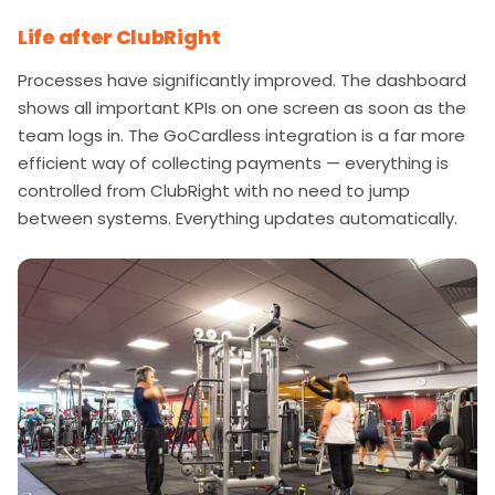
Life after ClubRight
Processes have significantly improved. The dashboard
shows all important KPIs on one screen as soon as the
team logs in. The GoCardless integration is a far more
efficient way of collecting payments — everything is
controlled from ClubRight with no need to jump
between systems. Everything updates automatically.