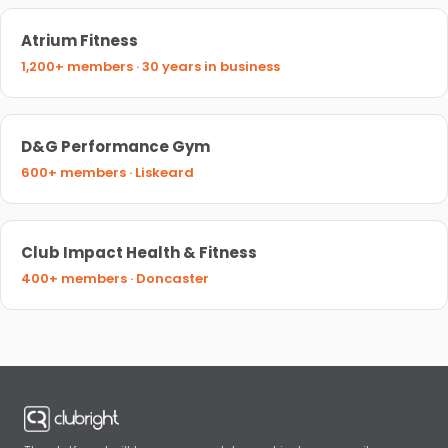
Atrium Fitness
1,200+ members · 30 years in business
D&G Performance Gym
600+ members · Liskeard
Club Impact Health & Fitness
400+ members · Doncaster