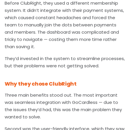
Before ClubRight, they used a different membership
system. It didn’t integrate with their payment systems,
which caused constant headaches and forced the
team to manually join the dots between payments
and members. The dashboard was complicated and
tricky to navigate — costing them more time rather
than saving it.
They’d invested in the system to streamline processes,
but their problems were not getting solved.
Why they chose ClubRight
Three main benefits stood out. The most important
was seamless integration with GoCardless — due to
the issues they’d had, this was the main problem they
wanted to solve.
Second was the user-friendly interface, which they saw