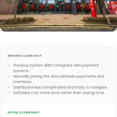
BEFORE CLUBRIGHT
Previous system didn’t integrate with payment
systems
Manually joining the dots between payments and
members
Dashboard was complicated and tricky to navigate
Software cost more time rather than saving time
AFTER CLUBRIGHT