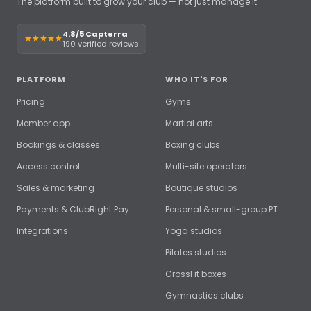
The platform built to grow your club — not just manage it.
4.8/5 Capterra
190 verified reviews
PLATFORM
WHO IT'S FOR
Pricing
Gyms
Member app
Martial arts
Bookings & classes
Boxing clubs
Access control
Multi-site operators
Sales & marketing
Boutique studios
Payments & ClubRight Pay
Personal & small-group PT
Integrations
Yoga studios
Pilates studios
CrossFit boxes
Gymnastics clubs