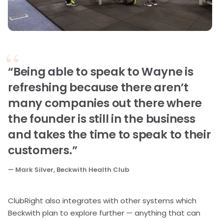
“Being able to speak to Wayne is
refreshing because there aren’t
many companies out there where
the founder is still in the business
and takes the time to speak to their
customers.”
— Mark Silver, Beckwith Health Club
ClubRight also integrates with other systems which
Beckwith plan to explore further — anything that can