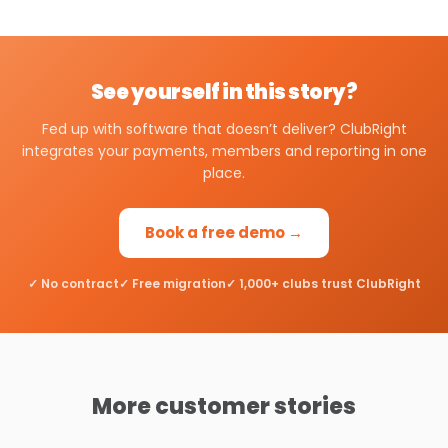
See yourself in this story?
Fed up with software that doesn’t deliver? ClubRight
integrates your payments, members and reporting in one
place.
Book a free demo →
✓ No contract
✓ Free migration
✓ 1,000+ clubs trust ClubRight
More customer stories