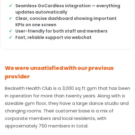
Seamless GoCardless integration — everything
updates automatically
Clear, concise dashboard showing important
KPIs on one screen
User-friendly for both staff and members
Fast, reliable support via webchat
We were unsatisfied with our previous
provider
Beckwith Health Club is a 3,000 sq ft gym that has been
in operation for more than twenty years. Along with a
sizeable gym floor, they have a large dance studio and
changing rooms. Their customer base is a mix of
corporate members and local residents, with
approximately 750 members in total.