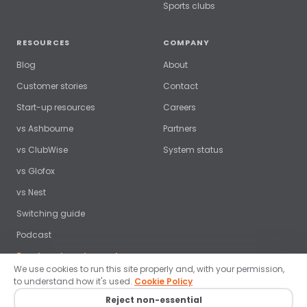
Sports clubs
RESOURCES
COMPANY
Blog
About
Customer stories
Contact
Start-up resources
Careers
vs Ashbourne
Partners
vs ClubWise
System status
vs Glofox
vs Nest
Switching guide
Podcast
Free benchmark report →
We use cookies to run this site properly and, with your permission,
to understand how it's used.
Cookie Policy
Reject non-essential