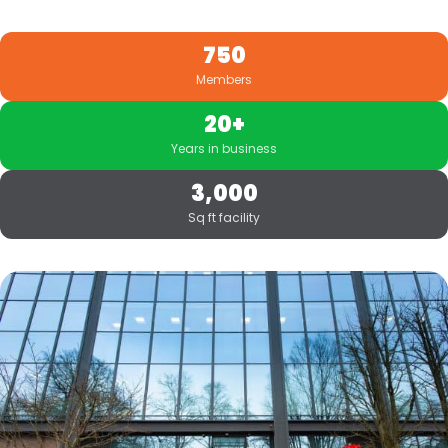
750
Members
20+
Years in business
3,000
Sq ft facility