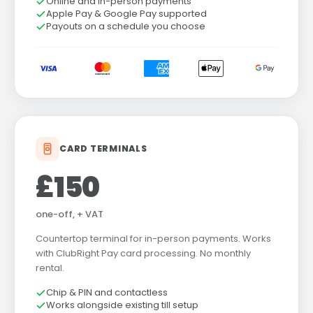
Online and in-person payments
Apple Pay & Google Pay supported
Payouts on a schedule you choose
CARD TERMINALS
£150
one-off, + VAT
Countertop terminal for in-person payments. Works
with ClubRight Pay card processing. No monthly
rental.
Chip & PIN and contactless
Works alongside existing till setup