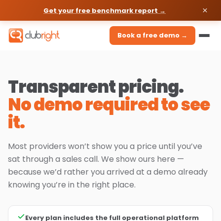
Get your free benchmark report →
Book a free demo →
Transparent pricing.
No demo required to see
it.
Most providers won’t show you a price until you’ve
sat through a sales call. We show ours here —
because we’d rather you arrived at a demo already
knowing you’re in the right place.
Every plan includes the full operational platform