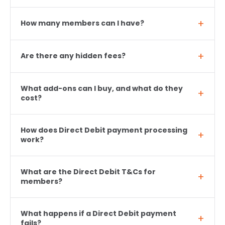
How many members can I have?
Are there any hidden fees?
What add-ons can I buy, and what do they
cost?
How does Direct Debit payment processing
work?
What are the Direct Debit T&Cs for
members?
What happens if a Direct Debit payment
fails?