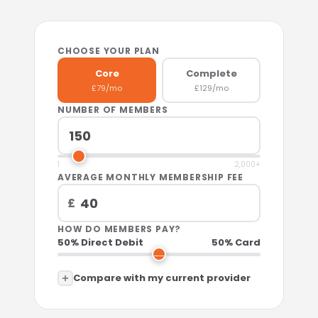
CHOOSE YOUR PLAN
Core
Complete
£79/mo
£129/mo
NUMBER OF MEMBERS
1
2,000+
AVERAGE MONTHLY MEMBERSHIP FEE
£
HOW DO MEMBERS PAY?
50% Direct Debit
50% Card
Compare with my current provider