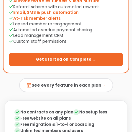
Automated sales funnels & lead nurture
Referral scheme with automated rewards
Email, SMS & push automation
At-risk member alerts
Lapsed member re-engagement
Automated overdue payment chasing
Lead management CRM
Custom staff permissions
Get started on Complete →
See every feature in each plan
→
No contracts on any plan
No setup fees
Free website on all plans
Free migration & 1-to-1 onboarding
Unlimited members and users