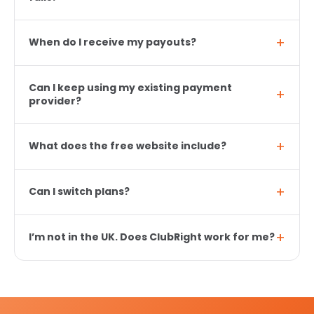
When do I receive my payouts?
Can I keep using my existing payment
provider?
What does the free website include?
Can I switch plans?
I’m not in the UK. Does ClubRight work for me?