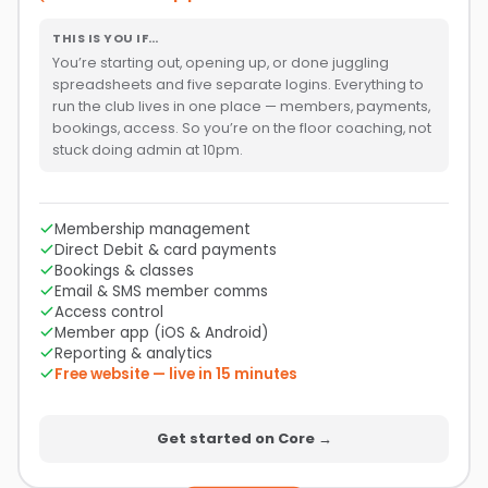
THIS IS YOU IF…
You’re starting out, opening up, or done juggling
spreadsheets and five separate logins. Everything to
run the club lives in one place — members, payments,
bookings, access. So you’re on the floor coaching, not
stuck doing admin at 10pm.
Membership management
Direct Debit & card payments
Bookings & classes
Email & SMS member comms
Access control
Member app (iOS & Android)
Reporting & analytics
Free website — live in 15 minutes
Get started on Core →