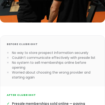
BEFORE CLUBRIGHT
No way to store prospect information securely
Couldn’t communicate effectively with presale list
No system to sell memberships online before
opening
Worried about choosing the wrong provider and
starting again
AFTER CLUBRIGHT
Presale memberships sold online — paying