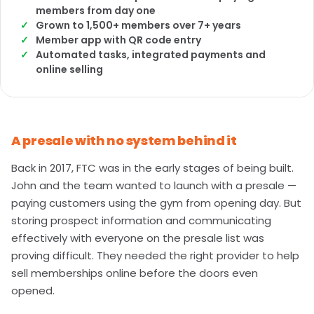
members from day one
Grown to 1,500+ members over 7+ years
Member app with QR code entry
Automated tasks, integrated payments and
online selling
A presale with no system behind it
Back in 2017, FTC was in the early stages of being built.
John and the team wanted to launch with a presale —
paying customers using the gym from opening day. But
storing prospect information and communicating
effectively with everyone on the presale list was
proving difficult. They needed the right provider to help
sell memberships online before the doors even
opened.