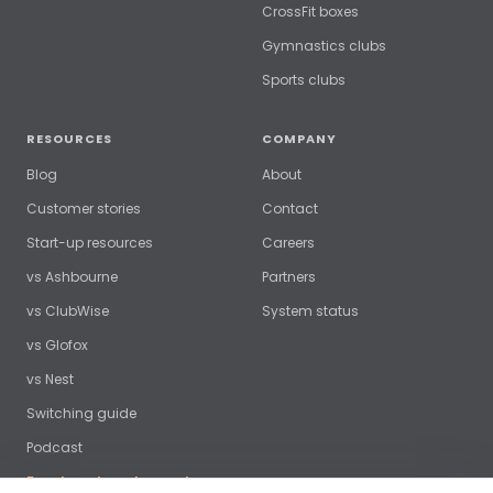
CrossFit boxes
Gymnastics clubs
Sports clubs
RESOURCES
COMPANY
Blog
About
Customer stories
Contact
Start-up resources
Careers
vs Ashbourne
Partners
vs ClubWise
System status
vs Glofox
vs Nest
Switching guide
Podcast
Free benchmark report →