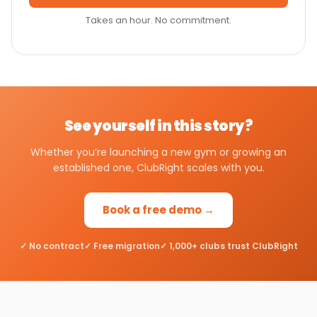
Takes an hour. No commitment.
See yourself in this story?
Whether you’re launching a new gym or growing an
established one, ClubRight scales with you.
Book a free demo →
✓ No contract
✓ Free migration
✓ 1,000+ clubs trust ClubRight