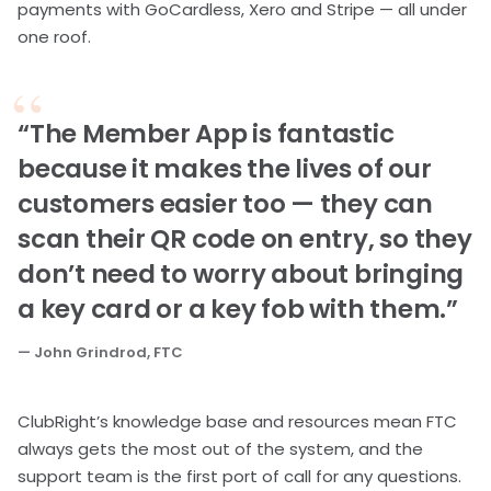
payments with GoCardless, Xero and Stripe — all under
one roof.
“The Member App is fantastic
because it makes the lives of our
customers easier too — they can
scan their QR code on entry, so they
don’t need to worry about bringing
a key card or a key fob with them.”
— John Grindrod, FTC
ClubRight’s knowledge base and resources mean FTC
always gets the most out of the system, and the
support team is the first port of call for any questions.