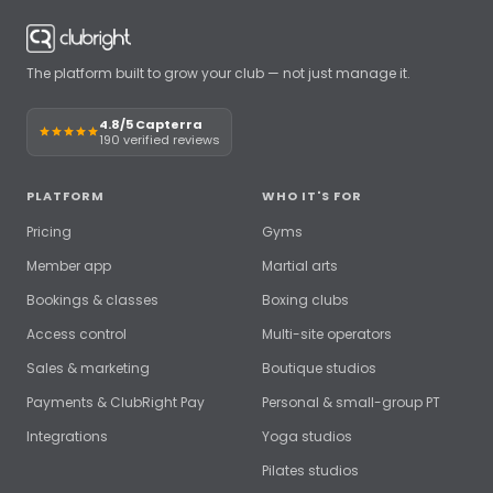
The platform built to grow your club — not just manage it.
4.8/5 Capterra
190 verified reviews
PLATFORM
WHO IT'S FOR
Pricing
Gyms
Member app
Martial arts
Bookings & classes
Boxing clubs
Access control
Multi-site operators
Sales & marketing
Boutique studios
Payments & ClubRight Pay
Personal & small-group PT
Integrations
Yoga studios
Pilates studios