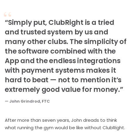
“Simply put, ClubRight is a tried
and trusted system by us and
many other clubs. The simplicity of
the software combined with the
App and the endless integrations
with payment systems makes it
hard to beat — not to mention it’s
extremely good value for money.”
— John Grindrod, FTC
After more than seven years, John dreads to think
what running the gym would be like without ClubRight.