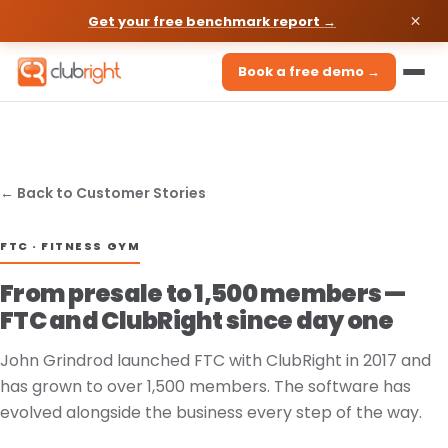
Get your free benchmark report →
Book a free demo →
← Back to Customer Stories
FTC · FITNESS GYM
From presale to 1,500 members —
FTC and ClubRight since day one
John Grindrod launched FTC with ClubRight in 2017 and
has grown to over 1,500 members. The software has
evolved alongside the business every step of the way.