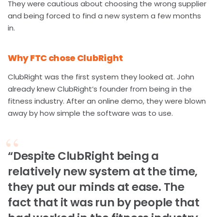
They were cautious about choosing the wrong supplier
and being forced to find a new system a few months
in.
Why FTC chose ClubRight
ClubRight was the first system they looked at. John
already knew ClubRight’s founder from being in the
fitness industry. After an online demo, they were blown
away by how simple the software was to use.
“Despite ClubRight being a
relatively new system at the time,
they put our minds at ease. The
fact that it was run by people that