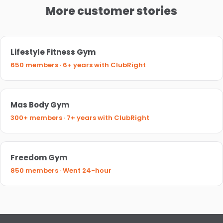
More customer stories
Lifestyle Fitness Gym
650 members · 6+ years with ClubRight
Mas Body Gym
300+ members · 7+ years with ClubRight
Freedom Gym
850 members · Went 24-hour