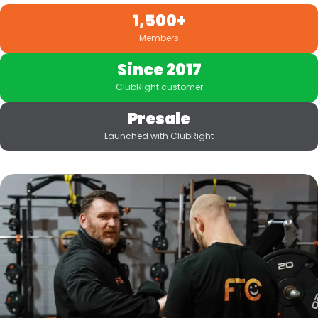
1,500+
Members
Since 2017
ClubRight customer
Presale
Launched with ClubRight