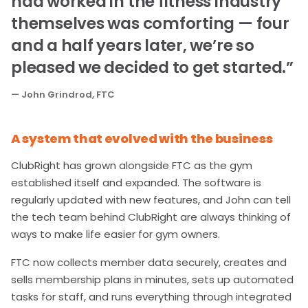
had worked in the fitness industry
themselves was comforting — four
and a half years later, we’re so
pleased we decided to get started.”
— John Grindrod, FTC
A system that evolved with the business
ClubRight has grown alongside FTC as the gym
established itself and expanded. The software is
regularly updated with new features, and John can tell
the tech team behind ClubRight are always thinking of
ways to make life easier for gym owners.
FTC now collects member data securely, creates and
sells membership plans in minutes, sets up automated
tasks for staff, and runs everything through integrated