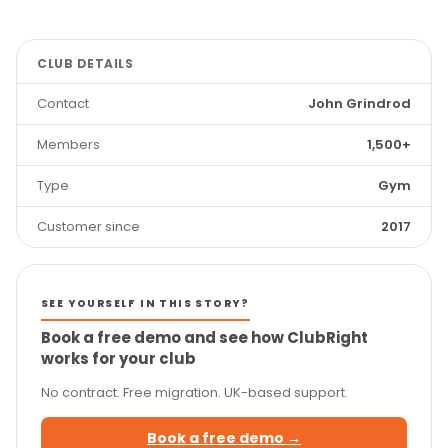
CLUB DETAILS
Contact
John Grindrod
Members
1,500+
Type
Gym
Customer since
2017
SEE YOURSELF IN THIS STORY?
Book a free demo and see how ClubRight
works for your club
No contract. Free migration. UK-based support.
Book a free demo →