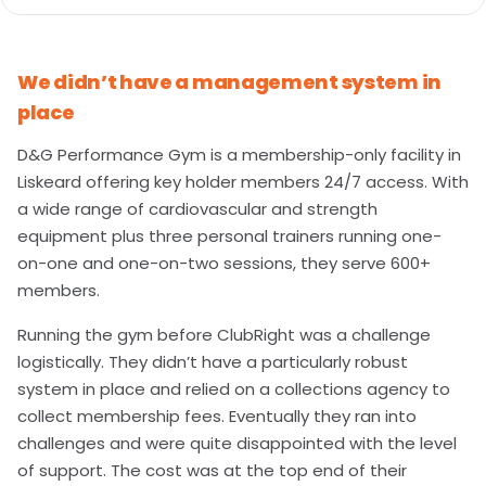
We didn’t have a management system in
place
D&G Performance Gym is a membership-only facility in
Liskeard offering key holder members 24/7 access. With
a wide range of cardiovascular and strength
equipment plus three personal trainers running one-
on-one and one-on-two sessions, they serve 600+
members.
Running the gym before ClubRight was a challenge
logistically. They didn’t have a particularly robust
system in place and relied on a collections agency to
collect membership fees. Eventually they ran into
challenges and were quite disappointed with the level
of support. The cost was at the top end of their