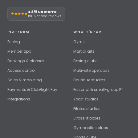
4.8/5 Capterra
190 verified reviews
PLATFORM
WHO IT'S FOR
Pricing
Gyms
Member app
Martial arts
Bookings & classes
Boxing clubs
Access control
Multi-site operators
Sales & marketing
Boutique studios
Payments & ClubRight Pay
Personal & small-group PT
Integrations
Yoga studios
Pilates studios
CrossFit boxes
Gymnastics clubs
Sports clubs