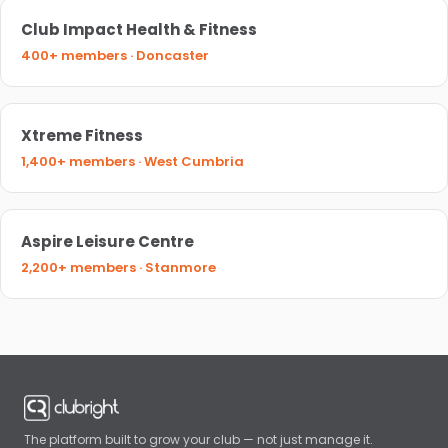
Club Impact Health & Fitness
400+ members · Doncaster
Xtreme Fitness
1,400+ members · West Cumbria
Aspire Leisure Centre
2,200+ members · Stanmore
The platform built to grow your club — not just manage it.