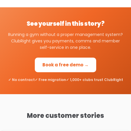
See yourself in this story?
Running a gym without a proper management system?
ClubRight gives you payments, comms and member
self-service in one place.
Book a free demo →
✓ No contract
✓ Free migration
✓ 1,000+ clubs trust ClubRight
More customer stories