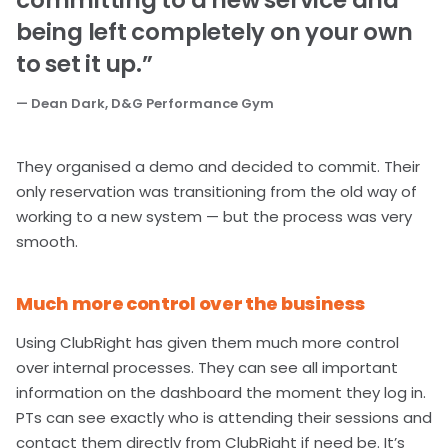
committing to a new service and
being left completely on your own
to set it up.”
— Dean Dark, D&G Performance Gym
They organised a demo and decided to commit. Their
only reservation was transitioning from the old way of
working to a new system — but the process was very
smooth.
Much more control over the business
Using ClubRight has given them much more control
over internal processes. They can see all important
information on the dashboard the moment they log in.
PTs can see exactly who is attending their sessions and
contact them directly from ClubRight if need be. It’s