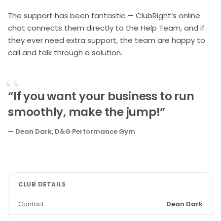
The support has been fantastic — ClubRight’s online
chat connects them directly to the Help Team, and if
they ever need extra support, the team are happy to
call and talk through a solution.
“If you want your business to run
smoothly, make the jump!”
— Dean Dark, D&G Performance Gym
CLUB DETAILS
Contact
Dean Dark