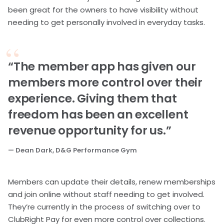
been great for the owners to have visibility without
needing to get personally involved in everyday tasks.
“The member app has given our
members more control over their
experience. Giving them that
freedom has been an excellent
revenue opportunity for us.”
— Dean Dark, D&G Performance Gym
Members can update their details, renew memberships
and join online without staff needing to get involved.
They’re currently in the process of switching over to
ClubRight Pay for even more control over collections.