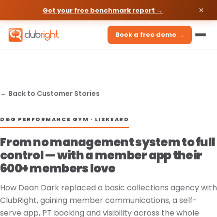
Get your free benchmark report →
Book a free demo →
← Back to Customer Stories
D&G PERFORMANCE GYM · LISKEARD
From no management system to full
control — with a member app their
600+ members love
How Dean Dark replaced a basic collections agency with
ClubRight, gaining member communications, a self-
serve app, PT booking and visibility across the whole