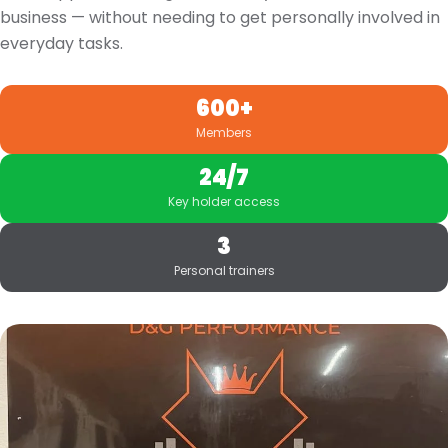
business — without needing to get personally involved in
everyday tasks.
600+
Members
24/7
Key holder access
3
Personal trainers