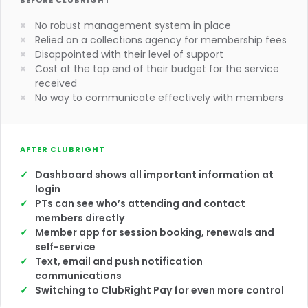
BEFORE CLUBRIGHT
No robust management system in place
Relied on a collections agency for membership fees
Disappointed with their level of support
Cost at the top end of their budget for the service
received
No way to communicate effectively with members
AFTER CLUBRIGHT
Dashboard shows all important information at
login
PTs can see who’s attending and contact
members directly
Member app for session booking, renewals and
self-service
Text, email and push notification
communications
Switching to ClubRight Pay for even more control