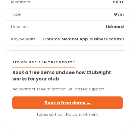
Members
600+
Type
Gym
Location
Liskeard
Key benefits
Comms, Member App, business control
SEE YOURSELF IN THIS STORY?
Book a free demo and see how ClubRight
works for your club
No contract. Free migration. UK-based support.
Book a free demo →
Takes an hour. No commitment.