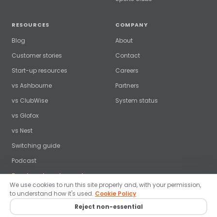
RESOURCES
COMPANY
Blog
About
Customer stories
Contact
Start-up resources
Careers
vs Ashbourne
Partners
vs ClubWise
System status
vs Glofox
vs Nest
Switching guide
Podcast
Free benchmark report →
We use cookies to run this site properly and, with your permission,
to understand how it's used.
Cookie Policy
Reject non-essential
© 2026 ClubRight Ltd. All rights reserved. ·
Privacy policy
·
Terms
·