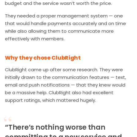
budget and the service wasn’t worth the price.
They needed a proper management system — one
that would handle payments accurately and on time
while also allowing them to communicate more
effectively with members.
Why they chose ClubRight
ClubRight came up after some research. They were
initially drawn to the communication features — text,
email and push notifications — that they knew would
be a massive help. ClubRight also had excellent
support ratings, which mattered hugely.
“There’s nothing worse than