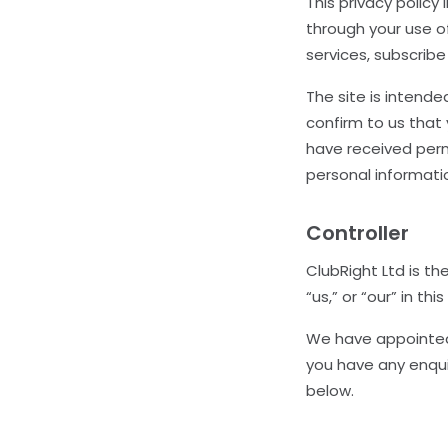
This privacy polic
through your use o
services, subscribe
The site is intende
confirm to us that 
have received perm
personal informati
Controller
ClubRight Ltd is th
“us,” or “our” in thi
We have appointed 
you have any enqui
below.