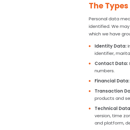
The Types 
Personal data mean
identified. We may 
which we have grou
Identity Data:
I
identifier, marit
Contact Data:
numbers.
Financial Data:
Transaction Da
products and se
Technical Data
version, time zo
and platform, de