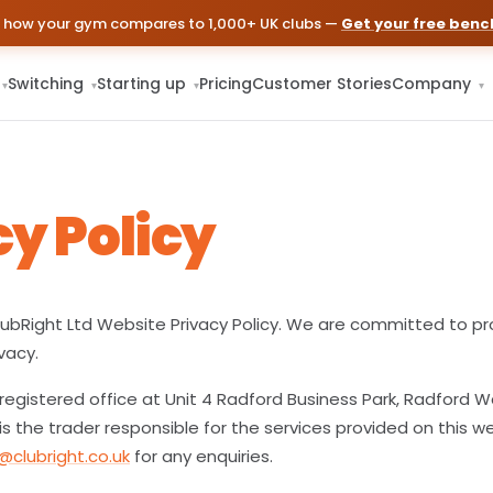
 how your gym compares to 1,000+ UK clubs —
Get your free ben
Switching
Starting up
Pricing
Customer Stories
Company
▾
▾
▾
▾
cy Policy
bRight Ltd Website Privacy Policy. We are committed to pr
vacy.
 registered office at Unit 4 Radford Business Park, Radford Way
is the trader responsible for the services provided on this w
@clubright.co.uk
for any enquiries.