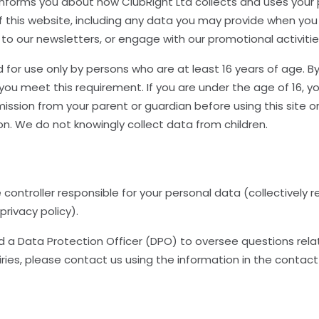
y informs you about how ClubRight Ltd collects and uses your
f this website, including any data you may provide when you 
 to our newsletters, or engage with our promotional activitie
d for use only by persons who are at least 16 years of age. By
you meet this requirement. If you are under the age of 16, y
ission from your parent or guardian before using this site o
on. We do not knowingly collect data from children.
e controller responsible for your personal data (collectively r
s privacy policy).
a Data Protection Officer (DPO) to oversee questions related
ries, please contact us using the information in the contact