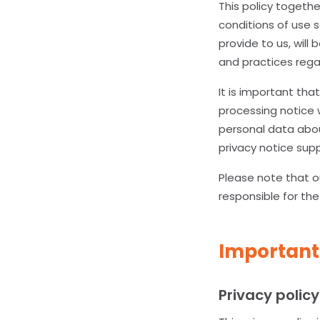
This policy togeth
conditions of use 
provide to us, will
and practices regar
It is important tha
processing notice 
personal data abou
privacy notice sup
Please note that ou
responsible for the
Important
Privacy policy