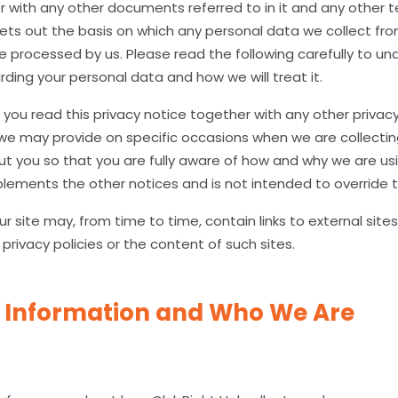
er with any other documents referred to in it and any other 
sets out the basis on which any personal data we collect fro
 be processed by us. Please read the following carefully to u
ding your personal data and how we will treat it.
t you read this privacy notice together with any other privacy
we may provide on specific occasions when we are collectin
t you so that you are fully aware of how and why we are usi
plements the other notices and is not intended to override 
r site may, from time to time, contain links to external site
 privacy policies or the content of such sites.
 Information and Who We Are