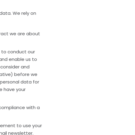
 data. We rely on
ract we are about
 to conduct our
 and enable us to
 consider and
gative) before we
 personal data for
we have your
compliance with a
eement to use your
ail newsletter.