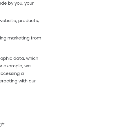
de by you, your
website, products,
ving marketing from
raphic data, which
For example, we
accessing a
eracting with our
gh: