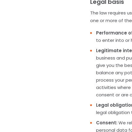
Legal basis
The law requires us
one or more of the 
Performance of
to enter into or
Legitimate inte
business and pur
give you the be
balance any pot
process your per
activities where
consent or are o
Legal obligatio
legal obligation
Consent:
We rel
personal data fo