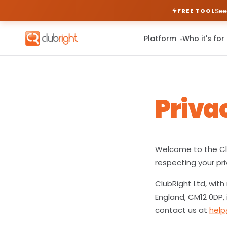
See
FREE TOOL
Platform
Who it's for
▾
Priva
Welcome to the Clu
respecting your pri
ClubRight Ltd, with
England, CM12 0DP, 
contact us at
help