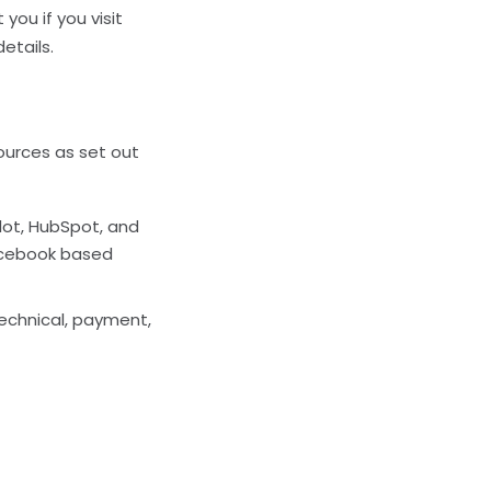
you if you visit
details.
sources as set out
ilot, HubSpot, and
Facebook based
technical, payment,