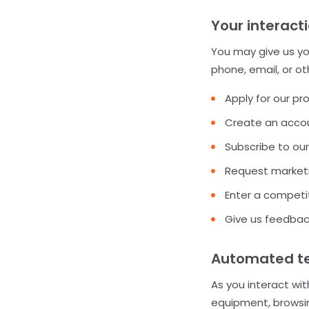
Your interact
You may give us you
phone, email, or o
Apply for our pr
Create an accou
Subscribe to our
Request marketi
Enter a competit
Give us feedbac
Automated tec
As you interact wit
equipment, browsin