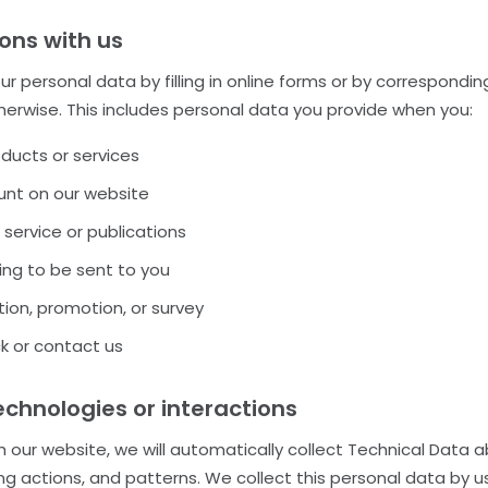
ions with us
r personal data by filling in online forms or by correspondin
therwise. This includes personal data you provide when you:
oducts or services
nt on our website
 service or publications
ng to be sent to you
ion, promotion, or survey
k or contact us
hnologies or interactions
h our website, we will automatically collect Technical Data 
g actions, and patterns. We collect this personal data by us