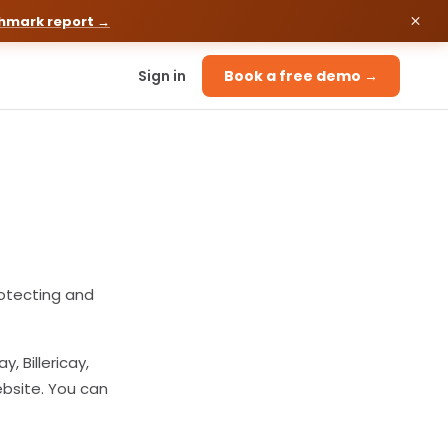
chmark report →
Sign in
Book a free demo →
otecting and
, Billericay,
ebsite. You can