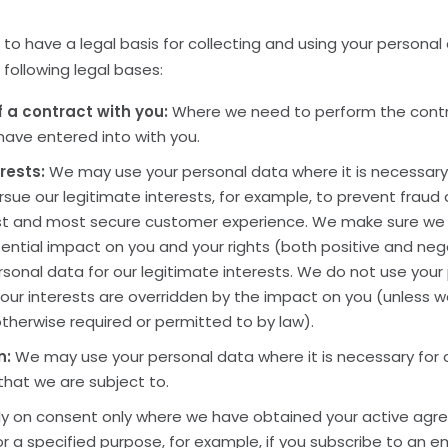
 to have a legal basis for collecting and using your personal
following legal bases:
 a contract with you:
Where we need to perform the cont
 have entered into with you.
rests:
We may use your personal data where it is necessary
sue our legitimate interests, for example, to prevent fraud
st and most secure customer experience. We make sure we
ential impact on you and your rights (both positive and ne
sonal data for our legitimate interests. We do not use your
 our interests are overridden by the impact on you (unless 
therwise required or permitted to by law).
n:
We may use your personal data where it is necessary for 
 that we are subject to.
y on consent only where we have obtained your active agr
r a specified purpose, for example, if you subscribe to an em