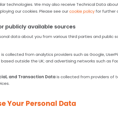
ilar technologies. We may also receive Technical Data about 
loying our cookies. Please see our
cookie policy
for further 
or publicly available sources
sonal data about you from various third parties and public 
a
is collected from analytics providers such as Google, UserP
ty based outside the UK; and advertising networks such as 
cial, and Transaction Data
is collected from providers of 
vices.
e Your Personal Data