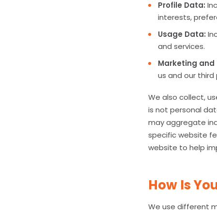
Profile Data:
Inc
interests, prefe
Usage Data:
Inc
and services.
Marketing and
us and our thir
We also collect, u
is not personal dat
may aggregate indi
specific website fe
website to help im
How Is You
We use different m