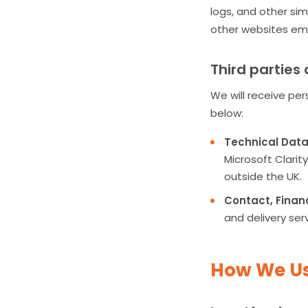
logs, and other sim
other websites emp
Third parties 
We will receive per
below:
Technical Dat
Microsoft Clari
outside the UK.
Contact, Finan
and delivery ser
How We Us