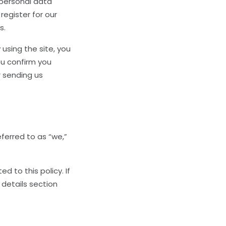
 personal data
register for our
s.
 using the site, you
ou confirm you
r sending us
eferred to as “we,”
 to this policy. If
 details section