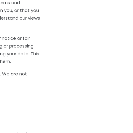
terms and
m you, or that you
nderstand our views
 notice or fair
g or processing
ng your data. This
them.
s. We are not