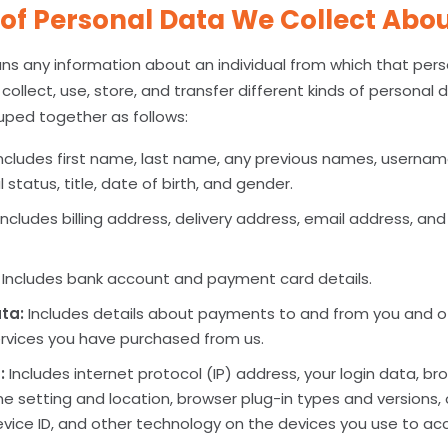
of Personal Data We Collect Abo
s any information about an individual from which that per
collect, use, store, and transfer different kinds of personal
ped together as follows:
ncludes first name, last name, any previous names, username
al status, title, date of birth, and gender.
Includes billing address, delivery address, email address, an
Includes bank account and payment card details.
ta:
Includes details about payments to and from you and ot
rvices you have purchased from us.
:
Includes internet protocol (IP) address, your login data, b
ne setting and location, browser plug-in types and versions
vice ID, and other technology on the devices you use to acc