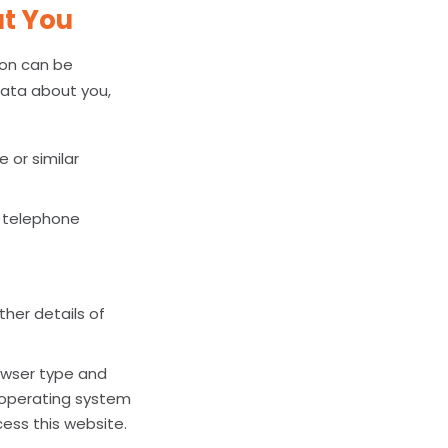
ut You
son can be
 data about you,
 or similar
d telephone
her details of
rowser type and
, operating system
ess this website.