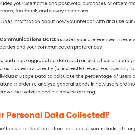
ludes your username and password, purchases or orders ma
rences, feedback, and survey responses.
ludes information about how you interact with and use our 
 Communications Data:
Includes your preferences in recei
d parties and your communication preferences.
se, and share aggregated data such as statistical or demog
a as it does not directly (or indirectly) reveal your identity. 
viduals’ Usage Data to calculate the percentage of users 
ature in order to analyse general trends in how users are int
prove the website and our service offering.
r Personal Data Collected?
ethods to collect data from and about you, including throu