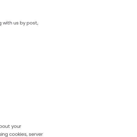
g with us by post,
about your
ing cookies, server