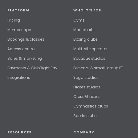
PLATFORM
WHO IT'S FOR
Pricing
Gyms
Member app
Martial arts
Bookings & classes
Boxing clubs
Access control
Multi-site operators
Sales & marketing
Boutique studios
Payments & ClubRight Pay
Personal & small-group PT
Integrations
Yoga studios
Pilates studios
CrossFit boxes
Gymnastics clubs
Sports clubs
RESOURCES
COMPANY