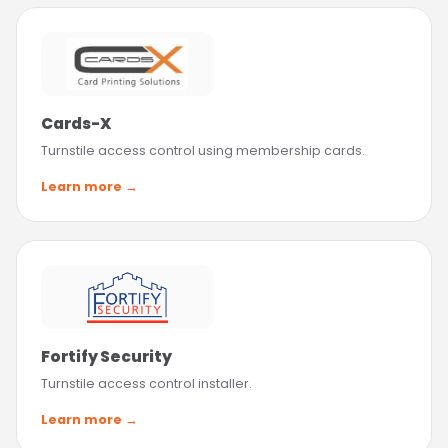
Cards-X
Turnstile access control using membership cards.
Learn more →
Fortify Security
Turnstile access control installer.
Learn more →