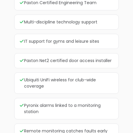
Paxton Certified Engineering Team
Multi-discipline technology support
IT support for gyms and leisure sites
Paxton Net2 certified door access installer
Ubiquiti UniFi wireless for club-wide
coverage
Pyronix alarms linked to a monitoring
station
Remote monitoring catches faults early