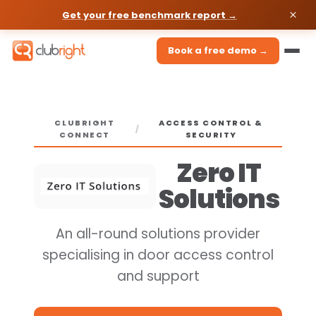
Get your free benchmark report →
Book a free demo →
CLUBRIGHT
ACCESS CONTROL &
/
CONNECT
SECURITY
Zero IT
Solutions
An all-round solutions provider
specialising in door access control
and support