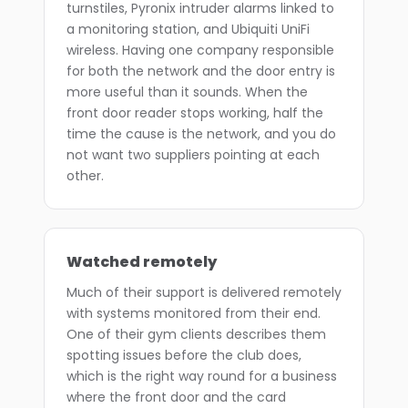
turnstiles, Pyronix intruder alarms linked to
a monitoring station, and Ubiquiti UniFi
wireless. Having one company responsible
for both the network and the door entry is
more useful than it sounds. When the
front door reader stops working, half the
time the cause is the network, and you do
not want two suppliers pointing at each
other.
Watched remotely
Much of their support is delivered remotely
with systems monitored from their end.
One of their gym clients describes them
spotting issues before the club does,
which is the right way round for a business
where the front door and the card