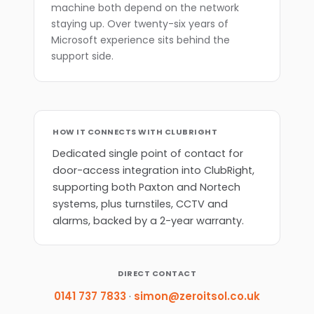
machine both depend on the network
staying up. Over twenty-six years of
Microsoft experience sits behind the
support side.
HOW IT CONNECTS WITH CLUBRIGHT
Dedicated single point of contact for
door-access integration into ClubRight,
supporting both Paxton and Nortech
systems, plus turnstiles, CCTV and
alarms, backed by a 2-year warranty.
DIRECT CONTACT
0141 737 7833
·
simon@zeroitsol.co.uk