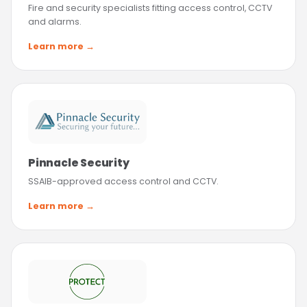
Fire and security specialists fitting access control, CCTV
and alarms.
Learn more →
Pinnacle Security
SSAIB-approved access control and CCTV.
Learn more →