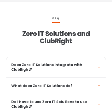
FAQ
Zero IT Solutions and
ClubRight
Does Zero IT Solutions integrate with
ClubRight?
What does Zero IT Solutions do?
Do I have to use Zero IT Solutions to use
ClubRight?