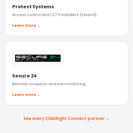
Protect Systems
Access control and CCTV installers (Ireland).
Learn more →
Secure 24
Remote reception and live monitoring.
Learn more →
See every ClubRight Connect partner →