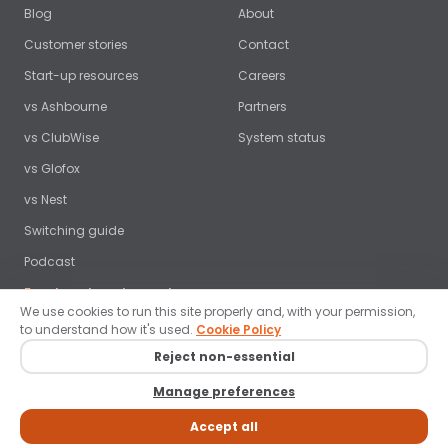
Blog
About
Customer stories
Contact
Start-up resources
Careers
vs Ashbourne
Partners
vs ClubWise
System status
vs Glofox
vs Nest
Switching guide
Podcast
Free benchmark report →
We use cookies to run this site properly and, with your permission,
to understand how it's used.
Cookie Policy
Reject non-essential
© 2026 ClubRight Ltd. All rights reserved. ·
Privacy policy
·
Terms
·
Manage preferences
Cookies
·
Data protection
·
Brand guidelines
·
Cookie settings
LinkedIn
Facebook
Instagram
YouTube
Accept all