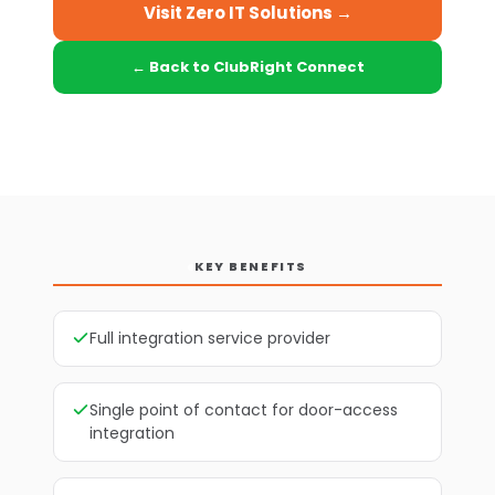
Visit Zero IT Solutions →
← Back to ClubRight Connect
KEY BENEFITS
Full integration service provider
Single point of contact for door-access
integration