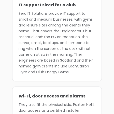
IT support sized for a club
Zero IT Solutions provide IT support to
small and medium businesses, with gyms
and leisure sites among the clients they
name. That covers the unglamorous but
essential end: the PC on reception, the
server, email, backups, and someone to
ring when the screen at the desk will not
come on at six in the morning. Their
engineers are based in Scotland and their
named gym clients include LochCarron
Gym and Club Energy Gyms.
Wi-Fi, door access and alarms
They also fit the physical side: Paxton Net2
door access as a certified installer,