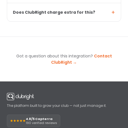
Does ClubRight charge extra for this?
Got a question about this integration?
Contact
ClubRight →
The platform built to grow your club — not just manage it.
4.8/5 Capterra
190 verified reviews