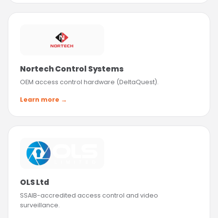
Nortech Control Systems
OEM access control hardware (DeltaQuest).
Learn more →
OLS Ltd
SSAIB-accredited access control and video
surveillance.