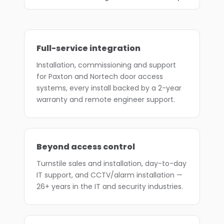
Full-service integration
Installation, commissioning and support
for Paxton and Nortech door access
systems, every install backed by a 2-year
warranty and remote engineer support.
Beyond access control
Turnstile sales and installation, day-to-day
IT support, and CCTV/alarm installation —
26+ years in the IT and security industries.