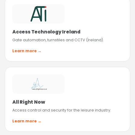
Access Technology Ireland
Gate automation, turnstiles and CCTV (Ireland).
Learn more →
All Right Now
Access control and security for the leisure industry.
Learn more →