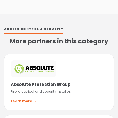
ACCESS CONTROL & SECURITY
More partners in this category
Absolute Protection Group
Fire, electrical and security installer.
Learn more →