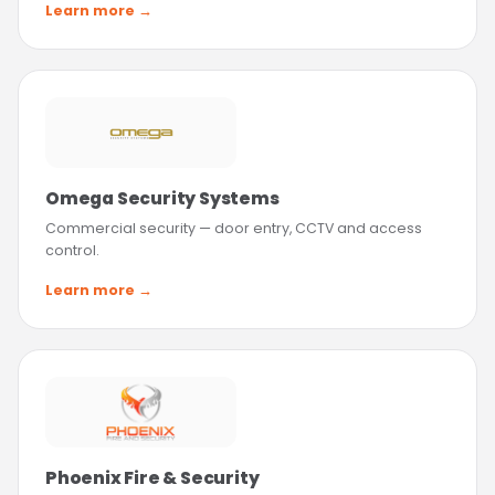
Learn more →
Omega Security Systems
Commercial security — door entry, CCTV and access
control.
Learn more →
Phoenix Fire & Security