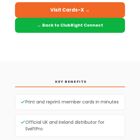
Visit Cards-X →
← Back to ClubRight Connect
KEY BENEFITS
Print and reprint member cards in minutes
Official UK and Ireland distributor for
SwiftPro