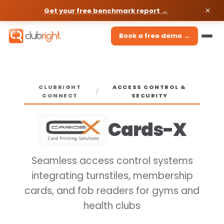
Get your free benchmark report →
Book a free demo →
CLUBRIGHT
ACCESS CONTROL &
/
CONNECT
SECURITY
Cards-X
Seamless access control systems
integrating turnstiles, membership
cards, and fob readers for gyms and
health clubs