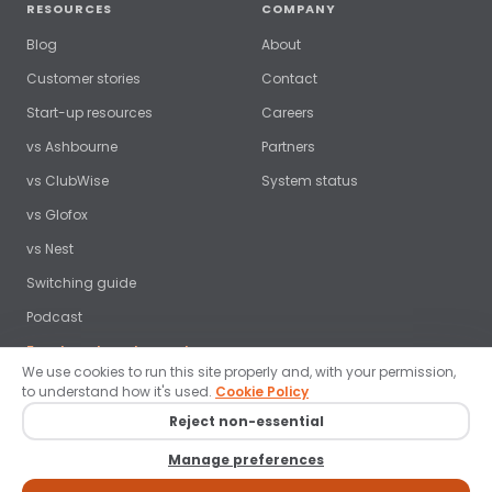
RESOURCES
COMPANY
Blog
About
Customer stories
Contact
Start-up resources
Careers
vs Ashbourne
Partners
vs ClubWise
System status
vs Glofox
vs Nest
Switching guide
Podcast
Free benchmark report →
We use cookies to run this site properly and, with your permission,
to understand how it's used.
Cookie Policy
Reject non-essential
© 2026 ClubRight Ltd. All rights reserved. ·
Privacy policy
·
Terms
·
Manage preferences
Cookies
·
Data protection
·
Brand guidelines
·
Cookie settings