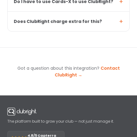
Do I have to use Cards-X to use ClubRight?
Does ClubRight charge extra for this?
Got a question about this integration?
Contact
ClubRight →
The platform built to grow your club — not just manage it.
4.8/5 Capterra