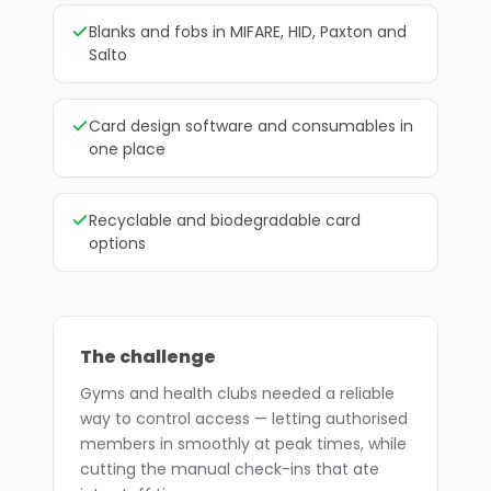
Blanks and fobs in MIFARE, HID, Paxton and
Salto
Card design software and consumables in
one place
Recyclable and biodegradable card
options
The challenge
Gyms and health clubs needed a reliable
way to control access — letting authorised
members in smoothly at peak times, while
cutting the manual check-ins that ate