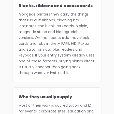
Blanks, ribbons and access cards
Alongside printers they carry the things
that run out: ribbons, cleaning kits,
laminates and blank PVC cards in plain,
magnetic stripe and biodegradable
versions. On the access side they stock
cards and fobs in the MIFARE, HID, Paxton
and Salto formats, plus readers and
keypads. If your entry system already uses
one of those formats, buying blanks direct
is usually cheaper than going back
through whoever installed it.
Who they usually supply
Most of their work is accreditation and ID
for events, corporate sites, education and