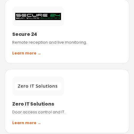
Secure 24
Remote reception and live monitoring.
Learn more →
Zero IT Solutions
Door access control and IT.
Learn more →