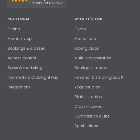
190 verified reviews
PLATFORM
WHO IT'S FOR
Pricing
Gyms
Member app
Martial arts
Bookings & classes
Boxing clubs
Access control
Multi-site operators
Sales & marketing
Boutique studios
Payments & ClubRight Pay
Personal & small-group PT
Integrations
Yoga studios
Pilates studios
CrossFit boxes
Gymnastics clubs
Sports clubs