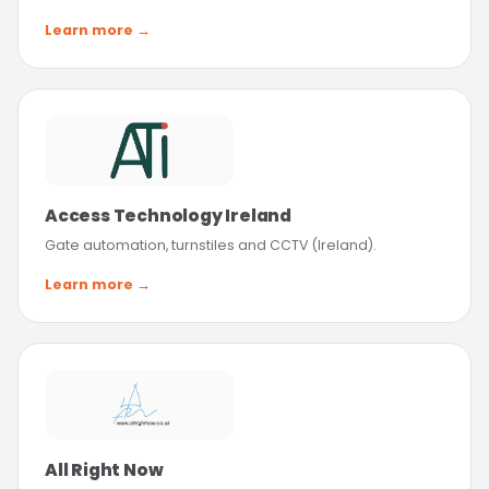
Learn more →
Access Technology Ireland
Gate automation, turnstiles and CCTV (Ireland).
Learn more →
All Right Now