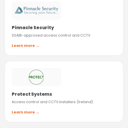
Pinnacle Security
SSAIB-approved access control and CCTV.
Learn more →
Protect Systems
Access control and CCTV installers (Ireland).
Learn more →