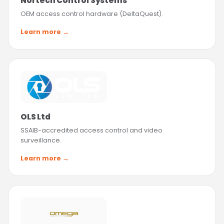
Nortech Control Systems
OEM access control hardware (DeltaQuest).
Learn more →
OLS Ltd
SSAIB-accredited access control and video
surveillance.
Learn more →