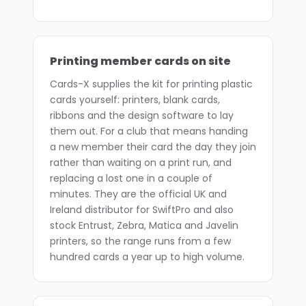
Printing member cards on site
Cards-X supplies the kit for printing plastic
cards yourself: printers, blank cards,
ribbons and the design software to lay
them out. For a club that means handing
a new member their card the day they join
rather than waiting on a print run, and
replacing a lost one in a couple of
minutes. They are the official UK and
Ireland distributor for SwiftPro and also
stock Entrust, Zebra, Matica and Javelin
printers, so the range runs from a few
hundred cards a year up to high volume.