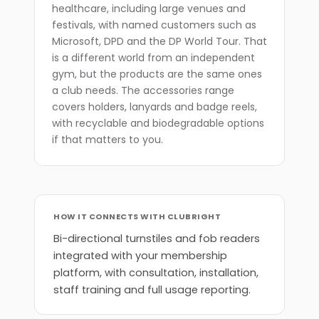
healthcare, including large venues and
festivals, with named customers such as
Microsoft, DPD and the DP World Tour. That
is a different world from an independent
gym, but the products are the same ones
a club needs. The accessories range
covers holders, lanyards and badge reels,
with recyclable and biodegradable options
if that matters to you.
HOW IT CONNECTS WITH CLUBRIGHT
Bi-directional turnstiles and fob readers
integrated with your membership
platform, with consultation, installation,
staff training and full usage reporting.