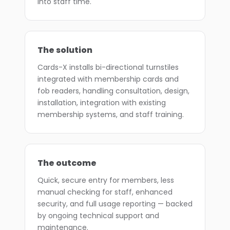
into staff time.
The solution
Cards-X installs bi-directional turnstiles
integrated with membership cards and
fob readers, handling consultation, design,
installation, integration with existing
membership systems, and staff training.
The outcome
Quick, secure entry for members, less
manual checking for staff, enhanced
security, and full usage reporting — backed
by ongoing technical support and
maintenance.