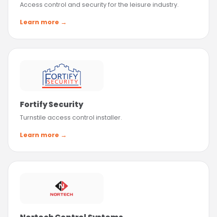
Access control and security for the leisure industry.
Learn more →
Fortify Security
Turnstile access control installer.
Learn more →