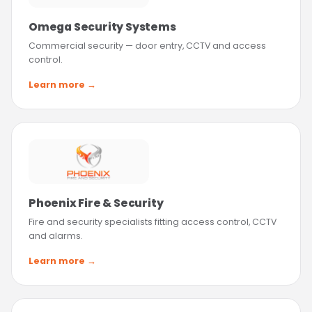
Omega Security Systems
Commercial security — door entry, CCTV and access
control.
Learn more →
Phoenix Fire & Security
Fire and security specialists fitting access control, CCTV
and alarms.
Learn more →