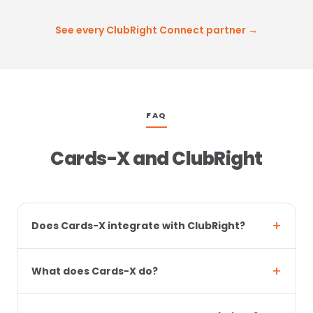
See every ClubRight Connect partner →
FAQ
Cards-X and ClubRight
Does Cards-X integrate with ClubRight?
What does Cards-X do?