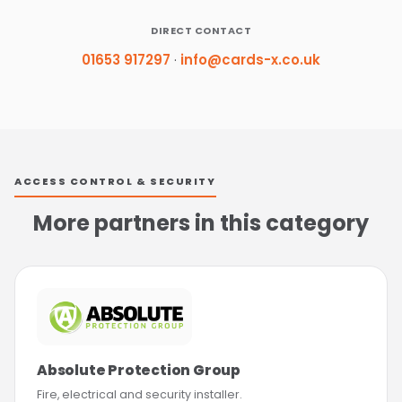
DIRECT CONTACT
01653 917297
·
info@cards-x.co.uk
ACCESS CONTROL & SECURITY
More partners in this category
Absolute Protection Group
Fire, electrical and security installer.