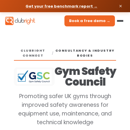
Get your free benchmark report →
Book a free demo →
CLUBRIGHT
CONSULTANCY & INDUSTRY
/
CONNECT
BODIES
Gym Safety
Council
Promoting safer UK gyms through
improved safety awareness for
equipment use, maintenance, and
technical knowledge