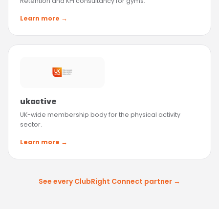
Retention and KPI consultancy for gyms.
Learn more →
ukactive
UK-wide membership body for the physical activity
sector.
Learn more →
See every ClubRight Connect partner →