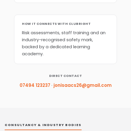
HOW IT CONNECTS WITH CLUBRIGHT
Risk assessments, staff training and an
industry-recognised safety mark,
backed by a dedicated learning
academy.
DIRECT CONTACT
07494 123237
·
jonisaacs26@gmail.com
CONSULTANCY & INDUSTRY BODIES