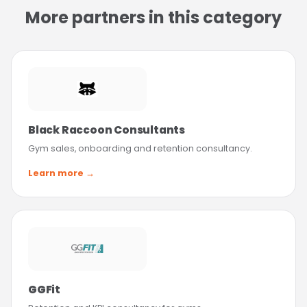
More partners in this category
Black Raccoon Consultants
Gym sales, onboarding and retention consultancy.
Learn more →
GGFit