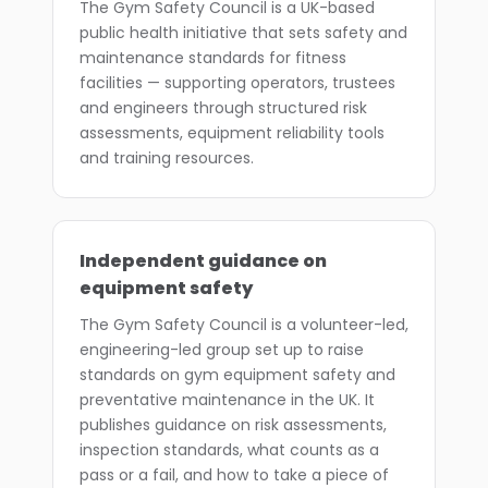
The Gym Safety Council is a UK-based
public health initiative that sets safety and
maintenance standards for fitness
facilities — supporting operators, trustees
and engineers through structured risk
assessments, equipment reliability tools
and training resources.
Independent guidance on
equipment safety
The Gym Safety Council is a volunteer-led,
engineering-led group set up to raise
standards on gym equipment safety and
preventative maintenance in the UK. It
publishes guidance on risk assessments,
inspection standards, what counts as a
pass or a fail, and how to take a piece of