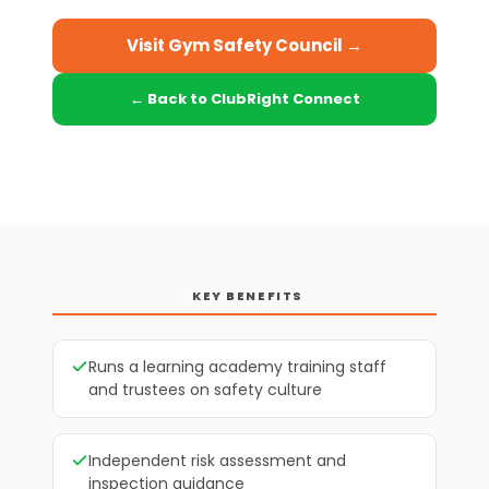
Visit Gym Safety Council →
← Back to ClubRight Connect
KEY BENEFITS
Runs a learning academy training staff
and trustees on safety culture
Independent risk assessment and
inspection guidance