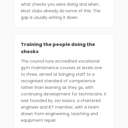
what checks you were doing and when.
Most clubs already do some of this. The
gap is usually writing it down.
Training the people doing the
checks
The council runs accredited vocational
gym maintenance courses at levels one
to three, aimed at bringing staff to a
recognised standard of competence
rather than learning as they go, with
continuing development for technicians. It
was founded by Jon Isaacs, a chartered
engineer and IET member, with a team
drawn from engineering, teaching and
equipment repair.