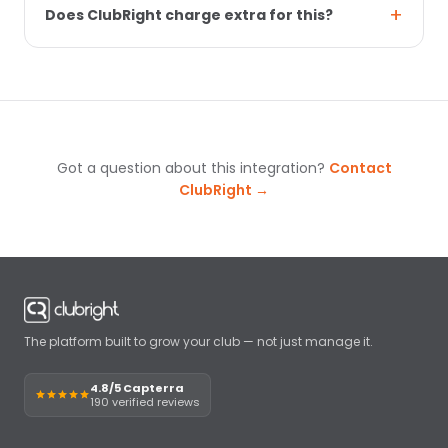
Does ClubRight charge extra for this?
Got a question about this integration?
Contact
ClubRight →
The platform built to grow your club — not just manage it.
4.8/5 Capterra
190 verified reviews