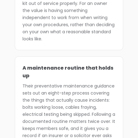
kit out of service properly. For an owner
the value is having something
independent to work from when writing
your own procedures, rather than deciding
on your own what a reasonable standard
looks like.
A maintenance routine that holds
up
Their preventative maintenance guidance
sets out an eight-step process covering
the things that actually cause incidents:
bolts working loose, cables fraying,
electrical testing being skipped. Following a
documented routine matters twice over. It
keeps members safe, and it gives you a
record if an insurer or a solicitor ever asks