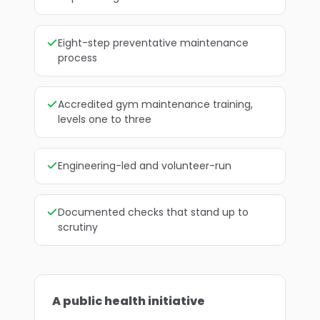
Eight-step preventative maintenance
process
Accredited gym maintenance training,
levels one to three
Engineering-led and volunteer-run
Documented checks that stand up to
scrutiny
A public health initiative