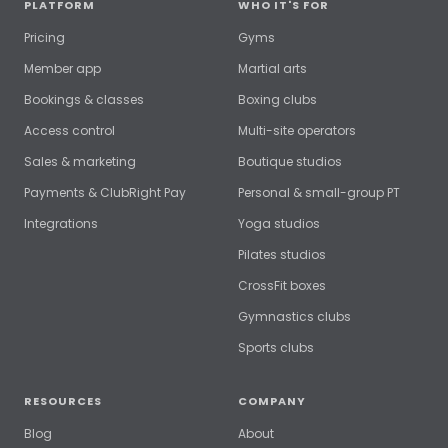
PLATFORM
WHO IT'S FOR
Pricing
Gyms
Member app
Martial arts
Bookings & classes
Boxing clubs
Access control
Multi-site operators
Sales & marketing
Boutique studios
Payments & ClubRight Pay
Personal & small-group PT
Integrations
Yoga studios
Pilates studios
CrossFit boxes
Gymnastics clubs
Sports clubs
RESOURCES
COMPANY
Blog
About