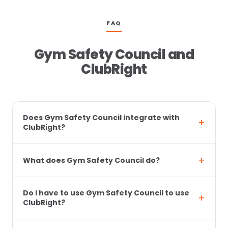
FAQ
Gym Safety Council and
ClubRight
Does Gym Safety Council integrate with
ClubRight?
What does Gym Safety Council do?
Do I have to use Gym Safety Council to use
ClubRight?