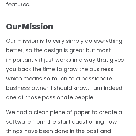
features.
Our Mission
Our mission is to very simply do everything
better, so the design is great but most
importantly it just works in a way that gives
you back the time to grow the business
which means so much to a passionate
business owner. I should know, I am indeed
one of those passionate people.
We had a clean piece of paper to create a
software from the start questioning how
things have been done in the past and