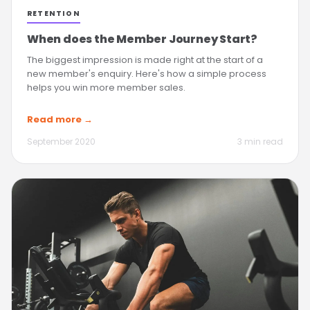
RETENTION
When does the Member Journey Start?
The biggest impression is made right at the start of a
new member's enquiry. Here's how a simple process
helps you win more member sales.
Read more →
September 2020
3 min read