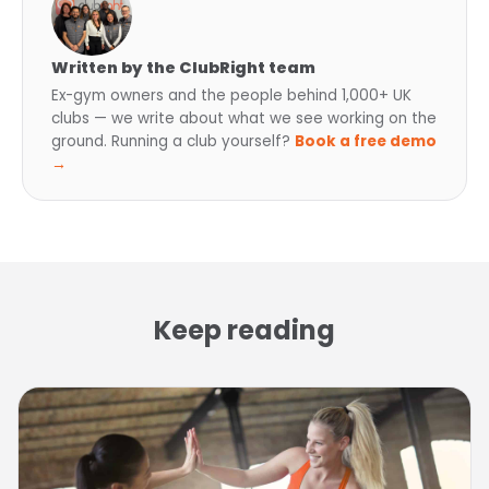
Written by the ClubRight team
Ex-gym owners and the people behind 1,000+ UK
clubs — we write about what we see working on the
ground. Running a club yourself?
Book a free demo
→
Keep reading