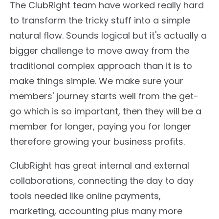
The ClubRight team have worked really hard
to transform the tricky stuff into a simple
natural flow. Sounds logical but it's actually a
bigger challenge to move away from the
traditional complex approach than it is to
make things simple. We make sure your
members' journey starts well from the get-
go which is so important, then they will be a
member for longer, paying you for longer
therefore growing your business profits.
ClubRight has great internal and external
collaborations, connecting the day to day
tools needed like online payments,
marketing, accounting plus many more