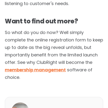
listening to customer's needs.
Want to find out more?
So what do you do now? Well simply
complete the online registration form to keep
up to date as the big reveal unfolds, but
importantly benefit from the limited launch
offer. See why ClubRight will become the
membership management
software of
choice.