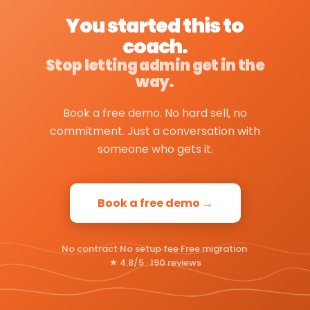
You started this to
coach.
Stop letting admin get in the
way.
Book a free demo. No hard sell, no
commitment. Just a conversation with
someone who gets it.
Book a free demo →
No contract
·
No setup fee
·
Free migration
·
4.8/5 · 190 reviews