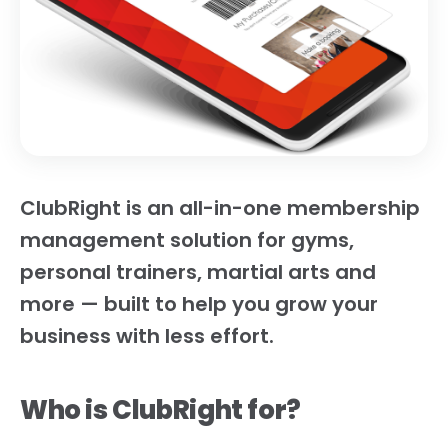
ClubRight is an all-in-one membership
management solution for gyms,
personal trainers, martial arts and
more — built to help you grow your
business with less effort.
Who is ClubRight for?