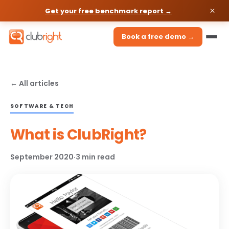
Get your free benchmark report →
Book a free demo →
← All articles
SOFTWARE & TECH
What is ClubRight?
September 2020
·
3 min read