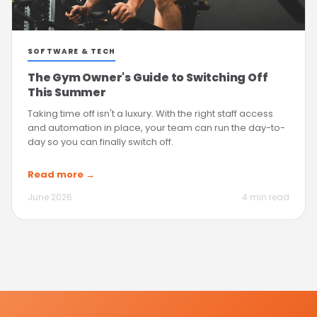
SOFTWARE & TECH
The Gym Owner's Guide to Switching Off
This Summer
Taking time off isn't a luxury. With the right staff access
and automation in place, your team can run the day-to-
day so you can finally switch off.
Read more →
June 2026
4 min read