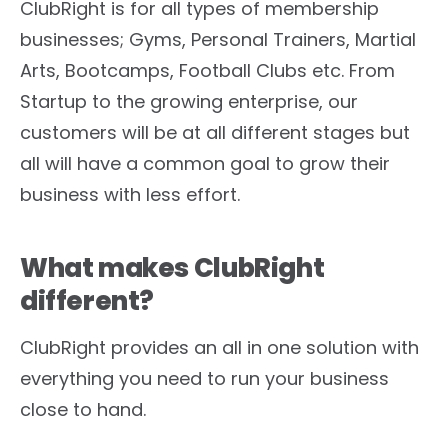
ClubRight is for all types of membership
businesses; Gyms, Personal Trainers, Martial
Arts, Bootcamps, Football Clubs etc. From
Startup to the growing enterprise, our
customers will be at all different stages but
all will have a common goal to grow their
business with less effort.
What makes ClubRight
different?
ClubRight provides an all in one solution with
everything you need to run your business
close to hand.