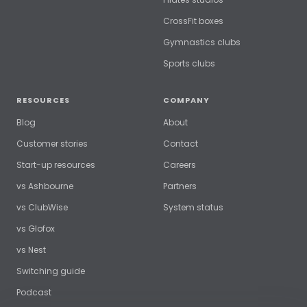
CrossFit boxes
Gymnastics clubs
Sports clubs
RESOURCES
COMPANY
Blog
About
Customer stories
Contact
Start-up resources
Careers
vs Ashbourne
Partners
vs ClubWise
System status
vs Glofox
vs Nest
Switching guide
Podcast