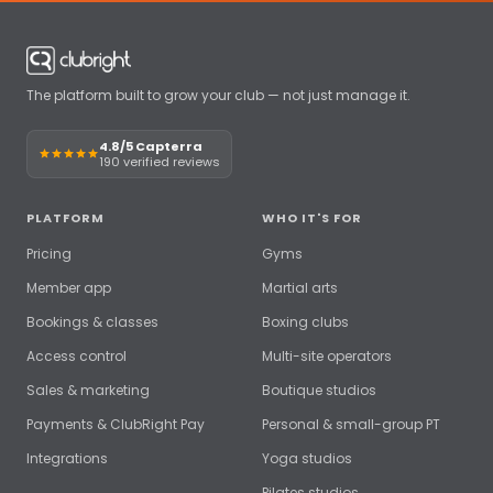
The platform built to grow your club — not just manage it.
4.8/5 Capterra
190 verified reviews
PLATFORM
WHO IT'S FOR
Pricing
Gyms
Member app
Martial arts
Bookings & classes
Boxing clubs
Access control
Multi-site operators
Sales & marketing
Boutique studios
Payments & ClubRight Pay
Personal & small-group PT
Integrations
Yoga studios
Pilates studios