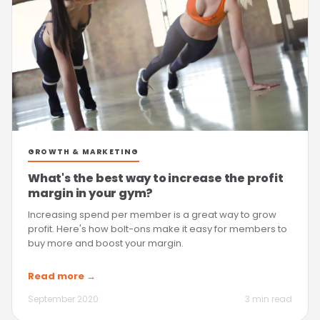
GROWTH & MARKETING
What's the best way to increase the profit
margin in your gym?
Increasing spend per member is a great way to grow
profit. Here's how bolt-ons make it easy for members to
buy more and boost your margin.
Read more →
September 2020
3 min read