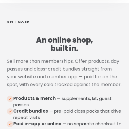
SELL MORE
An online shop,
built in.
Sell more than memberships. Offer products, day
passes and class-credit bundles straight from
your website and member app — paid for on the
spot, with every sale tracked against the member.
Products & merch
— supplements, kit, guest
passes
Credit bundles
— pre-paid class packs that drive
repeat visits
Paid in-app or online
— no separate checkout to