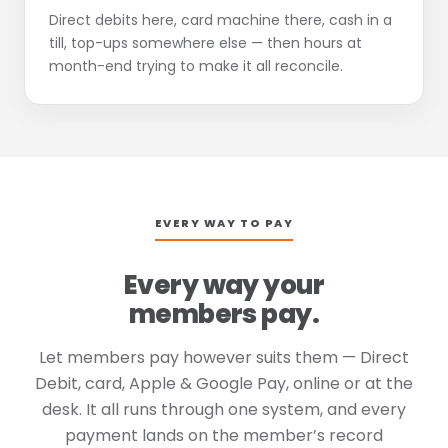
Direct debits here, card machine there, cash in a
till, top-ups somewhere else — then hours at
month-end trying to make it all reconcile.
EVERY WAY TO PAY
Every way your
members pay.
Let members pay however suits them — Direct
Debit, card, Apple & Google Pay, online or at the
desk. It all runs through one system, and every
payment lands on the member’s record