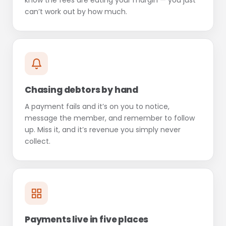
know the fees are eating your margin — you just
can’t work out by how much.
Chasing debtors by hand
A payment fails and it’s on you to notice,
message the member, and remember to follow
up. Miss it, and it’s revenue you simply never
collect.
Payments live in five places