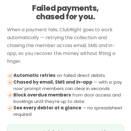
Failed payments,
chased for you.
When a payment fails, ClubRight goes to work
automatically — retrying the collection and
chasing the member across email, SMS and in-
app, so you recover the money without lifting a
finger.
Automatic retries
on failed direct debits
Chased by email, SMS and in-app
— with a ‘pay
now’ prompt members can clear in seconds
Block overdue members
from door access and
bookings until they’re up to date
See every debtor at a glance
— no spreadsheet
required