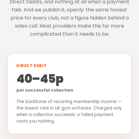
Direct Debits, and nothing at all when a payment
fails. And we publish it, openly: the same honest
price for every club, not a figure hidden behind a
sales call. Most providers make this far more
complicated than it needs to be.
DIRECT DEBIT
40–45p
per successful collection
The backbone of recurring membership income —
the lowest rate in UK gym software. Charged only
when a collection succeeds; a failed payment
costs you nothing.