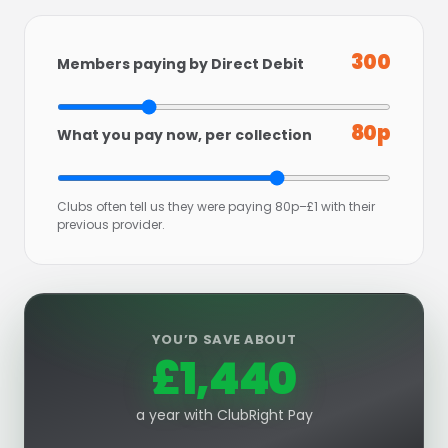
300
Members paying by Direct Debit
80p
What you pay now, per collection
Clubs often tell us they were paying 80p–£1 with their
previous provider.
YOU’D SAVE ABOUT
£1,440
a year with ClubRight Pay