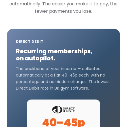
automatically. The easier you make it to pay, the
fewer payments you lose.
DIRECT DEBIT
Recurring memberships,
on autopilot.
The backbone of your income — collected
automatically at a flat 40–45p each, with no
percentage and no hidden charges. The lowest
Direct Debit rate in UK gym software.
40–45p