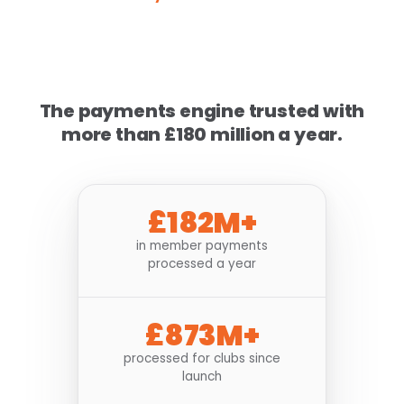
The payments engine trusted with
more than £180 million a year.
£182M+
in member payments
processed a year
£873M+
processed for clubs since
launch