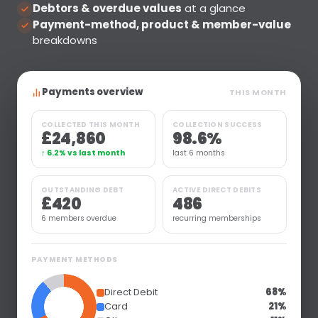
Debtors & overdue values
at a glance
Payment-method, product & member-value
breakdowns
Payments overview
THIS MONTH
COLLECTED THIS MONTH
COLLECTION SUCCESS
£24,860
98.6%
↑ 6.2% vs last month
last 6 months
OUTSTANDING DEBT
ACTIVE DIRECT DEBITS
£420
486
6 members overdue
recurring memberships
PAYMENT METHODS
Direct Debit
68%
Card
21%