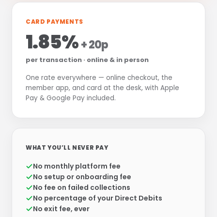
CARD PAYMENTS
1.85%
+ 20p
per transaction · online & in person
One rate everywhere — online checkout, the
member app, and card at the desk, with Apple
Pay & Google Pay included.
WHAT YOU’LL NEVER PAY
No monthly platform fee
No setup or onboarding fee
No fee on failed collections
No percentage of your Direct Debits
No exit fee, ever