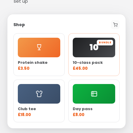
set up
Shop
BUNDLE
10
Protein shake
10-class pack
£3.50
£45.00
Club tee
Day pass
£18.00
£8.00