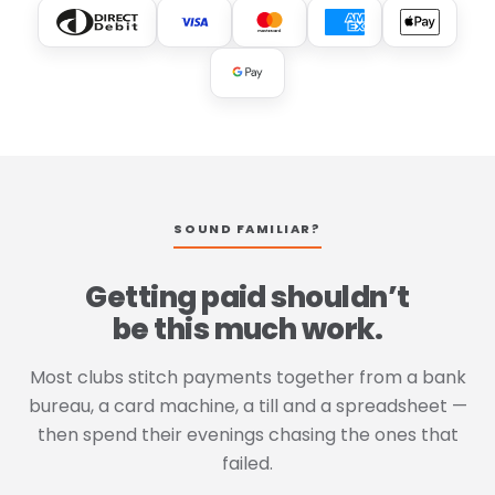
SOUND FAMILIAR?
Getting paid shouldn’t
be this much work.
Most clubs stitch payments together from a bank
bureau, a card machine, a till and a spreadsheet —
then spend their evenings chasing the ones that
failed.