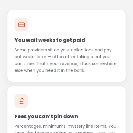
You wait weeks to get paid
Some providers sit on your collections and pay
out weeks later — often after taking a cut you
can’t see. That’s your revenue, stuck somewhere
else when you need it in the bank.
Fees you can’t pin down
Percentages, minimums, mystery line items. You