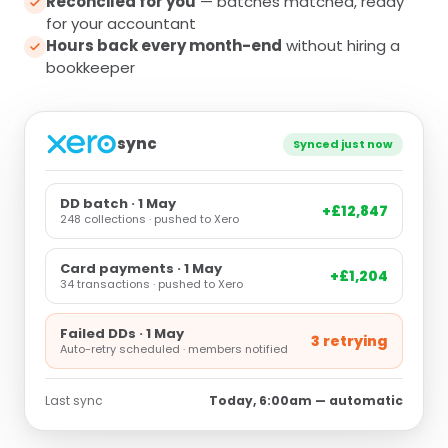
Reconciled for you
— batches matched, ready
for your accountant
Hours back every month-end
without hiring a
bookkeeper
sync
Synced just now
DD batch · 1 May
+£12,847
248 collections · pushed to Xero
Card payments · 1 May
+£1,204
34 transactions · pushed to Xero
Failed DDs · 1 May
3 retrying
Auto-retry scheduled · members notified
Last sync
Today, 6:00am — automatic