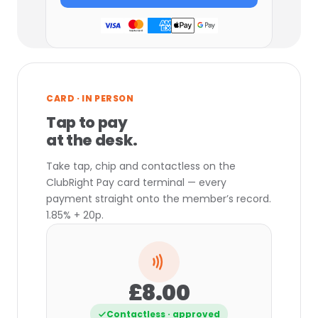
CARD · IN PERSON
Tap to pay
at the desk.
Take tap, chip and contactless on the
ClubRight Pay card terminal — every
payment straight onto the member’s record.
1.85% + 20p.
£8.00
Contactless · approved