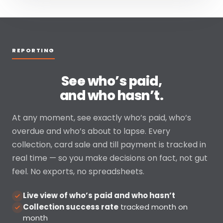
REPORTING
See who’s paid,
and who hasn’t.
At any moment, see exactly who’s paid, who’s
overdue and who’s about to lapse. Every
collection, card sale and till payment is tracked in
real time — so you make decisions on fact, not gut
feel. No exports, no spreadsheets.
Live view of who’s paid and who hasn’t
Collection success rate
tracked month on
month