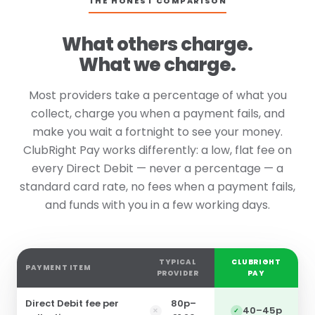
THE HONEST COMPARISON
What others charge.
What we charge.
Most providers take a percentage of what you
collect, charge you when a payment fails, and
make you wait a fortnight to see your money.
ClubRight Pay works differently: a low, flat fee on
every Direct Debit — never a percentage — a
standard card rate, no fees when a payment fails,
and funds with you in a few working days.
TYPICAL
CLUBRIGHT
PAYMENT ITEM
PROVIDER
PAY
Direct Debit fee per
80p–
40–45p