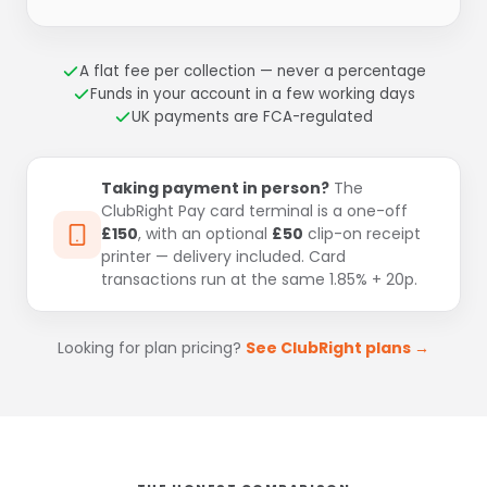
A flat fee per collection — never a percentage
Funds in your account in a few working days
UK payments are FCA-regulated
Taking payment in person?
The
ClubRight Pay card terminal is a one-off
£150
, with an optional
£50
clip-on receipt
printer — delivery included. Card
transactions run at the same 1.85% + 20p.
Looking for plan pricing?
See ClubRight plans →