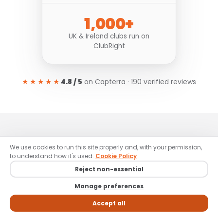
1,000+
UK & Ireland clubs run on
ClubRight
★★★★★
4.8 / 5
on Capterra · 190 verified reviews
REAL CLUBS, REAL GROWTH
We use cookies to run this site properly and, with your permission,
to understand how it's used.
Cookie Policy
Clubs like yours,
Reject non-essential
winning with ClubRight.
Manage preferences
Accept all