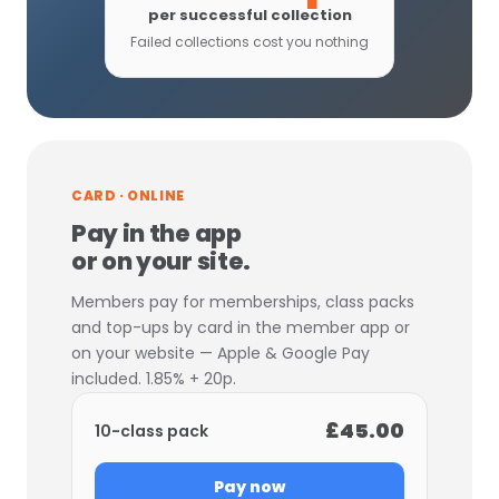
per successful collection
Failed collections cost you nothing
CARD · ONLINE
Pay in the app
or on your site.
Members pay for memberships, class packs
and top-ups by card in the member app or
on your website — Apple & Google Pay
included. 1.85% + 20p.
£45.00
10-class pack
Pay now