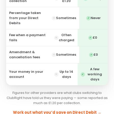
collection
£1.20
Percentage taken
from your Direct
Sometimes
Never
Debits
Fee when a payment
Often
£0
fails
charged
Amendment &
Sometimes
£0
cancellation fees
A few
Your money in your
Up to 14
working
account
days
days
Figures for other providers are what clubs switching to
ClubRight have told us they were paying — some reported as
much as £1.20 per collection.
Work out what you’d save on Direct Debit →