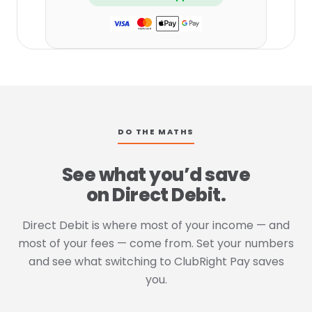
DO THE MATHS
See what you’d save
on Direct Debit.
Direct Debit is where most of your income — and
most of your fees — come from. Set your numbers
and see what switching to ClubRight Pay saves
you.