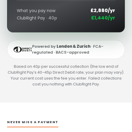
£2,880/yr
What you pay now
£1,440/yr
ClubRight Pay
· 40p
Powered by
London & Zurich
· FCA-
regulated · BACS-approved
Based on 40p per successful collection (the low end of
ClubRight Pay’s 40–45p Direct Debit rate; your plan may vary).
Your current cost uses the fee you enter. Failed collections
cost you nothing with ClubRight Pay.
NEVER MISS A PAYMENT