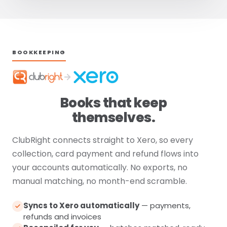
BOOKKEEPING
Books that keep
themselves.
ClubRight connects straight to Xero, so every
collection, card payment and refund flows into
your accounts automatically. No exports, no
manual matching, no month-end scramble.
Syncs to Xero automatically
— payments,
refunds and invoices