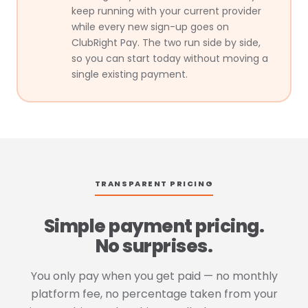
keep running with your current provider
while every new sign-up goes on
ClubRight Pay. The two run side by side,
so you can start today without moving a
single existing payment.
TRANSPARENT PRICING
Simple payment pricing.
No surprises.
You only pay when you get paid — no monthly
platform fee, no percentage taken from your