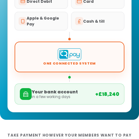
Direct Debit
Card
Apple & Google
Cash & till
Pay
ONE CONNECTED SYSTEM
Your bank account
+£18,240
in a few working days
TAKE PAYMENT HOWEVER YOUR MEMBERS WANT TO PAY