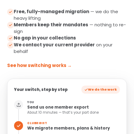
Free, fully-managed migration
— we do the
heavy lifting
Members keep their mandates
— nothing to re-
sign
No gap in your collections
We contact your current provider
on your
behalf
See how switching works →
Your switch, step by step
We do the work
YOU
Send us one member export
About 10 minutes — that’s your part done
CLUBRIGHT
We migrate members, plans & history