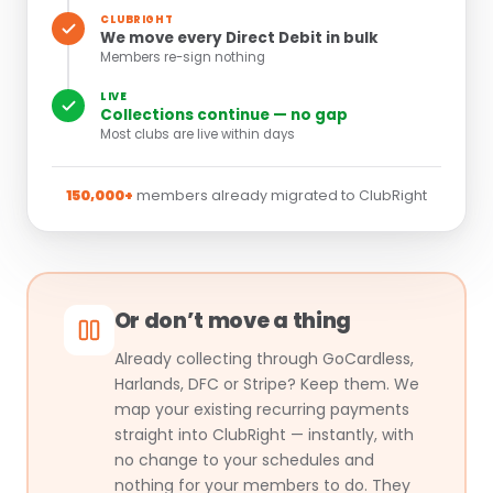
CLUBRIGHT
We move every Direct Debit in bulk
Members re-sign nothing
LIVE
Collections continue — no gap
Most clubs are live within days
150,000+
members already migrated to ClubRight
Or don’t move a thing
Already collecting through GoCardless,
Harlands, DFC or Stripe? Keep them. We
map your existing recurring payments
straight into ClubRight — instantly, with
no change to your schedules and
nothing for your members to do. They