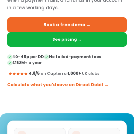
when a payment fails, and funds in your account
in a few working days.
Book a free demo →
See pricing →
40–45p
per DD
No failed-payment fees
£182M+
a year
4.8/5
on Capterra
1,000+
UK clubs
Calculate what you’d save on Direct Debit →