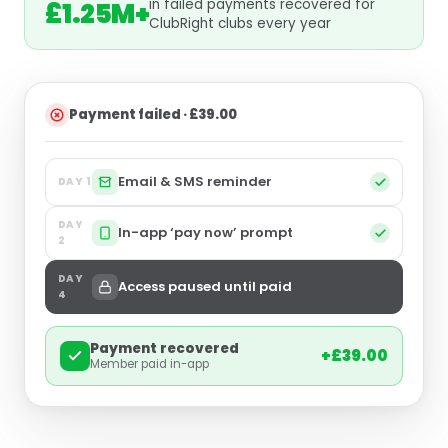
in failed payments recovered for
£1.25M+
ClubRight clubs every year
Payment failed · £39.00
Email & SMS reminder
DAY 1
DAY
In-app ‘pay now’ prompt
2
DAY
Access paused until paid
4
Payment recovered
+£39.00
Member paid in-app