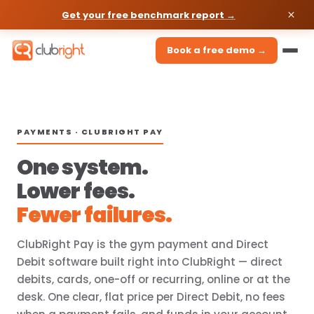
Get your free benchmark report →
Book a free demo →
PAYMENTS · CLUBRIGHT PAY
One system.
Lower fees.
Fewer failures.
ClubRight Pay is the gym payment and Direct
Debit software built right into ClubRight — direct
debits, cards, one-off or recurring, online or at the
desk. One clear, flat price per Direct Debit, no fees