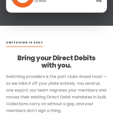
Other
11%
SWITCHING IS EASY
Bring your Direct Debits
with you.
Switching providers is the part clubs dread most —
so we take it off your plate entirely. You send us
one export; our team migrates your members and
moves their existing Direct Debit mandates in bulk.
Collections carry on without a gap, and your
members don’t sign a thing.