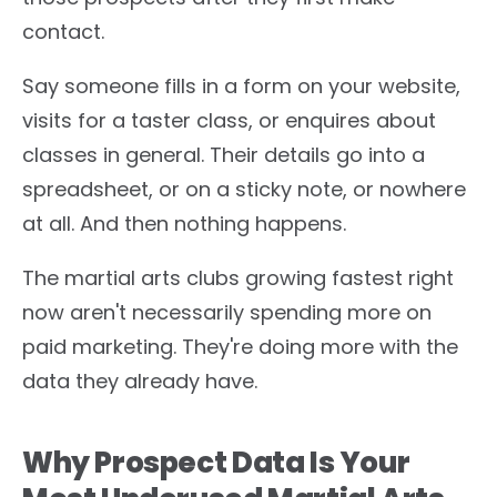
contact.
Say someone fills in a form on your website,
visits for a taster class, or enquires about
classes in general. Their details go into a
spreadsheet, or on a sticky note, or nowhere
at all. And then nothing happens.
The martial arts clubs growing fastest right
now aren't necessarily spending more on
paid marketing. They're doing more with the
data they already have.
Why Prospect Data Is Your