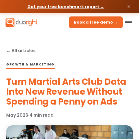
Get your free benchmark report →
Book a free demo →
← All articles
GROWTH & MARKETING
Turn Martial Arts Club Data
Into New Revenue Without
Spending a Penny on Ads
May 2026
·
4 min read