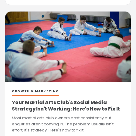
GROWTH & MARKETING
Your Martial Arts Club's Social Media
Strategy Isn't Working: Here's How to Fix It
Most martial arts club owners post consistently but
enquiries aren't coming in. The problem usually isn't
effort, it's strategy. Here's how to fix it.