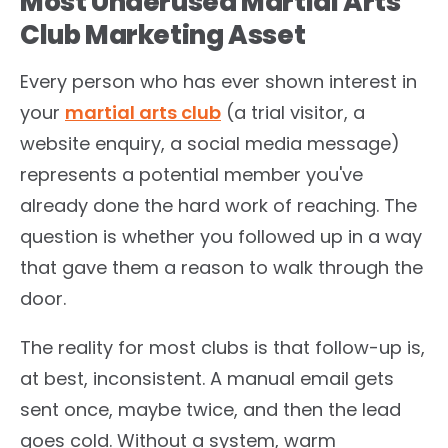
Most Underused Martial Arts
Club Marketing Asset
Every person who has ever shown interest in
your
martial arts club
(a trial visitor, a
website enquiry, a social media message)
represents a potential member you've
already done the hard work of reaching. The
question is whether you followed up in a way
that gave them a reason to walk through the
door.
The reality for most clubs is that follow-up is,
at best, inconsistent. A manual email gets
sent once, maybe twice, and then the lead
goes cold. Without a system, warm