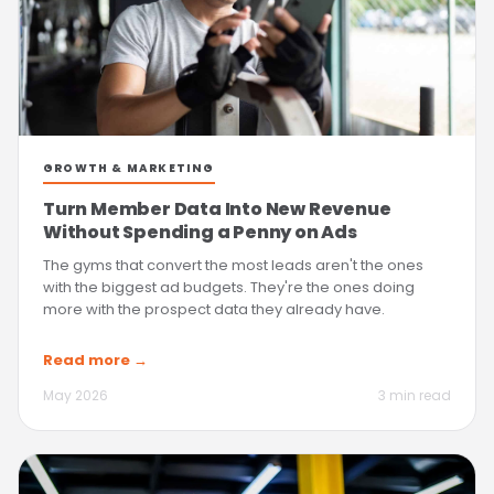
GROWTH & MARKETING
Turn Member Data Into New Revenue
Without Spending a Penny on Ads
The gyms that convert the most leads aren't the ones
with the biggest ad budgets. They're the ones doing
more with the prospect data they already have.
Read more →
May 2026
3 min read