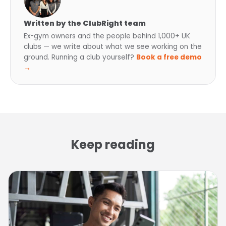
Written by the ClubRight team
Ex-gym owners and the people behind 1,000+ UK
clubs — we write about what we see working on the
ground. Running a club yourself?
Book a free demo
→
Keep reading