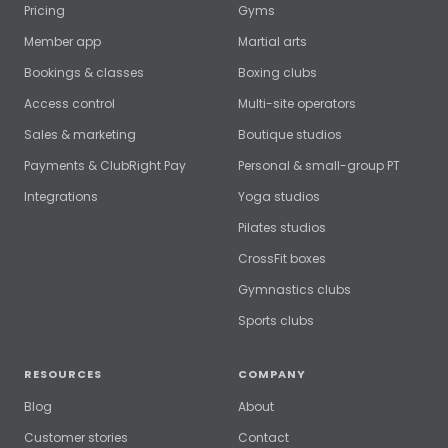
Pricing
Gyms
Member app
Martial arts
Bookings & classes
Boxing clubs
Access control
Multi-site operators
Sales & marketing
Boutique studios
Payments & ClubRight Pay
Personal & small-group PT
Integrations
Yoga studios
Pilates studios
CrossFit boxes
Gymnastics clubs
Sports clubs
RESOURCES
COMPANY
Blog
About
Customer stories
Contact