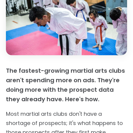
The fastest-growing martial arts clubs
aren't spending more on ads. They're
doing more with the prospect data
they already have. Here's how.
Most martial arts clubs don't have a
shortage of prospects; it's what happens to
those prospects after they first make