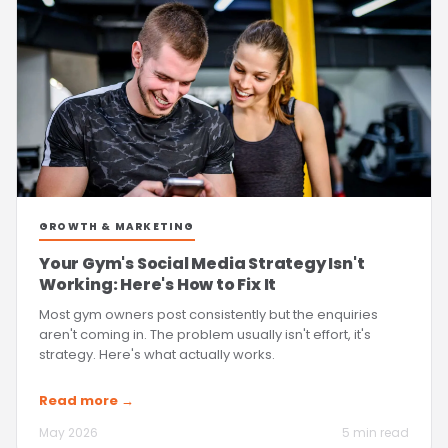
GROWTH & MARKETING
Your Gym's Social Media Strategy Isn't
Working: Here's How to Fix It
Most gym owners post consistently but the enquiries
aren't coming in. The problem usually isn't effort, it's
strategy. Here's what actually works.
Read more →
May 2026
5 min read