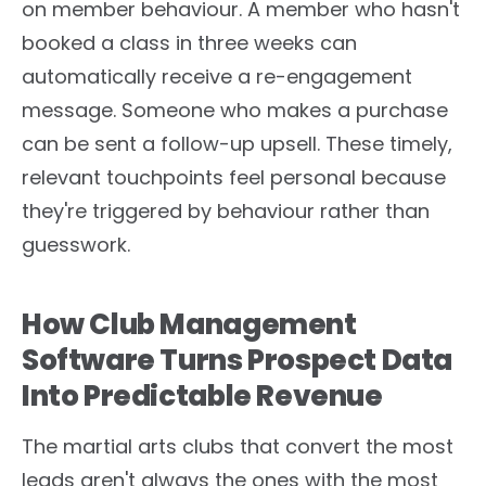
on member behaviour. A member who hasn't
booked a class in three weeks can
automatically receive a re-engagement
message. Someone who makes a purchase
can be sent a follow-up upsell. These timely,
relevant touchpoints feel personal because
they're triggered by behaviour rather than
guesswork.
How Club Management
Software Turns Prospect Data
Into Predictable Revenue
The martial arts clubs that convert the most
leads aren't always the ones with the most