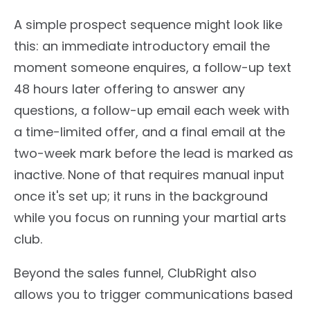
A simple prospect sequence might look like
this: an immediate introductory email the
moment someone enquires, a follow-up text
48 hours later offering to answer any
questions, a follow-up email each week with
a time-limited offer, and a final email at the
two-week mark before the lead is marked as
inactive. None of that requires manual input
once it's set up; it runs in the background
while you focus on running your martial arts
club.
Beyond the sales funnel, ClubRight also
allows you to trigger communications based