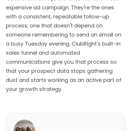
expensive ad campaign. They're the ones
with a consistent, repeatable follow-up
process; one that doesn't depend on
someone remembering to send an email on
a busy Tuesday evening. ClubRight's built-in
sales funnel and automated
communications give you that process so
that your prospect data stops gathering
dust and starts working as an active part of
your growth strategy.