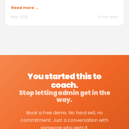
Read more →
May 2026
5 min read
You started this to
coach.
Stop letting admin get in the
way.
Book a free demo. No hard sell, no
commitment. Just a conversation with
someone who gets it.