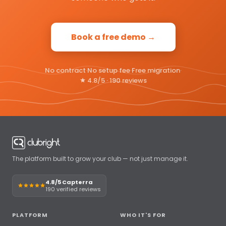
Book a free demo →
No contract
·
No setup fee
·
Free migration
·
4.8/5 · 190 reviews
The platform built to grow your club — not just manage it.
4.8/5 Capterra
190 verified reviews
PLATFORM
WHO IT'S FOR