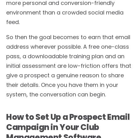
more personal and conversion-friendly
environment than a crowded social media
feed.
So then the goal becomes to earn that email
address wherever possible. A free one-class
pass, a downloadable training plan and an
initial assessment are low-friction offers that
give a prospect a genuine reason to share
their details. Once you have them in your
system, the conversation can begin.
How to Set Up a Prospect Email
Campaign in Your Club
Management Software