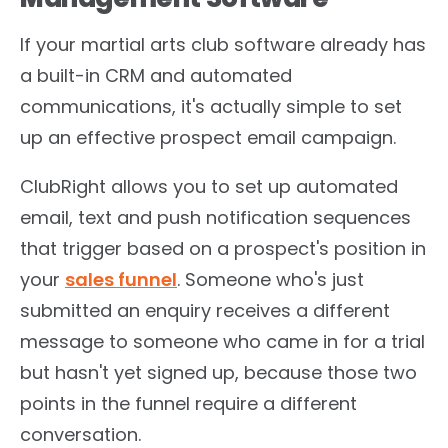
If your martial arts club software already has
a built-in CRM and automated
communications, it's actually simple to set
up an effective prospect email campaign.
ClubRight allows you to set up automated
email, text and push notification sequences
that trigger based on a prospect's position in
your
sales funnel
. Someone who's just
submitted an enquiry receives a different
message to someone who came in for a trial
but hasn't yet signed up, because those two
points in the funnel require a different
conversation.