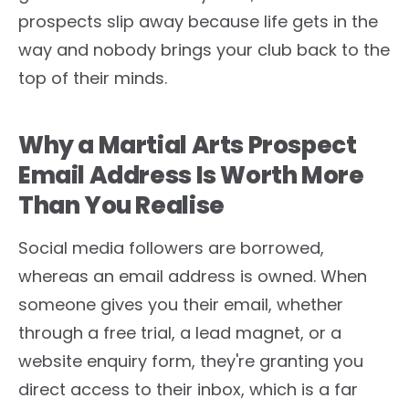
prospects slip away because life gets in the
way and nobody brings your club back to the
top of their minds.
Why a Martial Arts Prospect
Email Address Is Worth More
Than You Realise
Social media followers are borrowed,
whereas an email address is owned. When
someone gives you their email, whether
through a free trial, a lead magnet, or a
website enquiry form, they're granting you
direct access to their inbox, which is a far