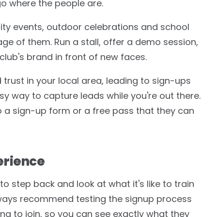
go where the people are.
ty events, outdoor celebrations and school
ge of them. Run a stall, offer a demo session,
club's brand in front of new faces.
trust in your local area, leading to sign-ups
sy way to capture leads while you're out there.
o a sign-up form or a free pass that they can
erience
o step back and look at what it's like to train
always recommend testing the signup process
g to join, so you can see exactly what they