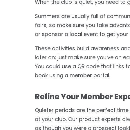
When the club is quiet, you need to 
Summers are usually full of communi
fairs, so make sure you take advanta
or sponsor a local event to get your 
These activities build awareness and 
later on; just make sure you've an ea
You could use a QR code that links t
book using a member portal.
Refine Your Member Exp
Quieter periods are the perfect time t
at your club. Our product experts 
as though you were a prospect lookin