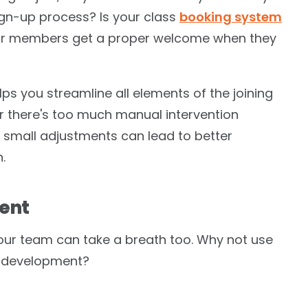
sign-up process? Is your class
booking system
ur members get a proper welcome when they
s you streamline all elements of the joining
 or there's too much manual intervention
ven small adjustments can lead to better
.
ment
 your team can take a breath too. Why not use
 or development?