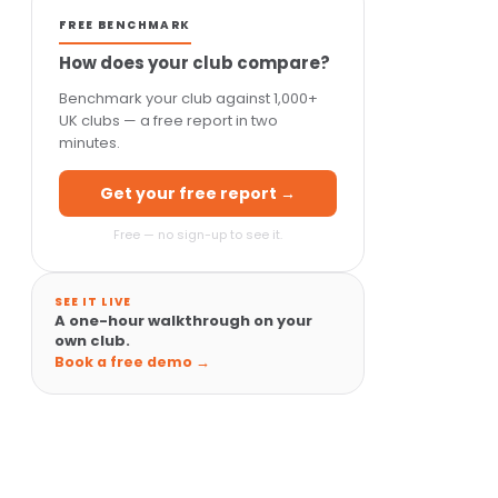
FREE BENCHMARK
How does your club compare?
Benchmark your club against 1,000+
UK clubs — a free report in two
minutes.
Get your free report →
Free — no sign-up to see it.
SEE IT LIVE
A one-hour walkthrough on your
own club.
Book a free demo →