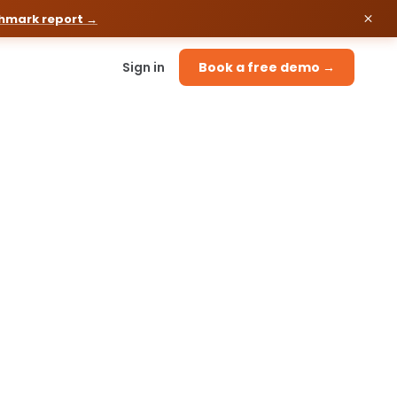
chmark report →
Sign in
Book a free demo →