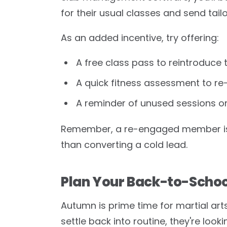
for their usual classes and send tail
As an added incentive, try offering:
A free class pass to reintroduce 
A quick fitness assessment to r
A reminder of unused sessions or
Remember, a re-engaged member is 
than converting a cold lead.
Plan Your Back-to-Scho
Autumn is prime time for martial art
settle back into routine, they're looki