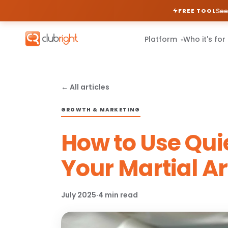
See
FREE TOOL
Platform
Who it's for
▾
← All articles
GROWTH & MARKETING
How to Use Qui
Your Martial Ar
July 2025
·
4 min read