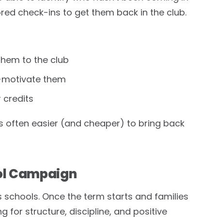
ored check-ins to get them back in the club.
them to the club
e-motivate them
 credits
often easier (and cheaper) to bring back
ol Campaign
s schools. Once the term starts and families
ng for structure, discipline, and positive