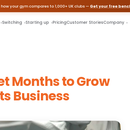
 how your gym compares to 1,000+ UK clubs —
Get your free ben
Switching
Starting up
Pricing
Customer Stories
Company
▾
▾
▾
▾
et Months to Grow
ts Business