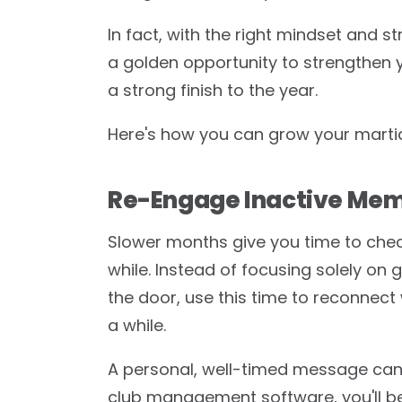
In fact, with the right mindset and 
a golden opportunity to strengthen y
a strong finish to the year.
Here's how you can grow your martial
Re-Engage Inactive Me
Slower months give you time to chec
while. Instead of focusing solely on 
the door, use this time to reconnect
a while.
A personal, well-timed message can m
club management software, you'll be