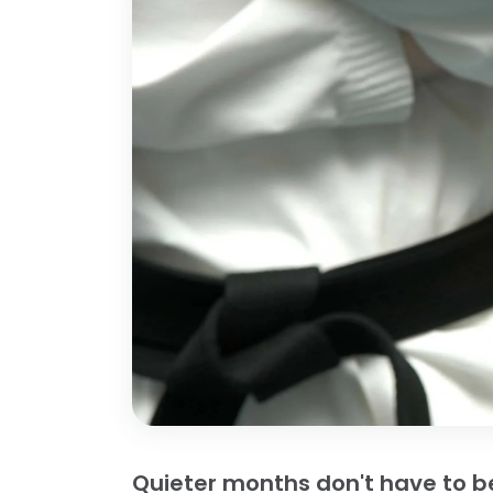
Quieter months don't have to be