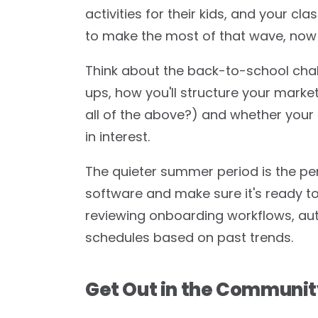
activities for their kids, and your cla
to make the most of that wave, now i
Think about the back-to-school chal
ups, how you'll structure your market
all of the above?) and whether your
in interest.
The quieter summer period is the p
software and make sure it's ready 
reviewing onboarding workflows, aut
schedules based on past trends.
Get Out in the Communi