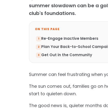
summer slowdown can be a gold
club's foundations.
ON THIS PAGE
Re-Engage Inactive Members
Plan Your Back-to-School Campa
Get Out in the Community
Summer can feel frustrating when yo
The sun comes out, families go on h
start to quieten down.
The good news is, quieter months do