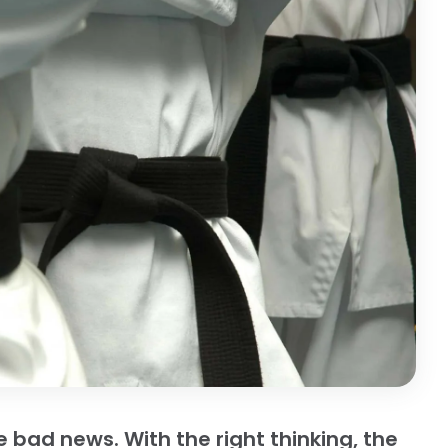
 bad news. With the right thinking, the