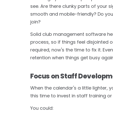
see. Are there clunky parts of your 
smooth and mobile-friendly? Do yo
join?
Solid club management software help
process, so if things feel disjointed
required, now's the time to fix it. E
retention when things get busy again
Focus on Staff Develop
When the calendar's a little lighter,
this time to invest in staff training
You could: