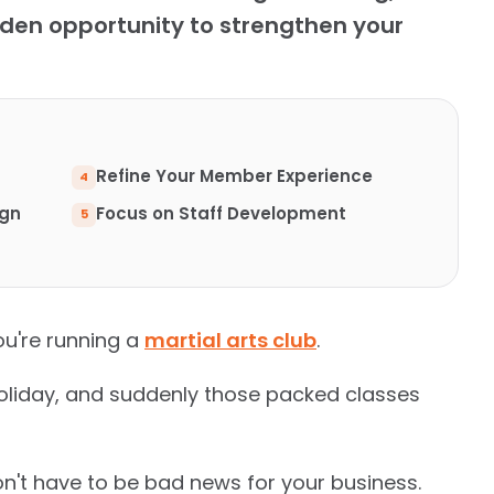
en opportunity to strengthen your
Refine Your Member Experience
ign
Focus on Staff Development
u're running a
martial arts club
.
oliday, and suddenly those packed classes
n't have to be bad news for your business.