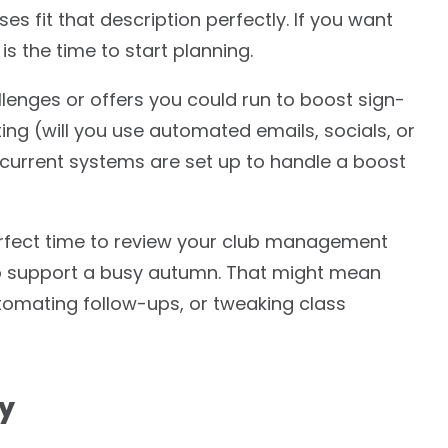
sses fit that description perfectly. If you want
s the time to start planning.
lenges or offers you could run to boost sign-
ing (will you use automated emails, socials, or
 current systems are set up to handle a boost
erfect time to review your club management
to support a busy autumn. That might mean
omating follow-ups, or tweaking class
ty