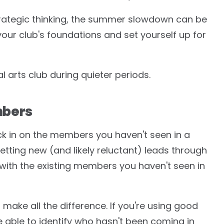
strategic thinking, the summer slowdown can be
our club's foundations and set yourself up for
 arts club during quieter periods.
mbers
k in on the members you haven't seen in a
getting new (and likely reluctant) leads through
 with the existing members you haven't seen in
ake all the difference. If you're using good
 able to identify who hasn't been coming in