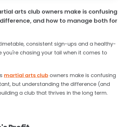
rtial arts club owners make is confusing
he difference, and how to manage both for
timetable, consistent sign-ups and a healthy-
ke you're chasing your tail when it comes to
es
martial arts club
owners make is confusing
rtant, but understanding the difference (and
lding a club that thrives in the long term.