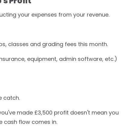
s Profit
educting your expenses from your revenue.
s, classes and grading fees this month.
, insurance, equipment, admin software, etc.)
e catch.
 you've made £3,500 profit doesn't mean you
e cash flow comes in.