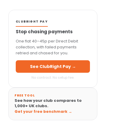
CLUBRIGHT PAY
Stop chasing payments
One flat 40–45p per Direct Debit
collection, with failed payments
retried and chased for you.
See ClubRight Pay →
No contract. No setup fee.
FREE TOOL
See how your club compares to
1,000+ UK clubs.
Get your free benchmark →