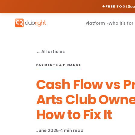
See
FREE TOOL
Platform
Who it's for
▾
← All articles
PAYMENTS & FINANCE
Cash Flow vs Pr
Arts Club Owne
How to Fix It
June 2025
·
4 min read