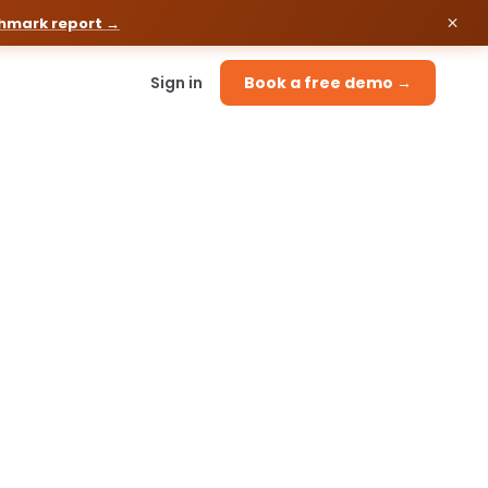
chmark report →
Sign in
Book a free demo →