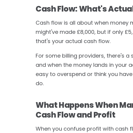
Cash Flow: What's Actual
Cash flow is all about when money m
might've made £8,000, but if only £5
that's your actual cash flow.
For some billing providers, there's 
and when the money lands in your acco
easy to overspend or think you have
do.
What Happens When Mart
Cash Flow and Profit
When you confuse profit with cash 