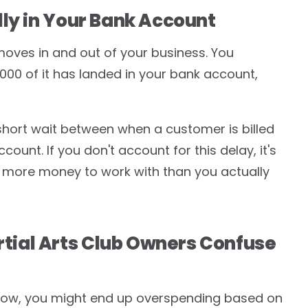
ly in Your Bank Account
oves in and out of your business. You
,000 of it has landed in your bank account,
a short wait between when a customer is billed
unt. If you don't account for this delay, it's
 more money to work with than you actually
ial Arts Club Owners Confuse
flow, you might end up overspending based on