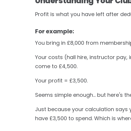
Understanding Your Club'
Profit is what you have left after d
For example:
You bring in £8,000 from membership
Your costs (hall hire, instructor pay
come to £4,500.
Your profit = £3,500.
Seems simple enough… but here's th
Just because your calculation says
have £3,500 to spend. Which is wher