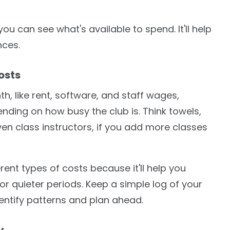
ou can see what's available to spend. It'll help
nces.
osts
, like rent, software, and staff wages,
ding on how busy the club is. Think towels,
en class instructors, if you add more classes
erent types of costs because it'll help you
r quieter periods. Keep a simple log of your
dentify patterns and plan ahead.
y