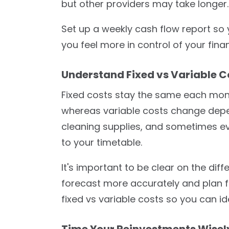
but other providers may take longer.
Set up a weekly cash flow report so y
you feel more in control of your fina
Understand Fixed vs Variable C
Fixed costs stay the same each month
whereas variable costs change depen
cleaning supplies, and sometimes ev
to your timetable.
It's important to be clear on the diff
forecast more accurately and plan fo
fixed vs variable costs so you can i
Time Your Reinvestments Wisel