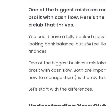
One of the biggest mistakes ma
profit with cash flow. Here's t
a club that thrives.
You could have a fully booked class 
looking bank balance, but
still
feel li
finances.
One of the biggest business mistak
profit with cash flow. Both are impo
how to manage them) is the key to bui
Let's start with the differences.