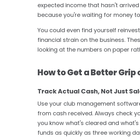
expected income that hasn't arrived 
because you're waiting for money to 
You could even find yourself reinves
financial strain on the business. Thes
looking at the numbers on paper rat
How to Get a Better Grip 
Track Actual Cash, Not Just Sal
Use your club management software
from cash received. Always check y
you know what's cleared and what's
funds as quickly as three working d