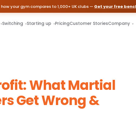
 how your gym compares to 1,000+ UK clubs —
Get your free ben
Switching
Starting up
Pricing
Customer Stories
Company
▾
▾
▾
▾
ofit: What Martial
rs Get Wrong &