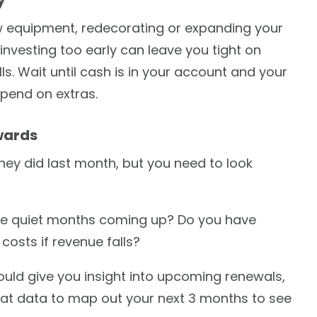
ew equipment, redecorating or expanding your
einvesting too early can leave you tight on
lls. Wait until cash is in your account and your
pend on extras.
wards
hey did last month, but you need to look
ere quiet months coming up? Do you have
osts if revenue falls?
ld give you insight into upcoming renewals,
at data to map out your next 3 months to see