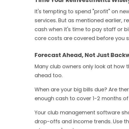
It's tempting to spend "profit" on n
services. But as mentioned earlier, r
cash when it's time to pay staff or bi
core costs are covered before you s
Forecast Ahead, Not Just Back
Many club owners only look at how t
ahead too.
When are your big bills due? Are th
enough cash to cover 1-2 months of c
Your club management software shou
drop-offs and income trends. Use th