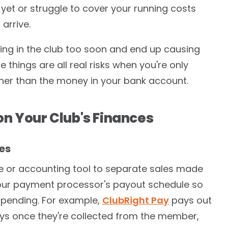
yet or struggle to cover your running costs
arrive.
ting in the club too soon and end up causing
e things are all real risks when you're only
her than the money in your bank account.
on Your Club's Finances
es
 or accounting tool to separate sales made
our payment processor's payout schedule so
 pending. For example,
ClubRight Pay
pays out
ays once they're collected from the member,