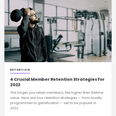
RETENTION
4 Crucial Member Retention Strategies for
2022
The longer you retain members, the higher their lifetime
value. Here are four retention strategies — from loyalty
programmes to gamification — set to be popular in
2022.