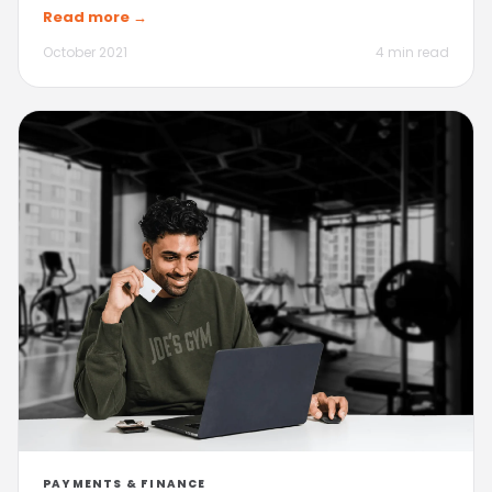
Read more →
October 2021
4 min read
PAYMENTS & FINANCE