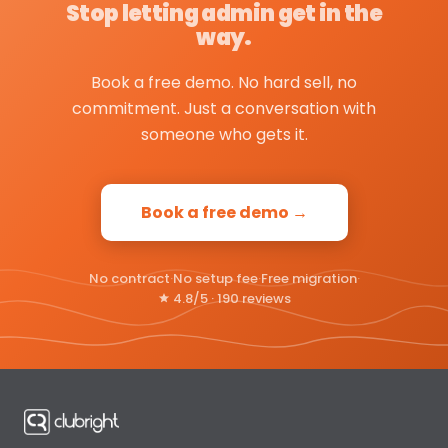
Stop letting admin get in the
way.
Book a free demo. No hard sell, no
commitment. Just a conversation with
someone who gets it.
Book a free demo →
No contract
·
No setup fee
·
Free migration
·
4.8/5 · 190 reviews