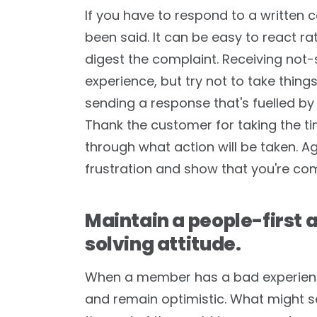
If you have to respond to a written 
been said. It can be easy to react ra
digest the complaint. Receiving not-
experience, but try not to take things
sending a response that's fuelled by
Thank the customer for taking the t
through what action will be taken. Ag
frustration and show that you're com
Maintain a people-first
solving attitude.
When a member has a bad experience
and remain optimistic. What might se