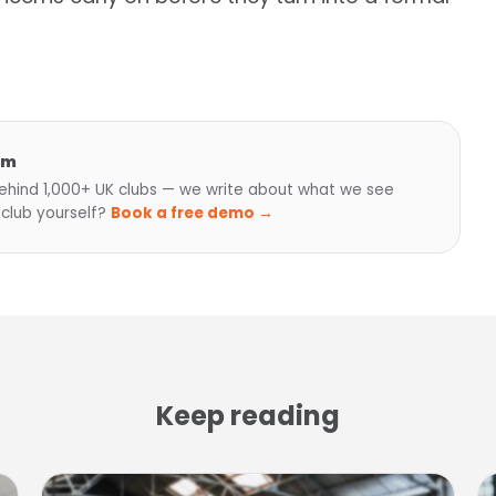
am
hind 1,000+ UK clubs — we write about what we see
 club yourself?
Book a free demo →
Keep reading