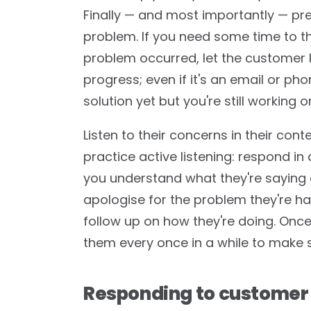
Finally — and most importantly — pre
problem. If you need some time to thi
problem occurred, let the customer
progress; even if it's an email or ph
solution yet but you're still working on
Listen to their concerns in their co
practice active listening: respond i
you understand what they're saying a
apologise for the problem they're ha
follow up on how they're doing. Once
them every once in a while to make s
Responding to customer