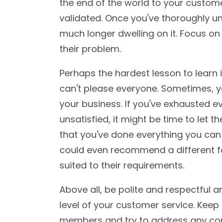
the end of the world to your custo
validated. Once you've thoroughly u
much longer dwelling on it. Focus o
their problem.
Perhaps the hardest lesson to learn i
can't please everyone. Sometimes, y
your business. If you've exhausted ev
unsatisfied, it might be time to let th
that you've done everything you can
could even recommend a different fa
suited to their requirements.
Above all, be polite and respectful 
level of your customer service. Kee
members and try to address any conc