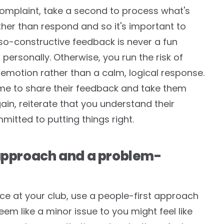
complaint, take a second to process what's
ther than respond and so it's important to
so-constructive feedback is never a fun
 personally. Otherwise, you run the risk of
 emotion rather than a calm, logical response.
ime to share their feedback and take them
ain, reiterate that you understand their
mitted to putting things right.
 approach and a problem-
 at your club, use a people-first approach
em like a minor issue to you might feel like