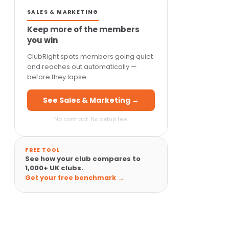
SALES & MARKETING
Keep more of the members
you win
ClubRight spots members going quiet
and reaches out automatically —
before they lapse.
See Sales & Marketing →
No contract. No setup fee.
FREE TOOL
See how your club compares to
1,000+ UK clubs.
Get your free benchmark →