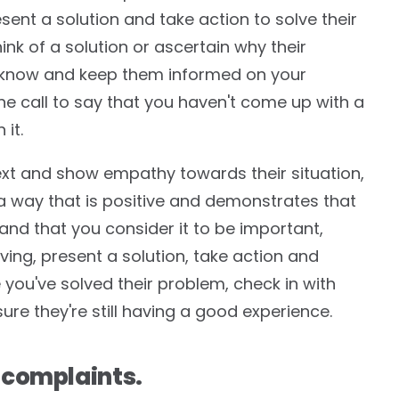
sent a solution and take action to solve their
nk of a solution or ascertain why their
 know and keep them informed on your
one call to say that you haven't come up with a
 it.
ntext and show empathy towards their situation,
n a way that is positive and demonstrates that
nd that you consider it to be important,
ving, present a solution, take action and
 you've solved their problem, check in with
ure they're still having a good experience.
 complaints.