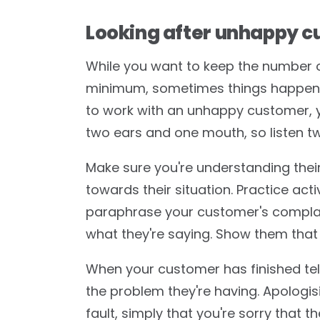
Looking after unhappy c
While you want to keep the number 
minimum, sometimes things happen 
to work with an unhappy customer, y
two ears and one mouth, so listen t
Make sure you're understanding the
towards their situation. Practice act
paraphrase your customer's complai
what they're saying. Show them that
When your customer has finished tell
the problem they're having. Apologis
fault, simply that you're sorry that 