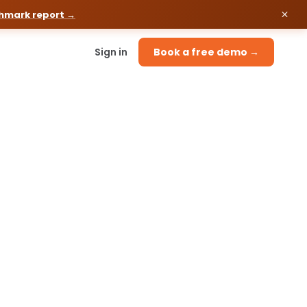
chmark report →
Sign in
Book a free demo →