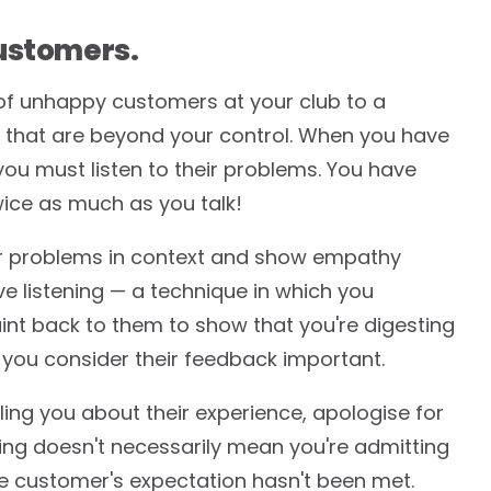
ustomers.
of unhappy customers at your club to a
that are beyond your control. When you have
ou must listen to their problems. You have
wice as much as you talk!
ir problems in context and show empathy
ive listening — a technique in which you
nt back to them to show that you're digesting
 you consider their feedback important.
ing you about their experience, apologise for
ing doesn't necessarily mean you're admitting
the customer's expectation hasn't been met.