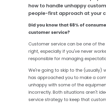
how to handle unhappy custome
people-first approach at your c
Did you know that 68% of consume
customer service?
Customer service can be one of the t
right, especially if you've never wor
responsible for managing expectati
We're going to skip to the (usually)
has approached you to make a compl
unhappy with some of the equipmen
incorrectly. Both situations aren't id
service strategy to keep that custo