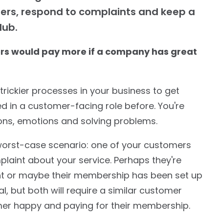
rs, respond to complaints and keep a
lub.
rs would pay more if a company has great
rickier processes in your business to get
ked in a customer-facing role before. You're
ons, emotions and solving problems.
 worst-case scenario: one of your customers
aint about your service. Perhaps they're
t or maybe their membership has been set up
eal, but both will require a similar customer
mer happy and paying for their membership.