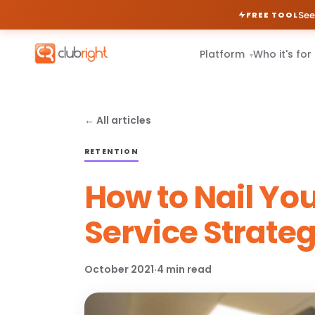
See
FREE TOOL
Platform
Who it's for
▾
← All articles
RETENTION
How to Nail Yo
Service Strate
October 2021
·
4 min read