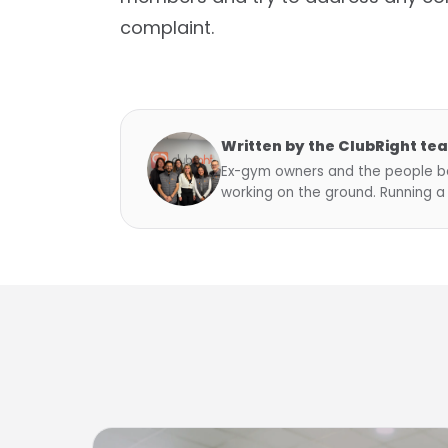
complaint.
Written by the ClubRight te
Ex-gym owners and the people be
working on the ground. Running a