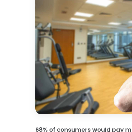
68% of consumers would pay mor