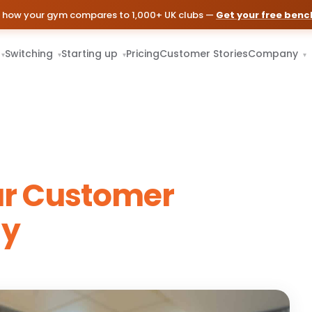
 how your gym compares to 1,000+ UK clubs —
Get your free ben
Switching
Starting up
Pricing
Customer Stories
Company
▾
▾
▾
▾
ur Customer
gy