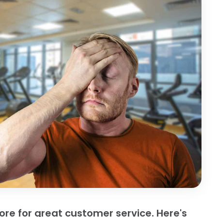
e for great customer service. Here's