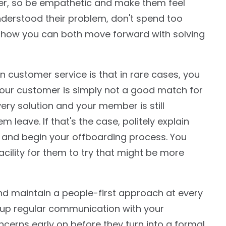
mer, so be empathetic and make them feel
nderstood their problem, don't spend too
n how you can both move forward with solving
n customer service is that in rare cases, you
our customer is simply not a good match for
ery solution and your member is still
em leave. If that's the case, politely explain
 and begin your offboarding process. You
cility for them to try that might be more
and maintain a people-first approach at every
p up regular communication with your
erns early on before they turn into a formal