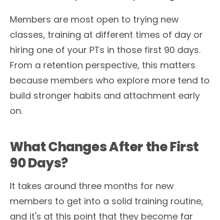
Members are most open to trying new
classes, training at different times of day or
hiring one of your PTs in those first 90 days.
From a retention perspective, this matters
because members who explore more tend to
build stronger habits and attachment early
on.
What Changes After the First
90 Days?
It takes around three months for new
members to get into a solid training routine,
and it's at this point that they become far