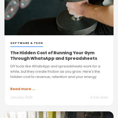
SOFTWARE & TECH
The Hidden Cost of Running Your Gym
Through WhatsApp and Spreadsheets
DIY tools like WhatsApp and spreadsheets work for a
while, but they create friction as you grow. Here's the
hidden cost to revenue, retention and your energy.
Read more →
January 2026
4 min read