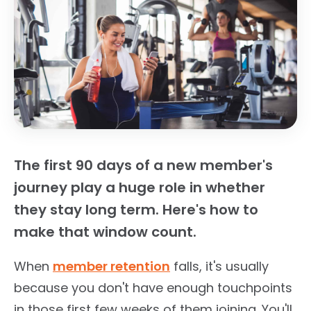
The first 90 days of a new member's
journey play a huge role in whether
they stay long term. Here's how to
make that window count.
When
member retention
falls, it's usually
because you don't have enough touchpoints
in those first few weeks of them joining. You'll