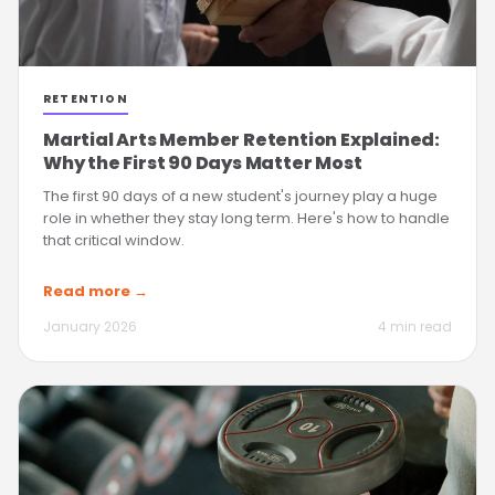
RETENTION
Martial Arts Member Retention Explained:
Why the First 90 Days Matter Most
The first 90 days of a new student's journey play a huge
role in whether they stay long term. Here's how to handle
that critical window.
Read more →
January 2026
4 min read