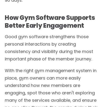
90 days.
How Gym Software Supports
Better Early Engagement
Good gym software strengthens those
personal interactions by creating
consistency and visibility during the most
important phase of the member journey.
With the right gym management system in
place, gym owners can more easily
understand how new members are
engaging, spot those who aren't exploring
many of the services available, and ensure