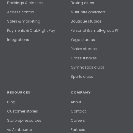
Bookings & classes
Boxing clubs
Access control
Multi-site operators
Sales & marketing
Boutique studios
Payments & ClubRight Pay
Personal & small-group PT
Integrations
Yoga studios
Pilates studios
CrossFit boxes
Gymnastics clubs
Sports clubs
RESOURCES
COMPANY
Blog
About
Customer stories
Contact
Start-up resources
Careers
vs Ashbourne
Partners