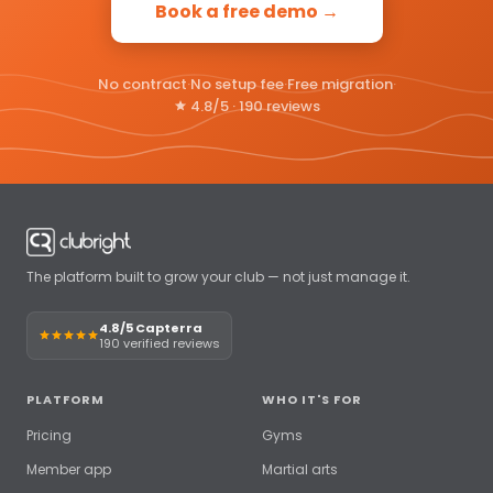
Book a free demo →
No contract
·
No setup fee
·
Free migration
·
4.8/5 · 190 reviews
The platform built to grow your club — not just manage it.
4.8/5 Capterra
190 verified reviews
PLATFORM
WHO IT'S FOR
Pricing
Gyms
Member app
Martial arts