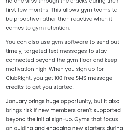
no one slips through the cracks during their
first few months. This allows gym teams to
be proactive rather than reactive when it
comes to gym retention.
You can also use gym software to send out
timely, targeted text messages to stay
connected beyond the gym floor and keep
motivation high. When you sign up for
ClubRight, you get 100 free SMS message
credits to get you started.
January brings huge opportunity, but it also
brings risk if new members aren't supported
beyond the initial sign-up. Gyms that focus
on guiding and engaging new starters during