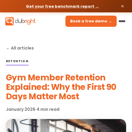
Get your free benchmark report →
Book a free demo →
← All articles
RETENTION
Gym Member Retention
Explained: Why the First 90
Days Matter Most
January 2026
·
4 min read