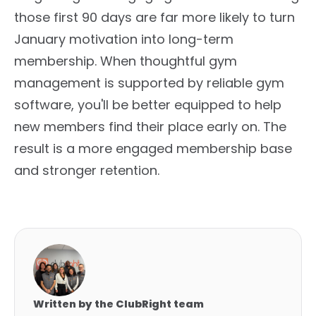
those first 90 days are far more likely to turn
January motivation into long-term
membership. When thoughtful gym
management is supported by reliable gym
software, you'll be better equipped to help
new members find their place early on. The
result is a more engaged membership base
and stronger retention.
Written by the ClubRight team