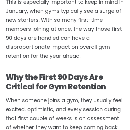
This is especially important to keep in mind in
January, when gyms typically see a surge of
new starters. With so many first-time
members joining at once, the way those first
90 days are handled can have a
disproportionate impact on overall gym
retention for the year ahead.
Why the First 90 Days Are
Critical for Gym Retention
When someone joins a gym, they usually feel
excited, optimistic, and every session during
that first couple of weeks is an assessment
of whether they want to keep coming back.