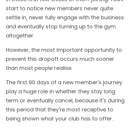
start to notice new members never quite
settle in, never fully engage with the business
and eventually stop turning up to the gym
altogether.
However, the most important opportunity to
prevent this dropoff occurs much sooner
than most people realise.
The first 90 days of a new member's journey
play a huge role in whether they stay long
term or eventually cancel, because it's during
this period that they're most receptive to
being shown what your club has to offer.