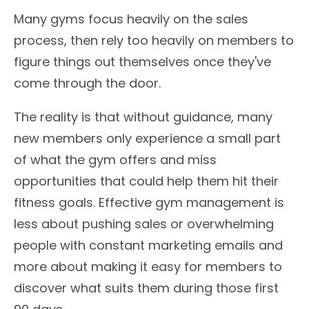
Many gyms focus heavily on the sales
process, then rely too heavily on members to
figure things out themselves once they've
come through the door.
The reality is that without guidance, many
new members only experience a small part
of what the gym offers and miss
opportunities that could help them hit their
fitness goals. Effective gym management is
less about pushing sales or overwhelming
people with constant marketing emails and
more about making it easy for members to
discover what suits them during those first