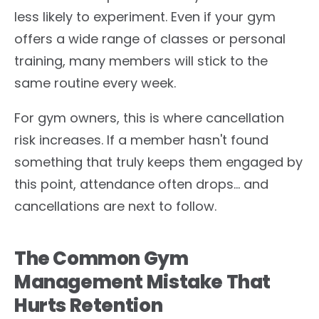
less likely to experiment. Even if your gym
offers a wide range of classes or personal
training, many members will stick to the
same routine every week.
For gym owners, this is where cancellation
risk increases. If a member hasn't found
something that truly keeps them engaged by
this point, attendance often drops… and
cancellations are next to follow.
The Common Gym
Management Mistake That
Hurts Retention