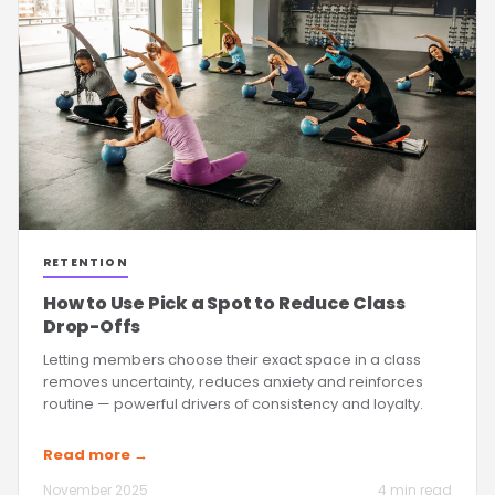
RETENTION
How to Use Pick a Spot to Reduce Class
Drop-Offs
Letting members choose their exact space in a class
removes uncertainty, reduces anxiety and reinforces
routine — powerful drivers of consistency and loyalty.
Read more →
November 2025
4 min read