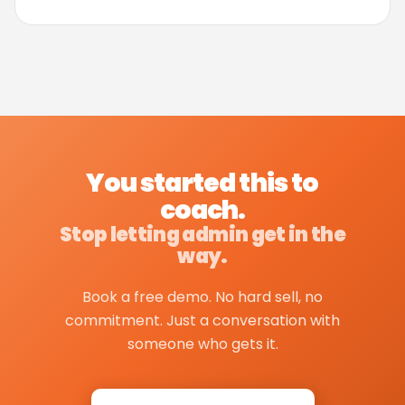
You started this to
coach.
Stop letting admin get in the
way.
Book a free demo. No hard sell, no
commitment. Just a conversation with
someone who gets it.