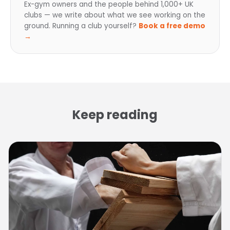
Ex-gym owners and the people behind 1,000+ UK
clubs — we write about what we see working on the
ground. Running a club yourself?
Book a free demo
→
Keep reading