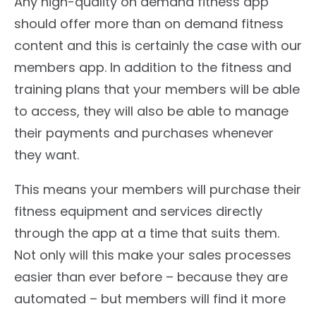
Any high-quality on demand fitness app
should offer more than on demand fitness
content and this is certainly the case with our
members app. In addition to the fitness and
training plans that your members will be able
to access, they will also be able to manage
their payments and purchases whenever
they want.
This means your members will purchase their
fitness equipment and services directly
through the app at a time that suits them.
Not only will this make your sales processes
easier than ever before – because they are
automated – but members will find it more