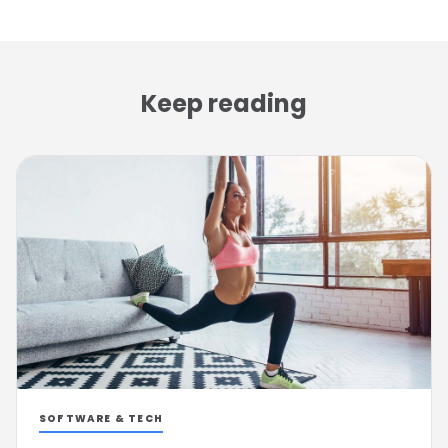
Keep reading
SOFTWARE & TECH