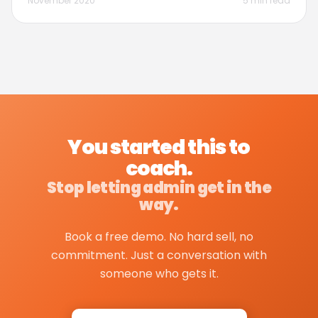
November 2020
5 min read
You started this to
coach.
Stop letting admin get in the
way.
Book a free demo. No hard sell, no
commitment. Just a conversation with
someone who gets it.