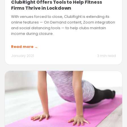
ClubRight Offers Tools to Help Fitness
Firms Thrive in Lockdown
With venues forced to close, ClubRight is extending its
online features — On Demand content, Zoom integration
and social distancing tools — to help clubs maintain
income during closure.
Read more →
January 2021
3 min read