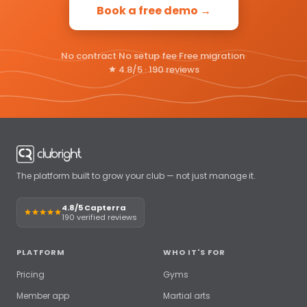
Book a free demo →
No contract
·
No setup fee
·
Free migration
·
4.8/5 · 190 reviews
The platform built to grow your club — not just manage it.
4.8/5 Capterra
190 verified reviews
PLATFORM
WHO IT'S FOR
Pricing
Gyms
Member app
Martial arts