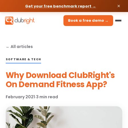
Get your free benchmark report →
Book a free demo →
← All articles
SOFTWARE & TECH
Why Download ClubRight's
On Demand Fitness App?
February 2021
·
3 min read