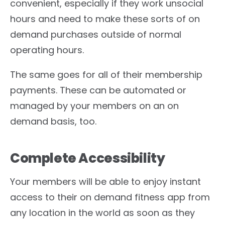
convenient, especially if they work unsocial
hours and need to make these sorts of on
demand purchases outside of normal
operating hours.
The same goes for all of their membership
payments. These can be automated or
managed by your members on an on
demand basis, too.
Complete Accessibility
Your members will be able to enjoy instant
access to their on demand fitness app from
any location in the world as soon as they