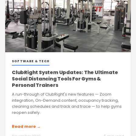
SOFTWARE & TECH
ClubRight System Updates: The Ultimate
Social Distancing Tools For Gyms &
Personal Trainers
A run-through of ClubRight's new features — Zoom
integration, On-Demand content, occupancy tracking,
cleaning schedules and track and trace — to help gyms
reopen safely.
Read more →