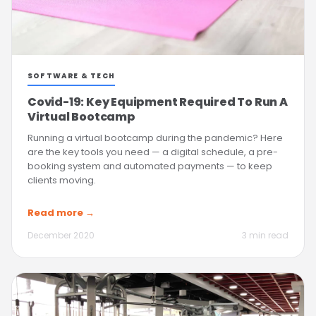
SOFTWARE & TECH
Covid-19: Key Equipment Required To Run A
Virtual Bootcamp
Running a virtual bootcamp during the pandemic? Here
are the key tools you need — a digital schedule, a pre-
booking system and automated payments — to keep
clients moving.
Read more →
December 2020
3 min read