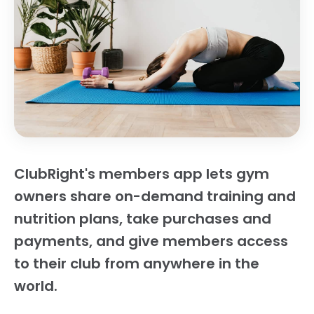
ClubRight's members app lets gym
owners share on-demand training and
nutrition plans, take purchases and
payments, and give members access
to their club from anywhere in the
world.