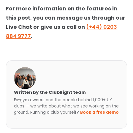
For more information on the features in
this post, you can message us through our
Live Chat or give us a call on
(+44) 0203
884 9777
.
Written by the ClubRight team
Ex-gym owners and the people behind 1,000+ UK
clubs — we write about what we see working on the
ground. Running a club yourself?
Book a free demo
→