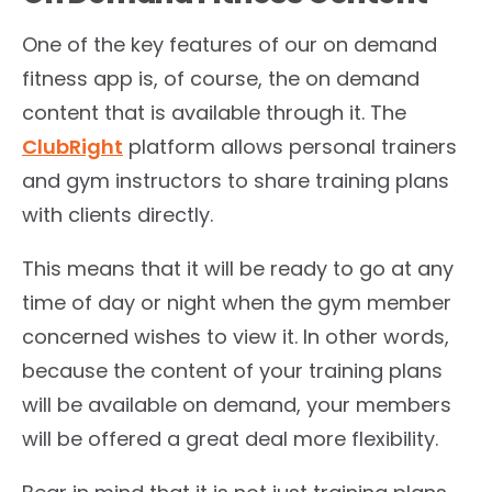
One of the key features of our on demand
fitness app is, of course, the on demand
content that is available through it. The
ClubRight
platform allows personal trainers
and gym instructors to share training plans
with clients directly.
This means that it will be ready to go at any
time of day or night when the gym member
concerned wishes to view it. In other words,
because the content of your training plans
will be available on demand, your members
will be offered a great deal more flexibility.