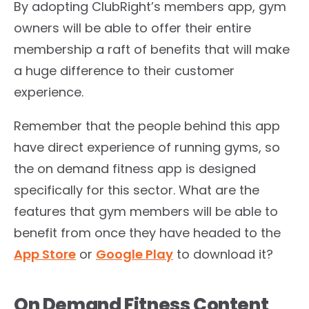
By adopting ClubRight’s members app, gym
owners will be able to offer their entire
membership a raft of benefits that will make
a huge difference to their customer
experience.
Remember that the people behind this app
have direct experience of running gyms, so
the on demand fitness app is designed
specifically for this sector. What are the
features that gym members will be able to
benefit from once they have headed to the
App Store
or
Google Play
to download it?
On Demand Fitness Content