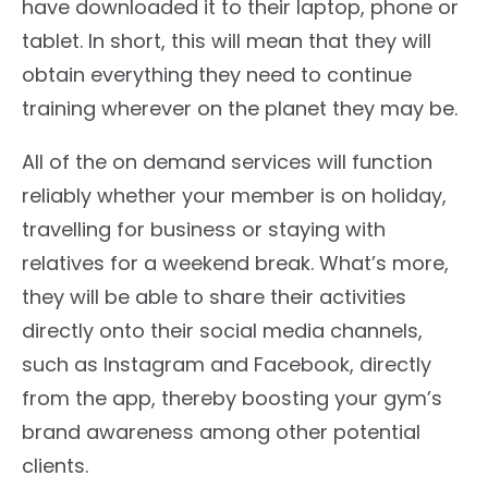
have downloaded it to their laptop, phone or
tablet. In short, this will mean that they will
obtain everything they need to continue
training wherever on the planet they may be.
All of the on demand services will function
reliably whether your member is on holiday,
travelling for business or staying with
relatives for a weekend break. What’s more,
they will be able to share their activities
directly onto their social media channels,
such as Instagram and Facebook, directly
from the app, thereby boosting your gym’s
brand awareness among other potential
clients.