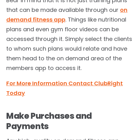
Bear in mind that it is not just training plans
that can be made available through our
on
demand fitness app
. Things like nutritional
plans and even gym floor videos can be
accessed through it. Simply select the clients
to whom such plans would relate and have
them head to the on demand area of the
members app to access it.
For More Information Contact ClubRight
Today
Make Purchases and
Payments