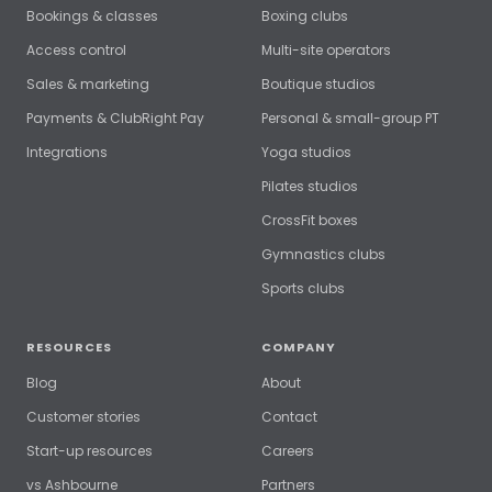
Bookings & classes
Boxing clubs
Access control
Multi-site operators
Sales & marketing
Boutique studios
Payments & ClubRight Pay
Personal & small-group PT
Integrations
Yoga studios
Pilates studios
CrossFit boxes
Gymnastics clubs
Sports clubs
RESOURCES
COMPANY
Blog
About
Customer stories
Contact
Start-up resources
Careers
vs Ashbourne
Partners