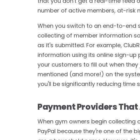
that you don't get a real-time feed 
number of active members, at-risk
When you switch to an end-to-end sol
collecting of member information so 
as it's submitted. For example, ClubR
information using its online sign-up 
your customers to fill out when they jo
mentioned (and more!) on the system
you'll be significantly reducing tim
Payment Providers That 
When gym owners begin collecting on
PayPal because they're one of the b