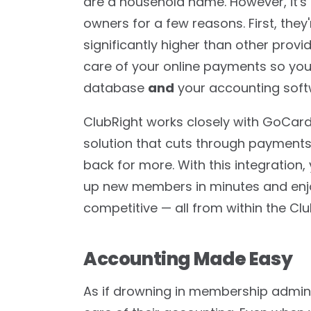
are a household name. However, it's 
owners for a few reasons. First, they
significantly higher than other provi
care of your online payments so you'l
database
and
your accounting soft
ClubRight works closely with GoCardl
solution that cuts through paymen
back for more. With this integration,
up new members in minutes and enjoy
competitive — all from within the Cl
Accounting Made Easy
As if drowning in membership admin