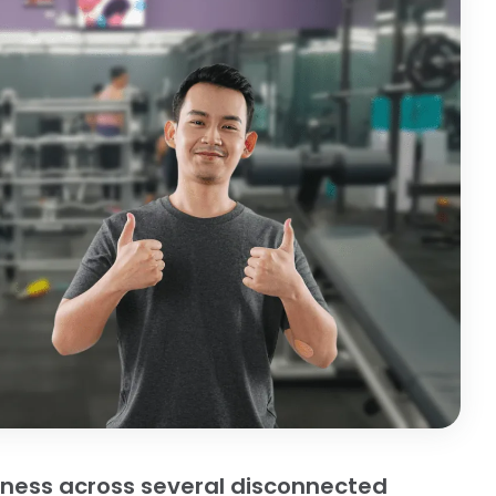
iness across several disconnected