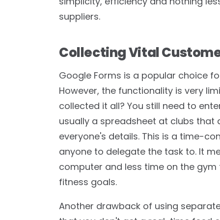
simplicity, efficiency and nothing le
suppliers.
Collecting Vital Custom
Google Forms is a popular choice for
However, the functionality is very l
collected it all? You still need to e
usually a spreadsheet at clubs that
everyone's details. This is a time-co
anyone to delegate the task to. It m
computer and less time on the gym f
fitness goals.
Another drawback of using separate