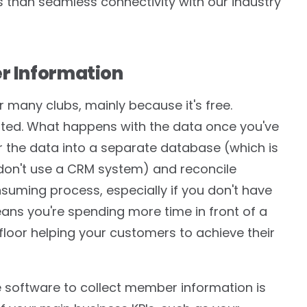
ss than seamless connectivity with our industry
er Information
 many clubs, mainly because it's free.
imited. What happens with the data once you've
nter the data into a separate database (which is
 don't use a CRM system) and reconcile
nsuming process, especially if you don't have
eans you're spending more time in front of a
loor helping your customers to achieve their
 software to collect member information is