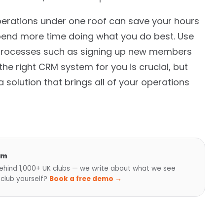
perations under one roof can save your hours
pend more time doing what you do best. Use
 processes such as signing up new members
he right CRM system for you is crucial, but
a solution that brings all of your operations
am
hind 1,000+ UK clubs — we write about what we see
 club yourself?
Book a free demo →