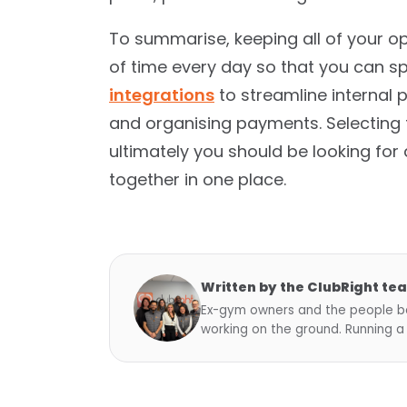
To summarise, keeping all of your o
of time every day so that you can s
integrations
to streamline internal
and organising payments. Selecting t
ultimately you should be looking for 
together in one place.
Written by the ClubRight te
Ex-gym owners and the people be
working on the ground. Running a