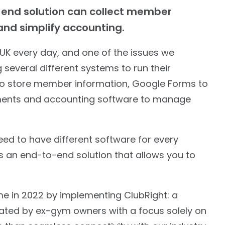
-end solution can collect member
nd simplify accounting.
UK every day, and one of the issues we
several different systems to run their
 to store member information, Google Forms to
ayments and accounting software to manage
need to have different software for every
s an end-to-end solution that allows you to
 in 2022 by implementing ClubRight: a
ed by ex-gym owners with a focus solely on