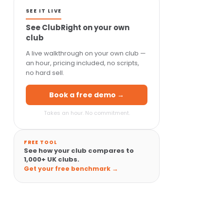
SEE IT LIVE
See ClubRight on your own
club
A live walkthrough on your own club —
an hour, pricing included, no scripts,
no hard sell.
Book a free demo →
Takes an hour. No commitment.
FREE TOOL
See how your club compares to
1,000+ UK clubs.
Get your free benchmark →