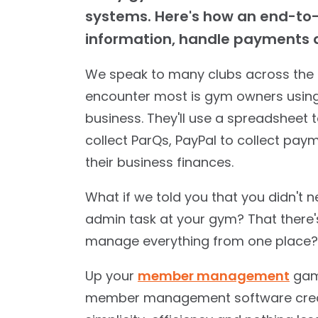
systems. Here's how an end-to
information, handle payments a
We speak to many clubs across the 
encounter most is gym owners using 
business. They'll use a spreadsheet
collect ParQs, PayPal to collect p
their business finances.
What if we told you that you didn't 
admin task at your gym? That there'
manage everything from one place?
Up your
member management
game
member management software creat