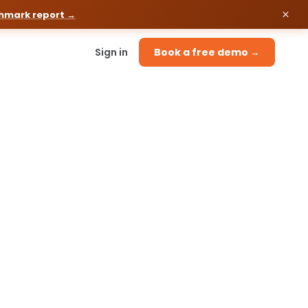
chmark report →
Sign in
Book a free demo →