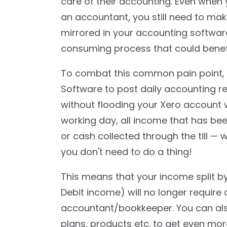
care of their accounting. Even when 
an accountant, you still need to mak
mirrored in your accounting software
consuming process that could benef
To combat this common pain point, 
Software to post daily accounting r
without flooding your Xero account w
working day, all income that has bee
or cash collected through the till — 
you don't need to do a thing!
This means that your income split b
Debit income) will no longer requir
accountant/bookkeeper. You can al
plans, products etc. to get even mor