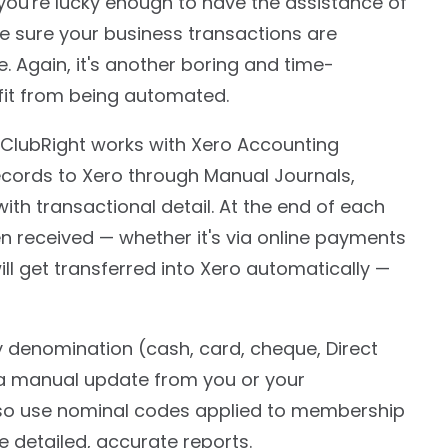
you're lucky enough to have the assistance of
e sure your business transactions are
. Again, it's another boring and time-
it from being automated.
ClubRight works with Xero Accounting
ecords to Xero through Manual Journals,
ith transactional detail. At the end of each
n received — whether it's via online payments
will get transferred into Xero automatically —
y denomination (cash, card, cheque, Direct
e a manual update from you or your
so use nominal codes applied to membership
e detailed, accurate reports.