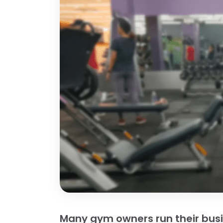
Many gym owners run their bus