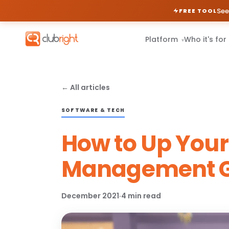
See
FREE TOOL
Platform
Who it's for
▾
← All articles
SOFTWARE & TECH
How to Up You
Management G
December 2021
·
4 min read