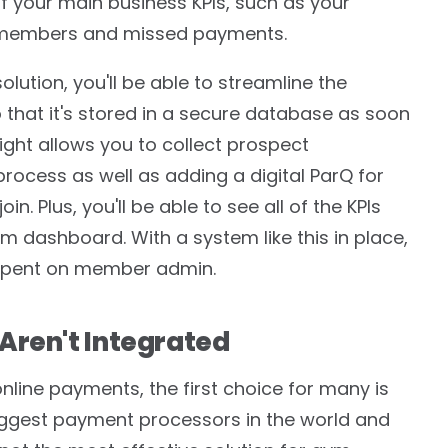
of your main business KPIs, such as your
 members and missed payments.
ution, you'll be able to streamline the
that it's stored in a secure database as soon
ight allows you to collect prospect
process as well as adding a digital ParQ for
in. Plus, you'll be able to see all of the KPIs
 dashboard. With a system like this in place,
e spent on member admin.
Aren't Integrated
line payments, the first choice for many is
iggest payment processors in the world and