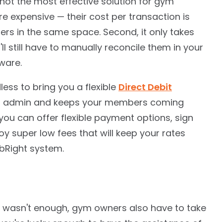
not the most effective solution for gym
're expensive — their cost per transaction is
ders in the same space. Second, it only takes
l still have to manually reconcile them in your
ware.
ess to bring you a flexible
Direct Debit
ts admin and keeps your members coming
 you can offer flexible payment options, sign
 super low fees that will keep your rates
ubRight system.
 wasn't enough, gym owners also have to take