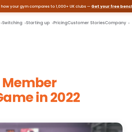
 how your gym compares to 1,000+ UK clubs —
Get your free ben
Switching
Starting up
Pricing
Customer Stories
Company
▾
▾
▾
▾
r Member
ame in 2022