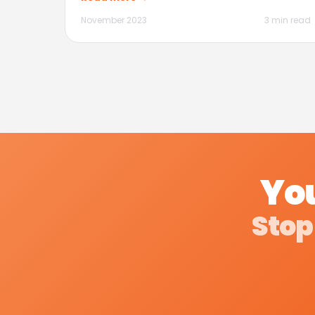
November 2023
3 min read
You
Stop