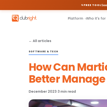
See
FREE TOOL
Platform
Who it's for
▾
← All articles
SOFTWARE & TECH
How Can Martia
Better Manage 
December 2023
·
3 min read