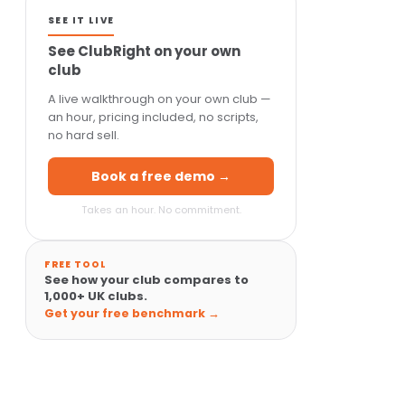
SEE IT LIVE
See ClubRight on your own
club
A live walkthrough on your own club —
an hour, pricing included, no scripts,
no hard sell.
Book a free demo →
Takes an hour. No commitment.
FREE TOOL
See how your club compares to
1,000+ UK clubs.
Get your free benchmark →