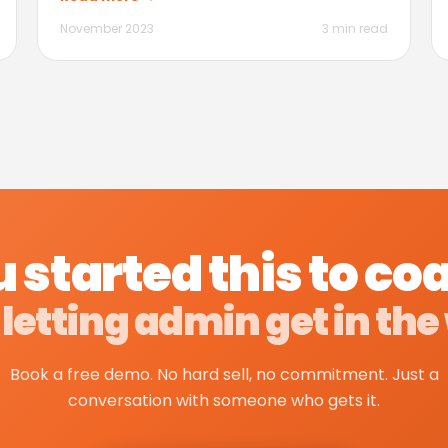
November 2023
3 min read
 started this to co
 letting admin get in the
Book a free demo. No hard sell, no commitment. Just a
conversation with someone who gets it.