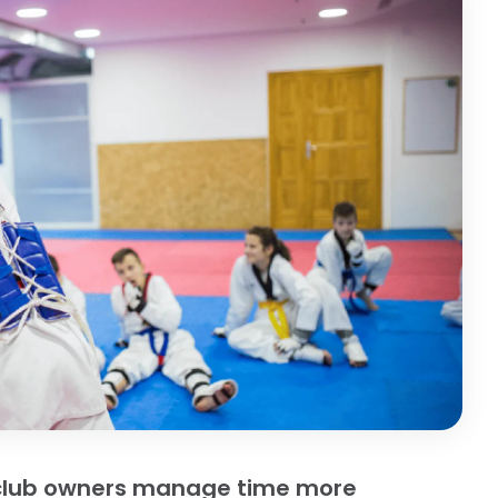
s club owners manage time more