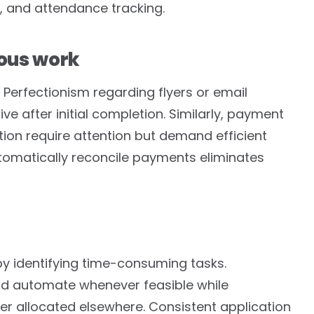
 and attendance tracking.
ious work
 Perfectionism regarding flyers or email
 after initial completion. Similarly, payment
on require attention but demand efficient
omatically reconcile payments eliminates
y identifying time-consuming tasks.
and automate whenever feasible while
er allocated elsewhere. Consistent application