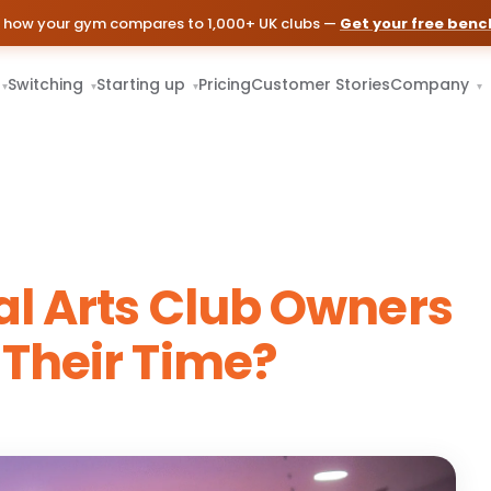
 how your gym compares to 1,000+ UK clubs —
Get your free ben
Switching
Starting up
Pricing
Customer Stories
Company
▾
▾
▾
▾
l Arts Club Owners
Their Time?