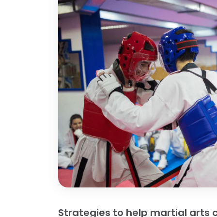
Strategies to help martial art