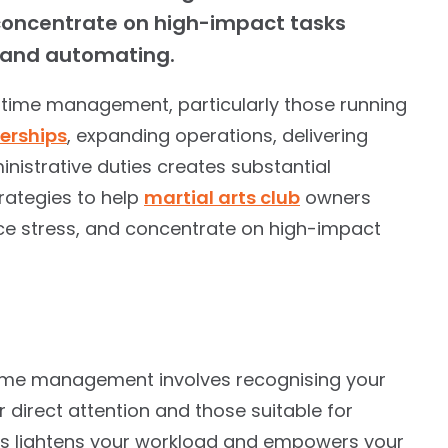
 concentrate on high-impact tasks
g and automating.
 time management, particularly those running
rships
, expanding operations, delivering
inistrative duties creates substantial
strategies to help
martial arts club
owners
ce stress, and concentrate on high-impact
time management involves recognising your
ur direct attention and those suitable for
ties lightens your workload and empowers your