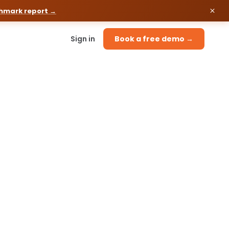
chmark report →
Sign in
Book a free demo →