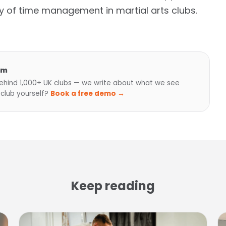
y of time management in martial arts clubs.
am
hind 1,000+ UK clubs — we write about what we see
 club yourself?
Book a free demo →
Keep reading