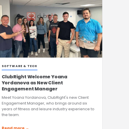
SOFTWARE & TECH
ClubRight Welcome Yoana
Yordanova as New Client
Engagement Manager
Meet Yoana Yordanova, ClubRight's new Client
Engagement Manager, who brings around six
years of fitness and leisure industry experience to
the team.
Read more →