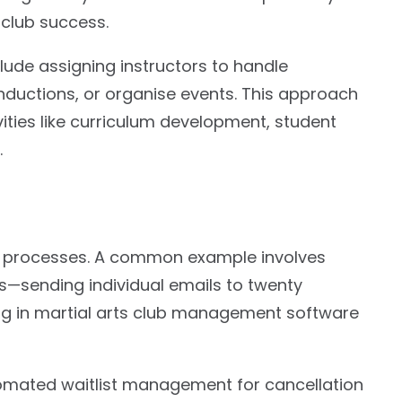
 club success.
clude assigning instructors to handle
nductions, or organise events. This approach
ivities like curriculum development, student
.
e processes. A common example involves
—sending individual emails to twenty
ng in martial arts club management software
tomated waitlist management for cancellation