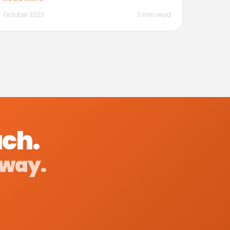
October 2023
3 min read
ach.
 way.