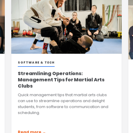
SOFTWARE & TECH
Streamlining Operations:
Management Tips for Martial Arts
Clubs
Quick management tips that martial arts clubs
can use to streamline operations and delight
students, from software to communication and
scheduling.
Read more →