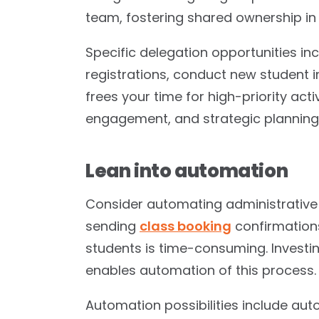
team, fostering shared ownership in
Specific delegation opportunities in
registrations, conduct new student i
frees your time for high-priority act
engagement, and strategic planning
Lean into automation
Consider automating administrativ
sending
class booking
confirmations
students is time-consuming. Investi
enables automation of this process.
Automation possibilities include au