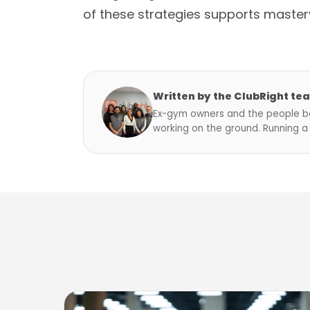
of these strategies supports master
Written by the ClubRight te
Ex-gym owners and the people be
working on the ground. Running a