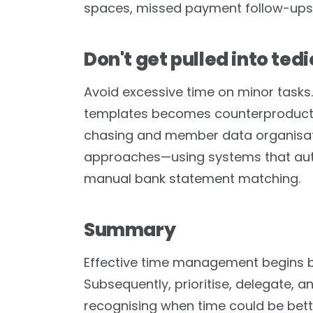
spaces, missed payment follow-ups,
Don't get pulled into ted
Avoid excessive time on minor tasks.
templates becomes counterproductive
chasing and member data organisati
approaches—using systems that aut
manual bank statement matching.
Summary
Effective time management begins b
Subsequently, prioritise, delegate, 
recognising when time could be bett