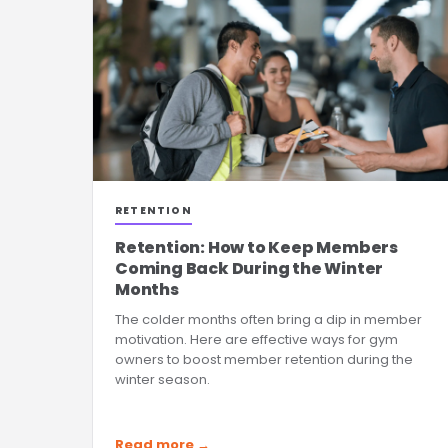
RETENTION
Retention: How to Keep Members
Coming Back During the Winter
Months
The colder months often bring a dip in member
motivation. Here are effective ways for gym
owners to boost member retention during the
winter season.
Read more →