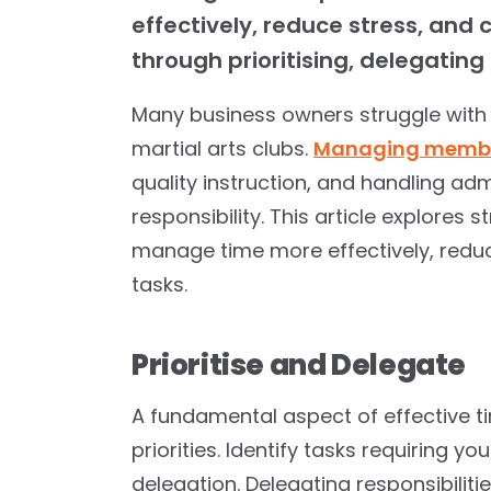
effectively, reduce stress, and
through prioritising, delegatin
Many business owners struggle with
martial arts clubs.
Managing membe
quality instruction, and handling adm
responsibility. This article explores 
manage time more effectively, redu
tasks.
Prioritise and Delegate
A fundamental aspect of effective 
priorities. Identify tasks requiring yo
delegation. Delegating responsibili