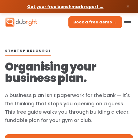
Get your free benchmark report →
Book a free demo →
STARTUP RESOURCE
Organising your
business plan.
A business plan isn't paperwork for the bank — it's
the thinking that stops you opening on a guess.
This free guide walks you through building a clear,
fundable plan for your gym or club.