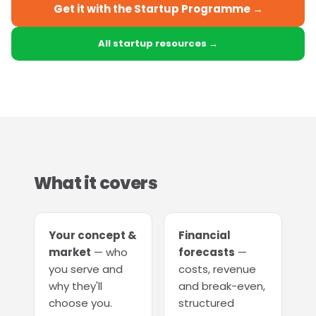
Get it with the Startup Programme →
All startup resources →
What it covers
Your concept &
Financial
market
— who
forecasts
—
you serve and
costs, revenue
why they'll
and break-even,
choose you.
structured