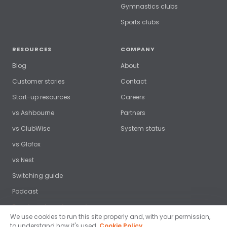
Gymnastics clubs
Sports clubs
RESOURCES
COMPANY
Blog
About
Customer stories
Contact
Start-up resources
Careers
vs Ashbourne
Partners
vs ClubWise
System status
vs Glofox
vs Nest
Switching guide
Podcast
Free benchmark report →
We use cookies to run this site properly and, with your permission,
to understand how it's used.
Cookie Policy