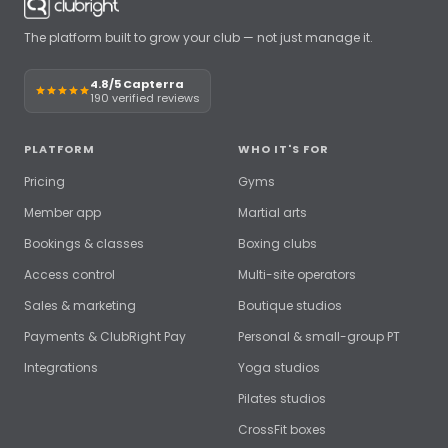
The platform built to grow your club — not just manage it.
4.8/5 Capterra
190 verified reviews
PLATFORM
WHO IT'S FOR
Pricing
Gyms
Member app
Martial arts
Bookings & classes
Boxing clubs
Access control
Multi-site operators
Sales & marketing
Boutique studios
Payments & ClubRight Pay
Personal & small-group PT
Integrations
Yoga studios
Pilates studios
CrossFit boxes