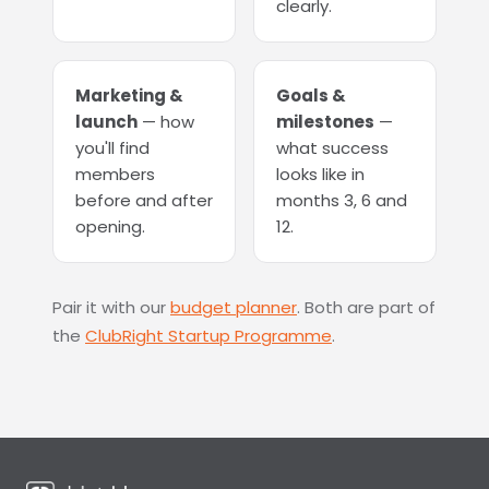
clearly.
Marketing &
Goals &
launch
— how
milestones
—
you'll find
what success
members
looks like in
before and after
months 3, 6 and
opening.
12.
Pair it with our
budget planner
. Both are part of
the
ClubRight Startup Programme
.