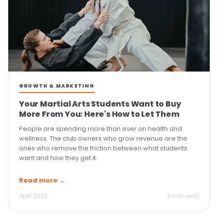
GROWTH & MARKETING
Your Martial Arts Students Want to Buy
More From You: Here's How to Let Them
People are spending more than ever on health and
wellness. The club owners who grow revenue are the
ones who remove the friction between what students
want and how they get it.
Read more →
April 2026
3 min read