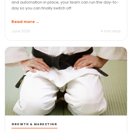
and automation in place, your team can run the day-to-
day so you can finally switch off.
Read more →
June 2026
4 min read
GROWTH & MARKETING