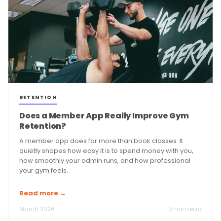
RETENTION
Does a Member App Really Improve Gym
Retention?
A member app does far more than book classes. It
quietly shapes how easy it is to spend money with you,
how smoothly your admin runs, and how professional
your gym feels.
Read more →
March 2026
3 min read