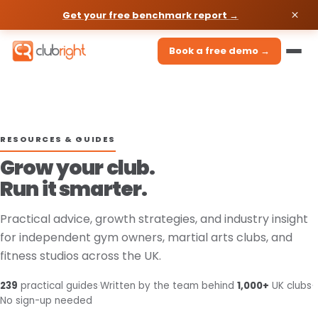
Get your free benchmark report →
Book a free demo →
RESOURCES & GUIDES
Grow your club.
Run it smarter.
Practical advice, growth strategies, and industry insight
for independent gym owners, martial arts clubs, and
fitness studios across the UK.
239
practical guides
·
Written by the team behind
1,000+
UK clubs
·
No sign-up needed