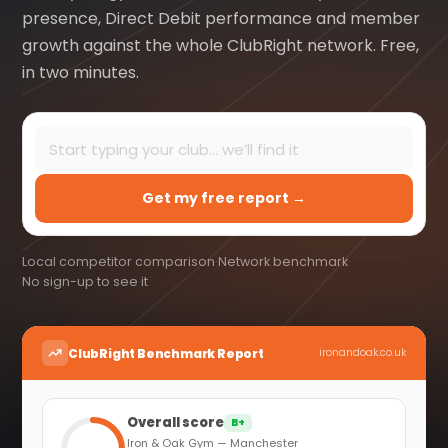
presence, Direct Debit performance and member
growth against the whole ClubRight network. Free,
in two minutes.
Get my free report →
Local competitor comparison
·
Network benchmark
·
No sign-up to see it
ClubRight Benchmark Report
ironandoak.co.uk
Overall score
B+
Iron & Oak Gym — Manchester