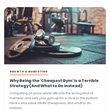
GROWTH & MARKETING
Why Being the 'Cheapest Gym' Is a Terrible
Strategy (And What to Do Instead)
Competing on price alone attracts the wrong kind of
member and sets your gym up for a race to the bottom.
Here's why value beats cheapness, and what to do
instead.