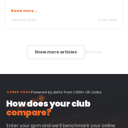
Read more →
February 2026
4 min read
Show more articles
217 more
FREE TOOL
Powered by data from 1,000+ UK clubs
How does your club
compare?
Enter your gym and we’ll benchmark your online