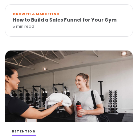
GROWTH & MARKETING
How to Build a Sales Funnel for Your Gym
5 min read
RETENTION