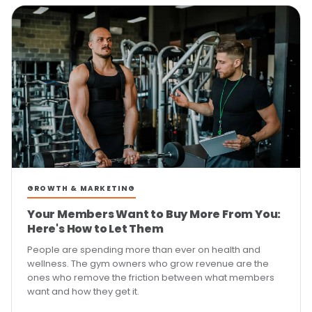
GROWTH & MARKETING
Your Members Want to Buy More From You:
Here's How to Let Them
People are spending more than ever on health and
wellness. The gym owners who grow revenue are the
ones who remove the friction between what members
want and how they get it.