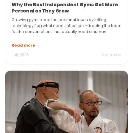
Why the Best Independent Gyms Get More
Personal as They Grow
Growing gyms keep the personal touch by letting
technology flag what needs attention — freeing the team
for the conversations that actually need a human.
Read more →
July 2026
3 min read