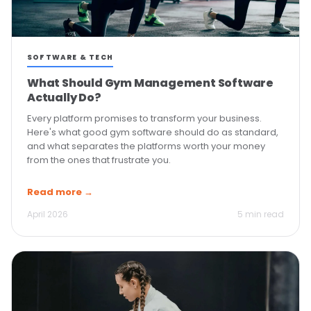
SOFTWARE & TECH
What Should Gym Management Software
Actually Do?
Every platform promises to transform your business.
Here's what good gym software should do as standard,
and what separates the platforms worth your money
from the ones that frustrate you.
Read more →
April 2026
5 min read