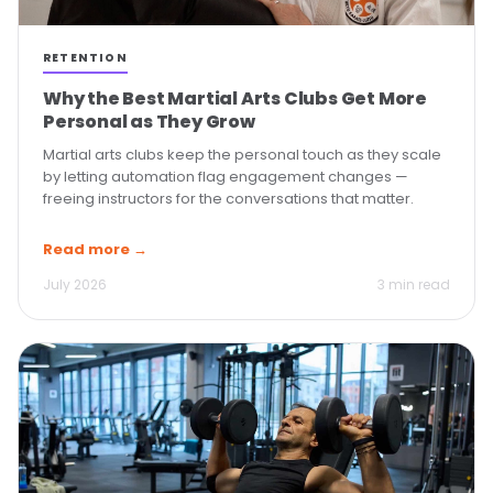
RETENTION
Why the Best Martial Arts Clubs Get More
Personal as They Grow
Martial arts clubs keep the personal touch as they scale
by letting automation flag engagement changes —
freeing instructors for the conversations that matter.
Read more →
July 2026
3 min read