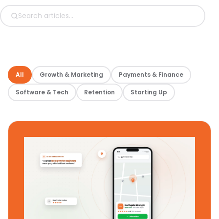
All
Growth & Marketing
Payments & Finance
Software & Tech
Retention
Starting Up