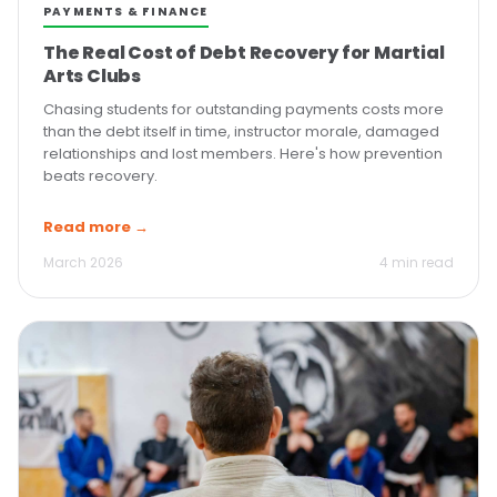
PAYMENTS & FINANCE
The Real Cost of Debt Recovery for Martial
Arts Clubs
Chasing students for outstanding payments costs more
than the debt itself in time, instructor morale, damaged
relationships and lost members. Here's how prevention
beats recovery.
Read more →
March 2026
4 min read