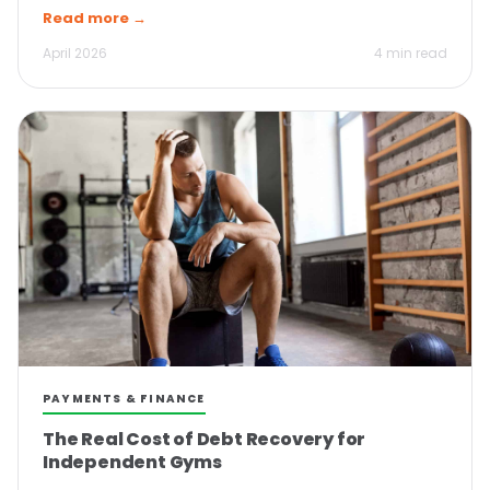
Read more →
April 2026
4 min read
PAYMENTS & FINANCE
The Real Cost of Debt Recovery for
Independent Gyms