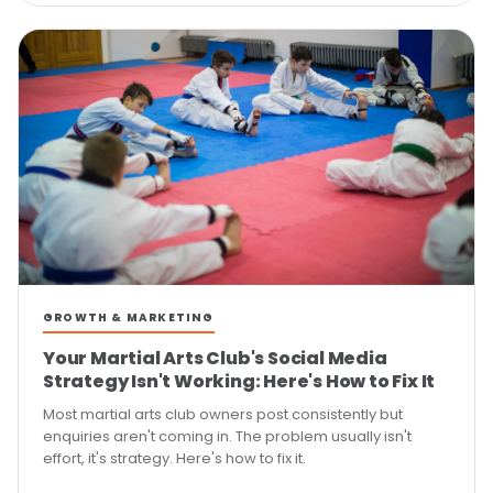
GROWTH & MARKETING
Your Martial Arts Club's Social Media
Strategy Isn't Working: Here's How to Fix It
Most martial arts club owners post consistently but
enquiries aren't coming in. The problem usually isn't
effort, it's strategy. Here's how to fix it.