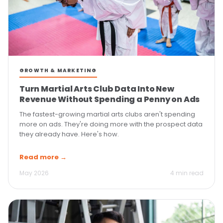
GROWTH & MARKETING
Turn Martial Arts Club Data Into New
Revenue Without Spending a Penny on Ads
The fastest-growing martial arts clubs aren't spending
more on ads. They're doing more with the prospect data
they already have. Here's how.
Read more →
May 2026
4 min read