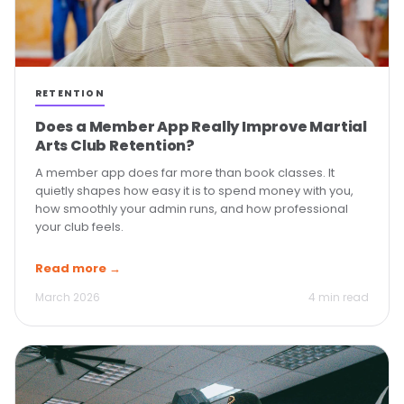
RETENTION
Does a Member App Really Improve Martial
Arts Club Retention?
A member app does far more than book classes. It
quietly shapes how easy it is to spend money with you,
how smoothly your admin runs, and how professional
your club feels.
Read more →
March 2026
4 min read