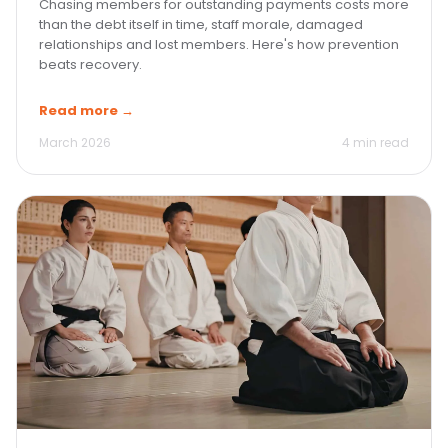
Chasing members for outstanding payments costs more
than the debt itself in time, staff morale, damaged
relationships and lost members. Here's how prevention
beats recovery.
Read more →
March 2026
4 min read