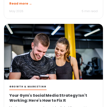
Read more →
May 2026
5 min read
GROWTH & MARKETING
Your Gym's Social Media Strategy Isn't
Working: Here's How to Fix It