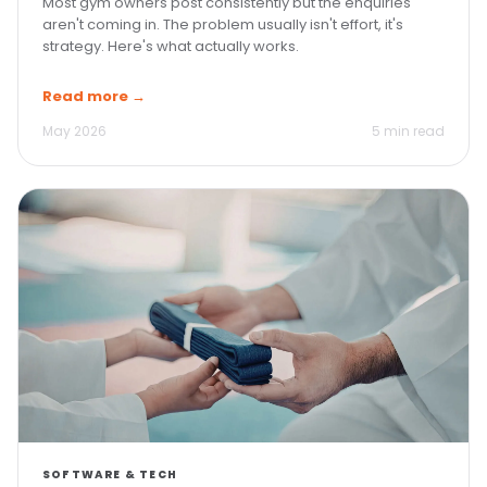
Most gym owners post consistently but the enquiries
aren't coming in. The problem usually isn't effort, it's
strategy. Here's what actually works.
Read more →
May 2026
5 min read
SOFTWARE & TECH