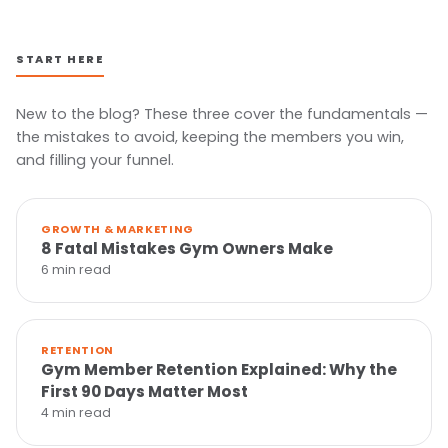
START HERE
New to the blog? These three cover the fundamentals —
the mistakes to avoid, keeping the members you win,
and filling your funnel.
GROWTH & MARKETING
8 Fatal Mistakes Gym Owners Make
6 min read
RETENTION
Gym Member Retention Explained: Why the
First 90 Days Matter Most
4 min read