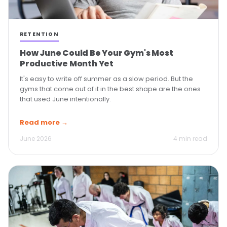
RETENTION
How June Could Be Your Gym's Most
Productive Month Yet
It's easy to write off summer as a slow period. But the
gyms that come out of it in the best shape are the ones
that used June intentionally.
Read more →
June 2026
4 min read