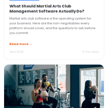
What Should Martial Arts Club
Management Software Actually Do?
Martial arts club software is the operating system for
your business. Here are the non-negotiables every
platform should cover, and the questions to ask before
you commit.
Read more →
April 2026
5 min read