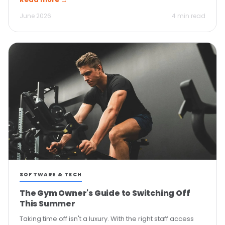
June 2026
4 min read
SOFTWARE & TECH
The Gym Owner's Guide to Switching Off
This Summer
Taking time off isn't a luxury. With the right staff access