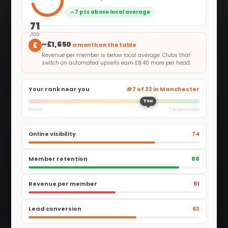
7 pts above local average
71
/100
~£1,650
£
a month on the table
Revenue per member is below local average. Clubs that
switch on automated upsells earn £8.40 more per head.
Your rank near you
#7 of 23 in Manchester
You
Bottom
Top performers
Online visibility
74
Member retention
88
Revenue per member
51
Lead conversion
63