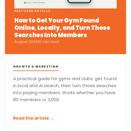
FEATURED ARTICLE
How to Get Your Gym Found
Online, Locally, and Turn Those
Searches Into Members
August 2026
10 min read
GROWTH & MARKETING
A practical guide for gyms and clubs: get found
in local and AI search, then turn those searches
into paying members. Works whether you have
80 members or 3,000.
Read the article →