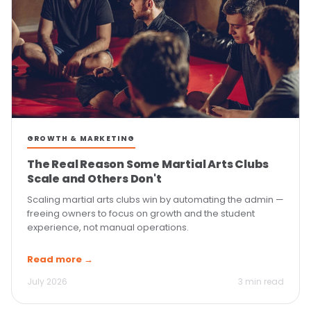
GROWTH & MARKETING
The Real Reason Some Martial Arts Clubs
Scale and Others Don't
Scaling martial arts clubs win by automating the admin —
freeing owners to focus on growth and the student
experience, not manual operations.
Read more →
July 2026
3 min read