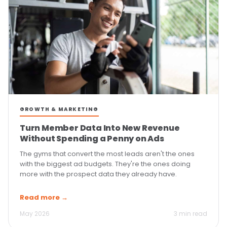
GROWTH & MARKETING
Turn Member Data Into New Revenue
Without Spending a Penny on Ads
The gyms that convert the most leads aren't the ones
with the biggest ad budgets. They're the ones doing
more with the prospect data they already have.
Read more →
May 2026
3 min read