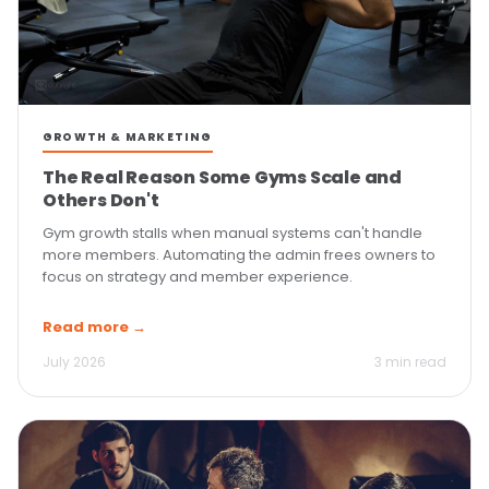
GROWTH & MARKETING
The Real Reason Some Gyms Scale and
Others Don't
Gym growth stalls when manual systems can't handle
more members. Automating the admin frees owners to
focus on strategy and member experience.
Read more →
July 2026
3 min read