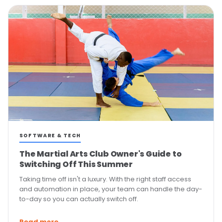
SOFTWARE & TECH
The Martial Arts Club Owner's Guide to
Switching Off This Summer
Taking time off isn't a luxury. With the right staff access
and automation in place, your team can handle the day-
to-day so you can actually switch off.
Read more →