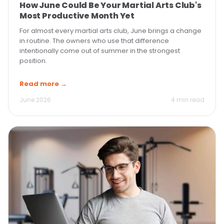
How June Could Be Your Martial Arts Club's
Most Productive Month Yet
For almost every martial arts club, June brings a change
in routine. The owners who use that difference
intentionally come out of summer in the strongest
position.
Read more →
June 2026
4 min read